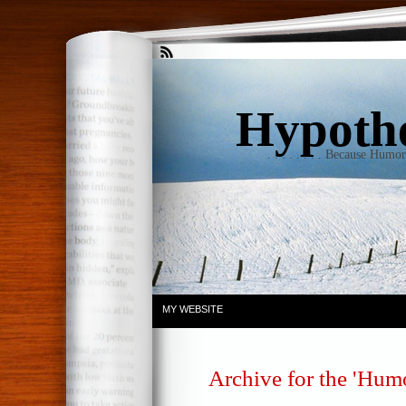
Hypothet
. . . . . . . . Because Humo
MY WEBSITE
Archive for the 'Hum