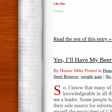
Like this:
Loading...
Read the rest of this entry »
Yes, I’ll Have My Beer
By Humor Mike Posted in
Humo
Steel Reserve
,
weight gain
|
No
S
o, I know that many of
knowledgeable in all t
me a leader. Some people h
their sole source for infor
myself the equivalent of C