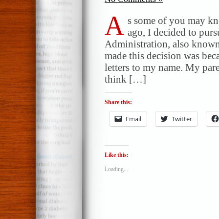
A
s some of you may kno
ago, I decided to purs
Administration, also know
made this decision was beca
letters to my name. My par
think […]
Share this:
Email
Twitter
Like this:
Loading...