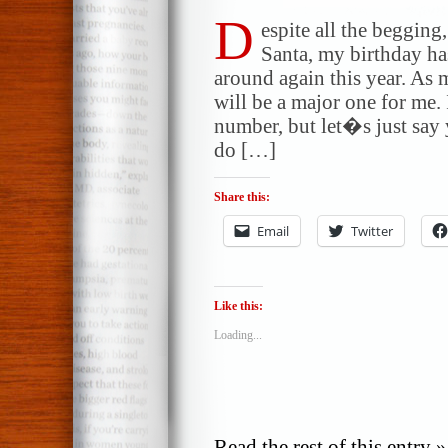
D
espite all the begging,
Santa, my birthday 
around again this year. As
will be a major one for me
number, but let�s just say
do […]
Share this:
Email
Twitter
Like this:
Loading...
Read the rest of this entry »