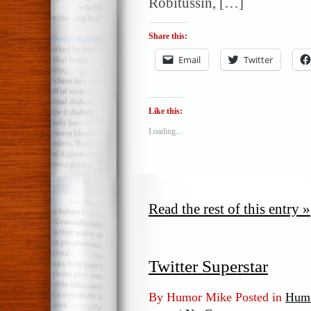
Robitussin, […]
Share this:
Email
Twitter
Like this:
Loading...
Read the rest of this entry »
Twitter Superstar
By Humor Mike Posted in
Humo