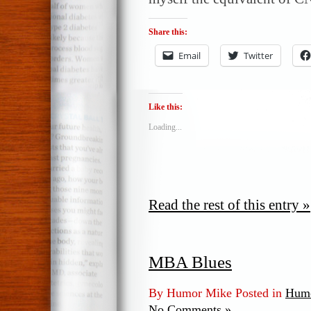
Share this:
Email
Twitter
Like this:
Loading...
Read the rest of this entry »
MBA Blues
By Humor Mike Posted in
Humo
No Comments »