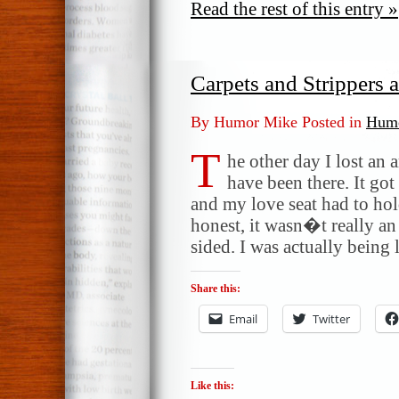
Read the rest of this entry »
Carpets and Strippers
By Humor Mike Posted in
Humo
T
he other day I lost an
have been there. It got
and my love seat had to ho
honest, it wasn�t really an
sided. I was actually being
Share this:
Email
Twitter
Like this: