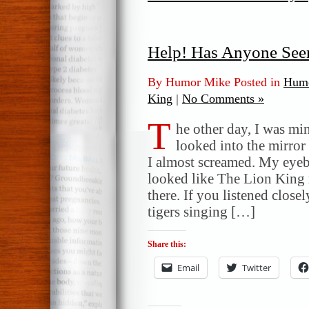
Help! Has Anyone Se
By Humor Mike Posted in
Humo
King
|
No Comments »
T
he other day, I was m
looked into the mirror
I almost screamed. My eye
looked like The Lion King 
there. If you listened clos
tigers singing […]
Share this:
Email
Twitter