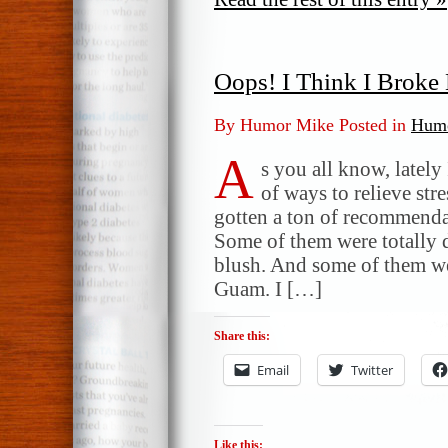
Oops! I Think I Brok
By Humor Mike Posted in
Humo
A
s you all know, lately
of ways to relieve st
gotten a ton of recommenda
Some of them were totally
blush. And some of them were
Guam. I […]
Share this:
Email
Twitter
Like this: