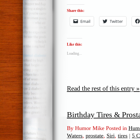
Share this:
Email
Twitter
Like this:
Loading...
Read the rest of this entry »
Birthday Tires & Prost
By Humor Mike Posted in
Humo
Waters
,
prostate
,
Siri
,
tires
|
5 