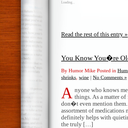
Loading...
Read the rest of this entry »
You Know You�re O
By Humor Mike Posted in
Humo
shrinks
,
wine
|
No Comments »
A
nyone who knows me k
things. As a matter of 
don�t even mention them. I
assortment of medications 
definitely helps with quiet
the truly […]