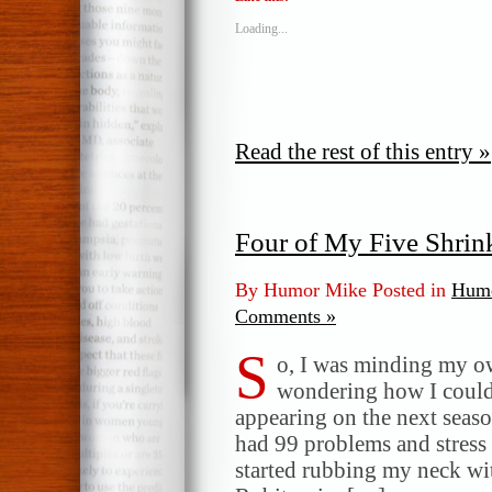
Loading...
Read the rest of this entry »
Four of My Five Shrin
By Humor Mike Posted in
Humo
Comments »
S
o, I was minding my ow
wondering how I could
appearing on the next seaso
had 99 problems and stress 
started rubbing my neck w