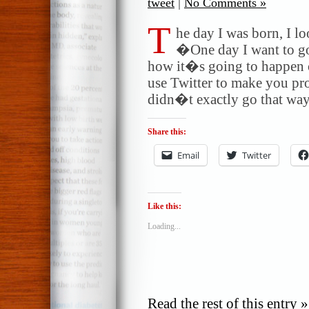
tweet
|
No Comments »
T
he day I was born, I l
�One day I want to go
how it�s going to happen o
use Twitter to make you pr
didn�t exactly go that way.
Share this:
Email
Twitter
Like this:
Loading...
Read the rest of this entry »