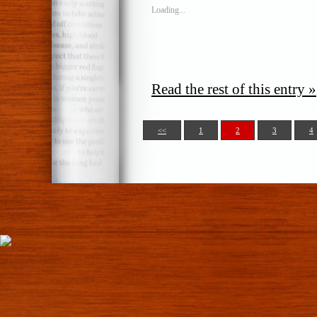
Loading...
Read the rest of this entry »
<<
1
2
3
4