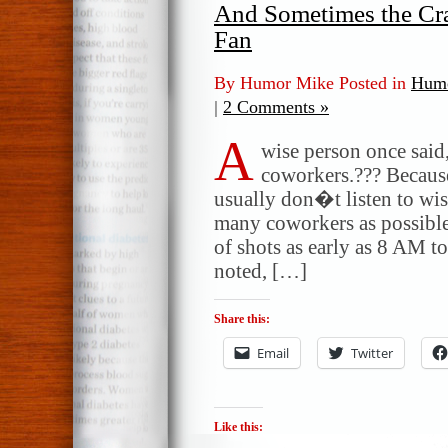
And Sometimes the Cra
Fan
By Humor Mike Posted in
Humo
|
2 Comments »
A
wise person once sai
coworkers.??? Because
usually don�t listen to wise
many coworkers as possible
of shots as early as 8 AM to
noted, […]
Share this:
Email
Twitter
Like this: