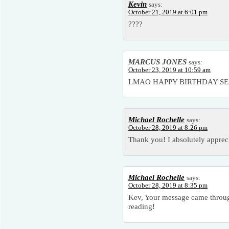
Kevin
says:
October 21, 2019 at 6:01 pm
????
MARCUS JONES
says:
October 23, 2019 at 10:59 am
LMAO HAPPY BIRTHDAY SEXY
Michael Rochelle
says:
October 28, 2019 at 8:26 pm
Thank you! I absolutely appreci
Michael Rochelle
says:
October 28, 2019 at 8:35 pm
Kev, Your message came throug
reading!