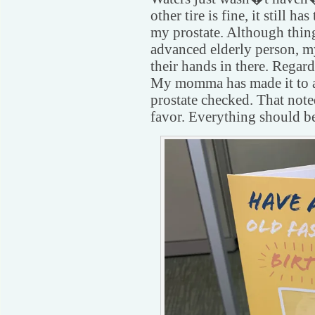
other tire is fine, it still h
my prostate. Although thin
advanced elderly person, my
their hands in there. Rega
My momma has made it to a
prostate checked. That noted
favor. Everything should be 