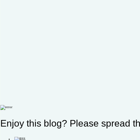
Enjoy this blog? Please spread th