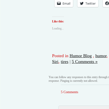
Email
Twitter
Like this:
Loading...
Posted in
Humor Blog
,
humor
,
Siri
,
tires
|
5 Comments »
You can follow any responses to this entry through 
response. Pinging is currently not allowed.
5 Comments