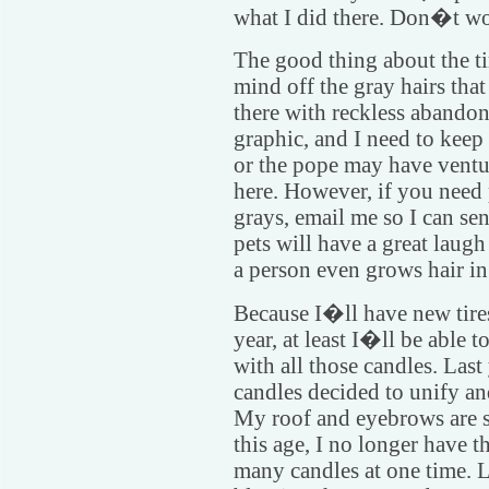
what I did there. Don�t wor
The good thing about the tir
mind off the gray hairs tha
there with reckless abando
graphic, and I need to kee
or the pope may have ventu
here. However, if you need
grays, email me so I can s
pets will have a great lau
a person even grows hair in
Because I�ll have new tires
year, at least I�ll be able t
with all those candles. Last 
candles decided to unify and
My roof and eyebrows are st
this age, I no longer have t
many candles at one time. L