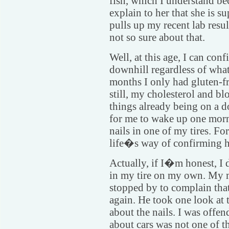
fish, which I understand be
explain to her that she is s
pulls up my recent lab resu
not so sure about that.
Well, at this age, I can conf
downhill regardless of what 
months I only had gluten-fr
still, my cholesterol and b
things already being on a d
for me to wake up one morni
nails in one of my tires. Fo
life�s way of confirming 
Actually, if I�m honest, I 
in my tire on my own. My 
stopped by to complain that
again. He took one look at
about the nails. I was off
about cars was not one of t