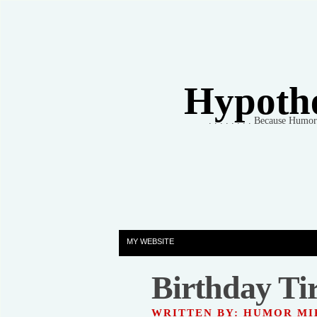
Hypothet
. . . . . . . . Because Humo
MY WEBSITE
Birthday Tir
WRITTEN BY: HUMOR M