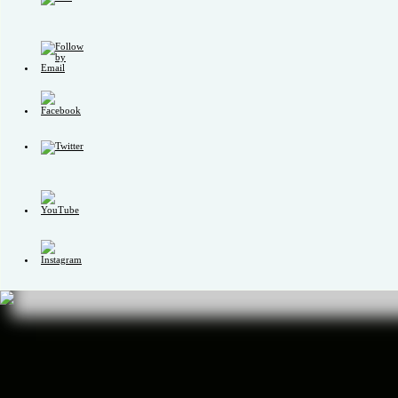
Set
Youtube
Channel
ID