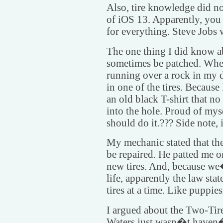
Also, tire knowledge did n
of iOS 13. Apparently, you
for everything. Steve Jobs 
The one thing I did know ab
sometimes be patched. Whe
running over a rock in my 
in one of the tires. Becaus
an old black T-shirt that no
into the hole. Proud of mys
should do it.??? Side note, 
My mechanic stated that the
be repaired. He patted me o
new tires. And, because we
life, apparently the law stat
tires at a time. Like puppies
I argued about the Two-Tire
Waters just wasn�t haven�t 