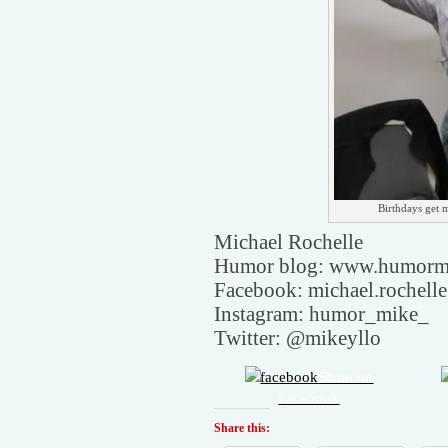
Birthdays get m
Michael Rochelle
Humor blog: www.humorm
Facebook: michael.rochell
Instagram: humor_mike_
Twitter: @mikeyllo
Share on
Facebook
Share this: