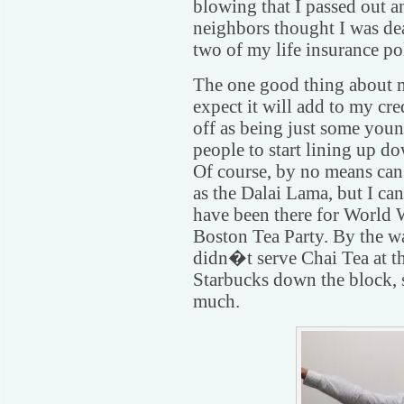
blowing that I passed out 
neighbors thought I was dea
two of my life insurance pol
The one good thing about m
expect it will add to my cre
off as being just some youn
people to start lining up 
Of course, by no means can 
as the Dalai Lama, but I can 
have been there for World 
Boston Tea Party. By the wa
didn�t serve Chai Tea at th
Starbucks down the block, 
much.