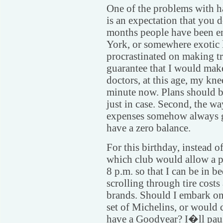
One of the problems with ha
is an expectation that you d
months people have been e
York, or somewhere exotic 
procrastinated on making tra
guarantee that I would mak
doctors, at this age, my kne
minute now. Plans should be
just in case. Second, the wa
expenses somehow always g
have a zero balance.
For this birthday, instead 
which club would allow a p
8 p.m. so that I can be in b
scrolling through tire cost
brands. Should I embark on 
set of Michelins, or would
have a Goodyear? I�ll paus