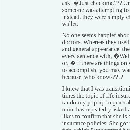
ask. �Just checking.??? On
someone was attempting to 
instead, they were simply 
wallet.
No one seems happier abou
doctors. Whereas they use
and general appearance, the
every sentence with, �Well
or, �If there are things on 
to accomplish, you may want
because, who knows????
I knew that I was transiti
times the topic of life ins
randomly pop up in general
mom has repeatedly asked a
likes to confirm that she is 
insurance policies. She go