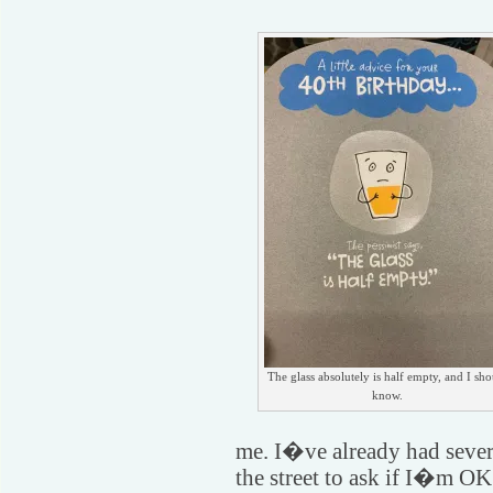
The glass absolutely is half empty, and I sh
know.
me. I�ve already had seve
the street to ask if I�m OK