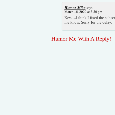
Humor Mike
says:
March 16, 2020 at 5:50 pm
Kev….I think I fixed the subscr
me know. Sorry for the delay.
Humor Me With A Reply!