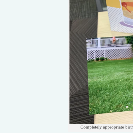
Completely appropriate bir