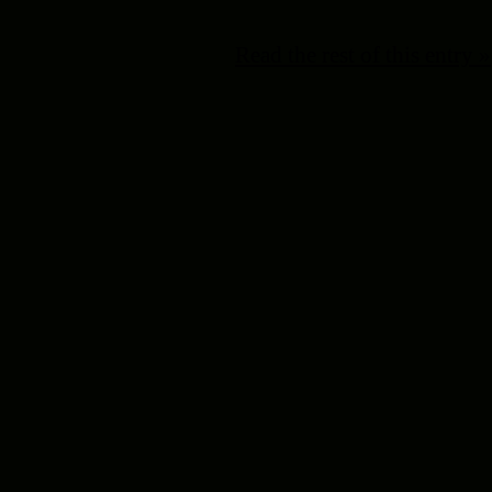
Read the rest of this entry »