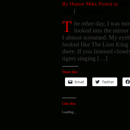
By Humor Mike Posted in
Humo
King
|
No Comments »
T
he other day, I was m
looked into the mirror
I almost screamed. My eye
looked like The Lion King 
there. If you listened clos
tigers singing […]
Share this:
Email
Twitter
Like this:
Loading...