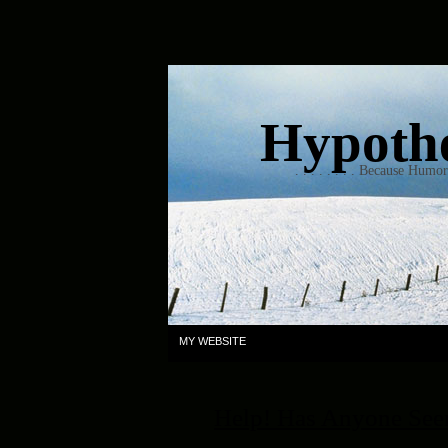
Hypothet
. . . . . . . . Because Humo
MY WEBSITE
Help! Has Anyone Se