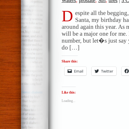
Waters
,
prostate
,
Siri
,
tires
|
5 
D
espite all the begging,
Santa, my birthday 
around again this year. As
will be a major one for me
number, but let�s just say
do […]
Share this:
Email
Twitter
Like this:
Loading...