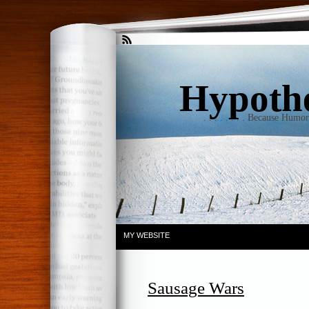
Hypothet
. . . . . . . . Because Humo
MY WEBSITE
Sausage Wars