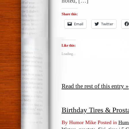
noted, […]
Share this:
Email
Twitter
Like this:
Loading...
Read the rest of this entry »
Birthday Tires & Prost
By Humor Mike Posted in
Humo