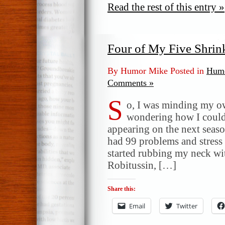
Read the rest of this entry »
Four of My Five Shrin
By Humor Mike Posted in
Humo
Comments »
S
o, I was minding my ow
wondering how I could
appearing on the next seaso
had 99 problems and stress 
started rubbing my neck w
Robitussin, […]
Share this:
Email
Twitter