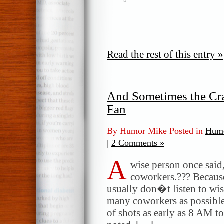
Read the rest of this entry »
And Sometimes the Cra
Fan
By Humor Mike Posted in
Humo
|
2 Comments »
A
wise person once sai
coworkers.??? Because
usually don�t listen to wise
many coworkers as possible
of shots as early as 8 AM to