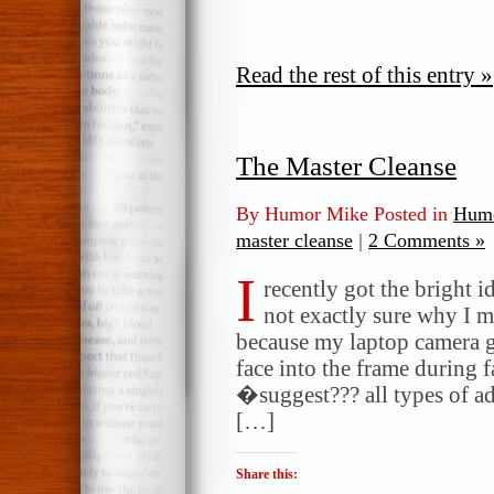
Read the rest of this entry »
The Master Cleanse
By Humor Mike Posted in
Humo
master cleanse
|
2 Comments »
I
recently got the bright 
not exactly sure why I m
because my laptop camera go
face into the frame during f
�suggest??? all types of ad
[…]
Share this: