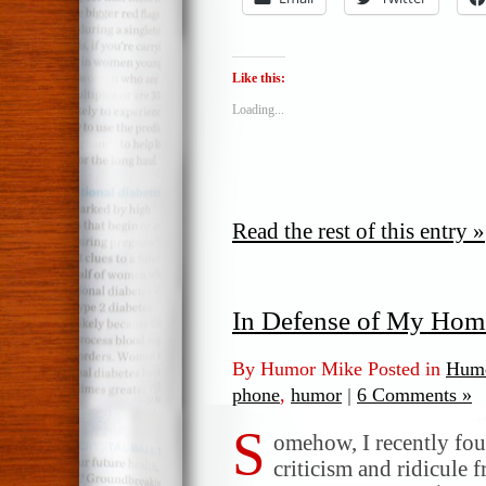
Like this:
Loading...
Read the rest of this entry »
In Defense of My Hom
By Humor Mike Posted in
Humo
phone
,
humor
|
6 Comments »
S
omehow, I recently fou
criticism and ridicule 