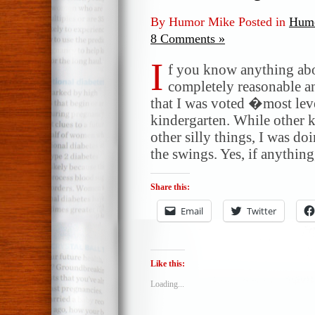
By Humor Mike Posted in
Humo
8 Comments »
I
f you know anything ab
completely reasonable a
that I was voted �most lev
kindergarten. While other k
other silly things, I was d
the swings. Yes, if anything
Share this:
Email
Twitter
Like this:
Loading...