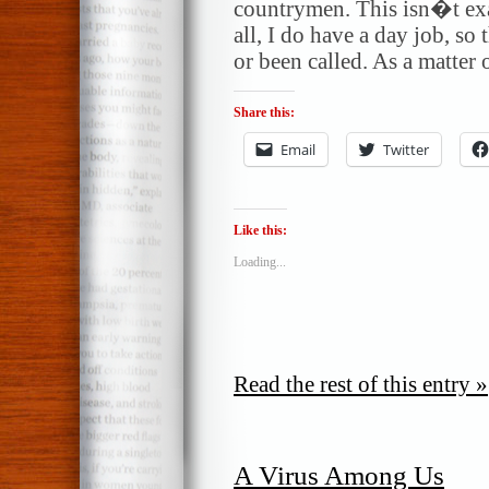
countrymen. This isn�t exa
all, I do have a day job, s
or been called. As a matter 
Share this:
Email
Twitter
Like this:
Loading...
Read the rest of this entry »
A Virus Among Us