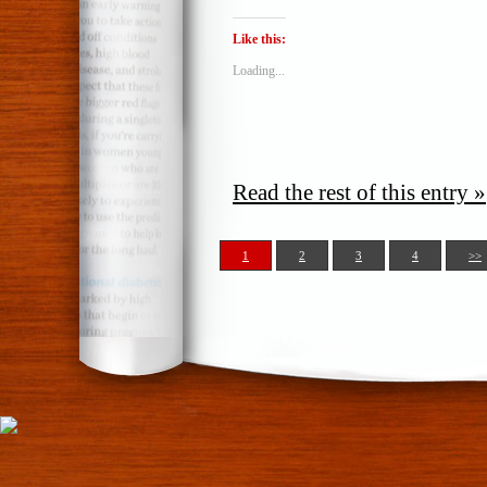
Like this:
Loading...
Read the rest of this entry »
1
2
3
4
>>