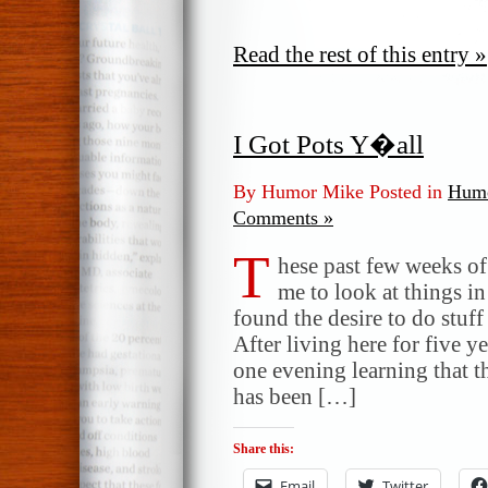
Read the rest of this entry »
I Got Pots Y�all
By Humor Mike Posted in
Humo
Comments »
T
hese past few weeks of 
me to look at things i
found the desire to do stuf
After living here for five y
one evening learning that t
has been […]
Share this:
Email
Twitter