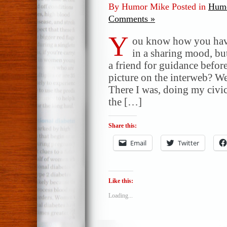
By Humor Mike Posted in
Humo
Comments »
Y
ou know how you hav
in a sharing mood, b
a friend for guidance befor
picture on the interweb? Wel
There I was, doing my civic
the […]
Share this:
Email
Twitter
Like this:
Loading...