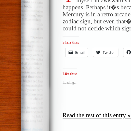
myself in awkward sit
happens. Perhaps it�s bec
Mercury is in a retro arcad
zodiac sign, but even tha
could not decide which sig
Share this:
Email
Twitter
Like this:
Loading...
Read the rest of this entry »