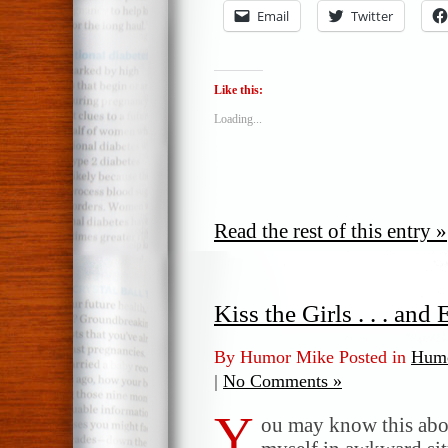
Email
Twitter
Like this:
Loading...
Read the rest of this entry »
Kiss the Girls . . . an
By Humor Mike Posted in
Humo
|
No Comments »
Y
ou may know this abou