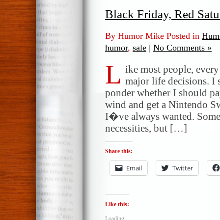
Black Friday, Red Sat
By Humor Mike Posted in
Humo
humor
,
sale
|
No Comments »
L
ike most people, ever
major life decisions. I
ponder whether I should pa
wind and get a Nintendo S
I�ve always wanted. Some 
necessities, but […]
Share this:
Email
Twitter
Like this:
Loading...