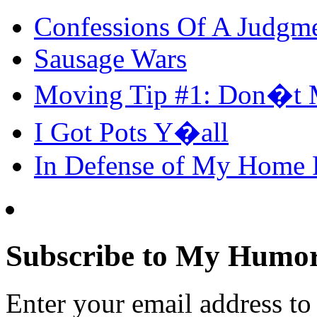
Confessions Of A Judgm
Sausage Wars
Moving Tip #1: Don�t 
I Got Pots Y�all
In Defense of My Home
Subscribe to My Humor
Enter your email address t