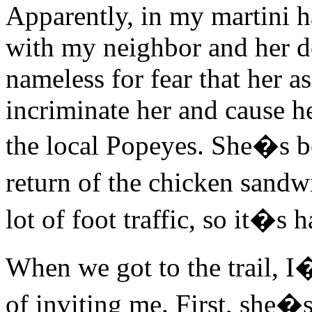
Apparently, in my martini h
with my neighbor and her d
nameless for fear that her 
incriminate her and cause her
the local Popeyes. She�s bee
return of the chicken sandw
lot of foot traffic, so it�s 
When we got to the trail, I
of inviting me. First, she�s