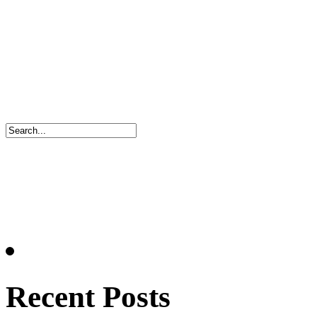
Recent Posts