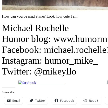
How can you be mad at me? Look how cute I am!
Michael Rochelle
Humor blog: www.humorm
Facebook: michael.rochelle
Instagram: humor_mike_
Twitter: @mikeyllo
Share on Facebook
Share this:
Email
Twitter
Facebook
Reddit