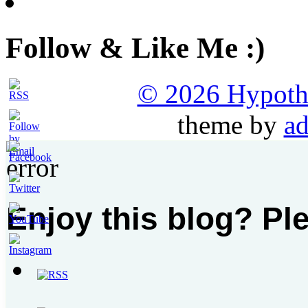
Follow & Like Me :)
© 2026 Hypothet
theme by
ad
Enjoy this blog? Pl
Set
Youtube
Channel
ID