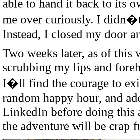
able to hand it back to its
me over curiously. I didn�t
Instead, I closed my door a
Two weeks later, as of this 
scrubbing my lips and fore
I�ll find the courage to e
random happy hour, and add
LinkedIn before doing this a
the adventure will be crap f