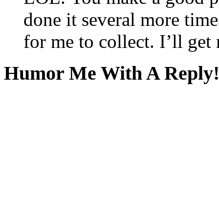
done it several more times
for me to collect. I’ll ge
Humor Me With A Reply