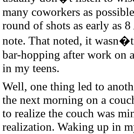
many coworkers as possible
round of shots as early as 8
note. That noted, it wasn�t
bar-hopping after work on a 
in my teens.
Well, one thing led to anot
the next morning on a couch
to realize the couch was min
realization. Waking up in 