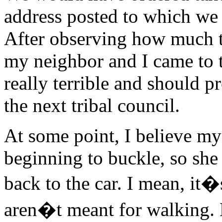
address posted to which we
After observing how much t
my neighbor and I came to t
really terrible and should p
the next tribal council.
At some point, I believe m
beginning to buckle, so she
back to the car. I mean, it
aren�t meant for walking. M