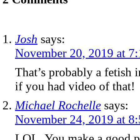
Josh
says:
November 20, 2019 at 7
That’s probably a fetish
if you had video of that!
Michael Rochelle
says:
November 24, 2019 at 8
LOL. You make a good po