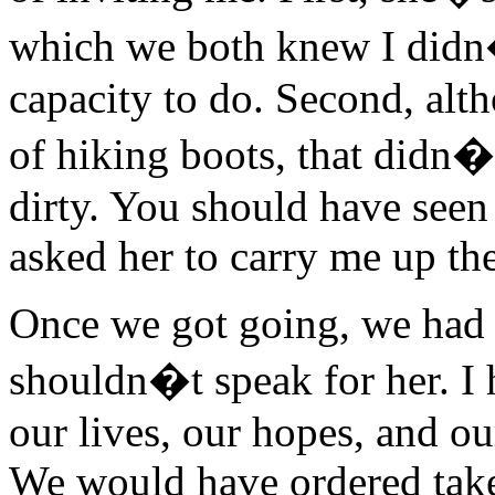
which we both knew I didn�
capacity to do. Second, al
of hiking boots, that didn�
dirty. You should have seen
asked her to carry me up the 
Once we got going, we had a
shouldn�t speak for her. I 
our lives, our hopes, and o
We would have ordered take-