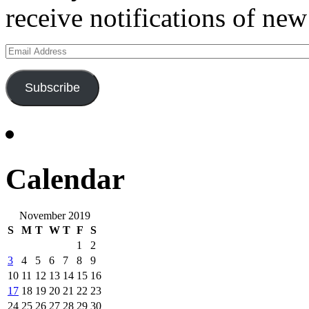
receive notifications of new
Email
Address
Subscribe
Calendar
November 2019
S
M
T
W
T
F
S
1
2
3
4
5
6
7
8
9
10
11
12
13
14
15
16
17
18
19
20
21
22
23
24
25
26
27
28
29
30