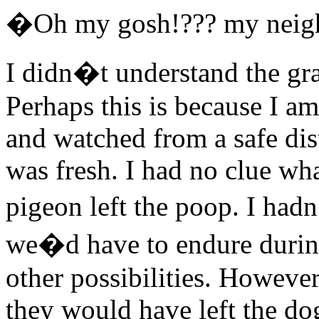
�Oh my gosh!??? my neigh
I didn�t understand the grav
Perhaps this is because I am
and watched from a safe dis
was fresh. I had no clue wh
pigeon left the poop. I had
we�d have to endure during
other possibilities. However
they would have left the do