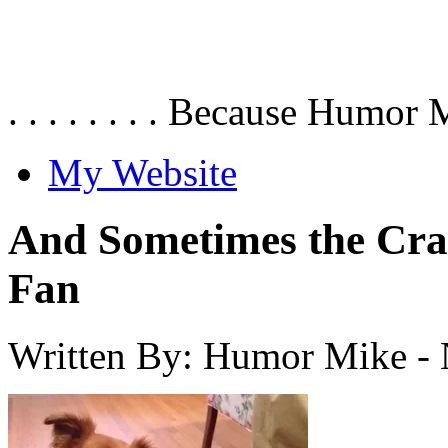
. . . . . . . . Because Humor 
My Website
And Sometimes the Cra
Fan
Written By: Humor Mike
-