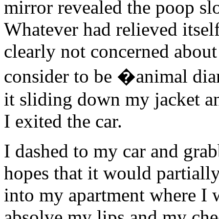
mirror revealed the poop s
Whatever had relieved itsel
clearly not concerned about 
consider to be �animal diar
it sliding down my jacket a
I exited the car.
I dashed to my car and grab
hopes that it would partially
into my apartment where I 
absolve my lips and my che