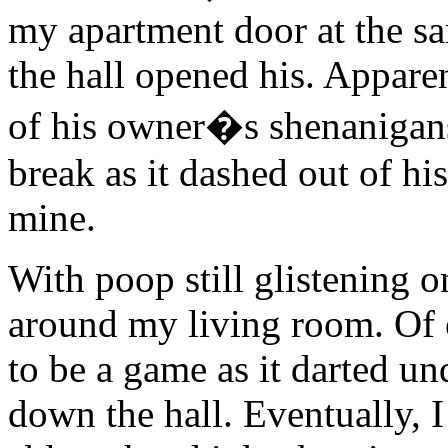
my apartment door at the s
the hall opened his. Appare
of his owner�s shenanigans 
break as it dashed out of hi
mine.
With poop still glistening 
around my living room. Of 
to be a game as it darted u
down the hall. Eventually, 