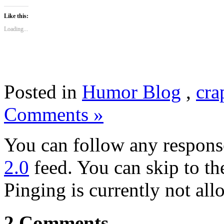
Like this:
Loading...
Posted in
Humor Blog
,
cra
Comments »
You can follow any response
2.0
feed. You can skip to th
Pinging is currently not all
2 Comments