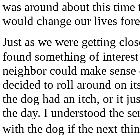
was around about this time t
would change our lives fore
Just as we were getting clo
found something of interest
neighbor could make sense 
decided to roll around on it
the dog had an itch, or it ju
the day. I understood the s
with the dog if the next t