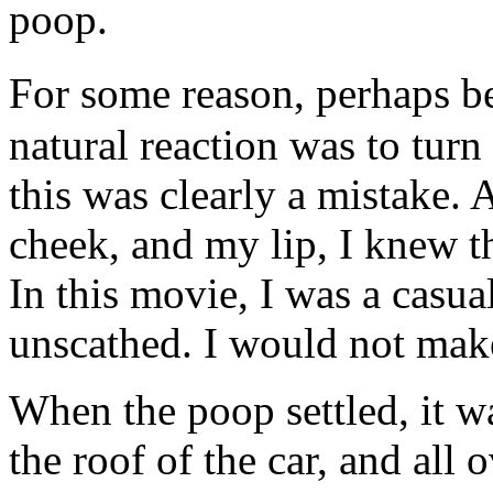
poop.
For some reason, perhaps b
natural reaction was to turn
this was clearly a mistake.
cheek, and my lip, I knew t
In this movie, I was a casua
unscathed. I would not make 
When the poop settled, it wa
the roof of the car, and all 