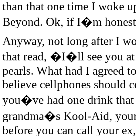
than that one time I woke u
Beyond. Ok, if I�m honest,
Anyway, not long after I wo
that read, �I�ll see you at
pearls. What had I agreed to
believe cellphones should c
you�ve had one drink that 
grandma�s Kool-Aid, your 
before you can call your ex,