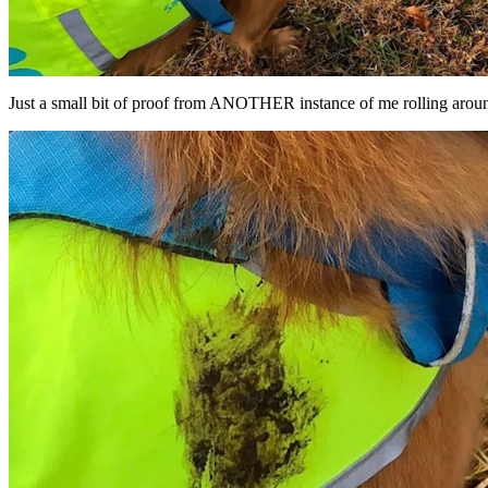
Just a small bit of proof from ANOTHER instance of me rolling aroun