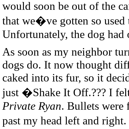
would soon be out of the ca
that we�ve gotten so used t
Unfortunately, the dog had 
As soon as my neighbor turn
dogs do. It now thought dif
caked into its fur, so it dec
just �Shake It Off.??? I fe
Private Ryan
. Bullets were
past my head left and right.