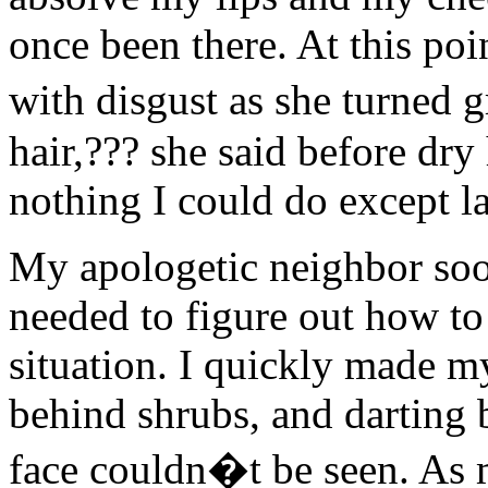
once been there. At this po
with disgust as she turned
hair,??? she said before dry
nothing I could do except l
My apologetic neighbor so
needed to figure out how to
situation. I quickly made 
behind shrubs, and darting 
face couldn�t be seen. As 