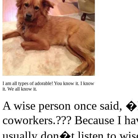
I am all types of adorable! You know it. I know
it. We all know it.
A wise person once said, �
coworkers.??? Because I hav
usually don�t listen to wise