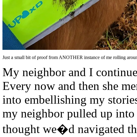
Just a small bit of proof from ANOTHER instance of me rolling aroun
My neighbor and I continued
Every now and then she men
into embellishing my stories
my neighbor pulled up into
thought we�d navigated the