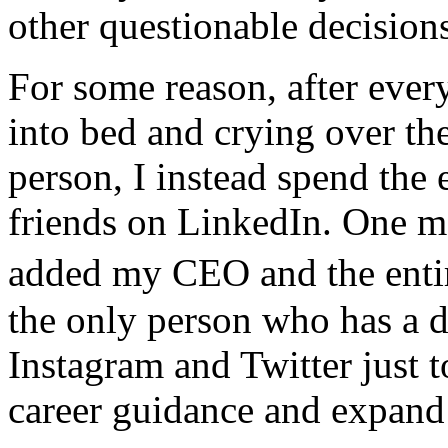
other questionable decision
For some reason, after ever
into bed and crying over th
person, I instead spend the
friends on LinkedIn. One mo
added my CEO and the enti
the only person who has a d
Instagram and Twitter just 
career guidance and expan