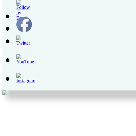
Set
Youtube
Channel
ID