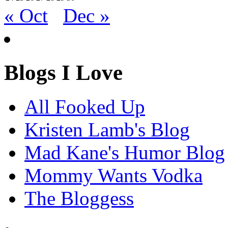
« Oct
Dec »
Blogs I Love
All Fooked Up
Kristen Lamb's Blog
Mad Kane's Humor Blog
Mommy Wants Vodka
The Bloggess