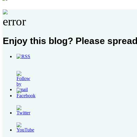
Enjoy this blog? Please spread