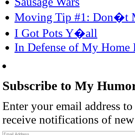
Sausage Wars
Moving Tip #1: Don�t 
I Got Pots Y�all
In Defense of My Home
Subscribe to My Humor
Enter your email address t
receive notifications of new
Email