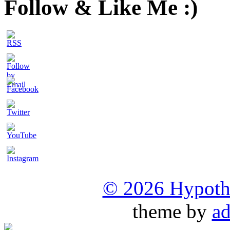
Follow & Like Me :)
Set
Youtube
Channel
© 2026 Hypothet
ID
theme by
ad