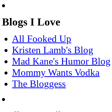
Blogs I Love
All Fooked Up
Kristen Lamb's Blog
Mad Kane's Humor Blog
Mommy Wants Vodka
The Bloggess