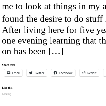
me to look at things in my 
found the desire to do stuf
After living here for five y
one evening learning that t
on has been […]
Share this:
Email
Twitter
Facebook
Reddit
Like this:
Loading...