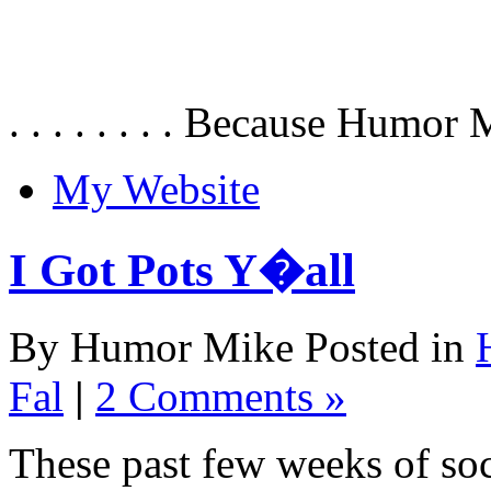
. . . . . . . . Because Humor 
My Website
I Got Pots Y�all
By Humor Mike Posted in
Fal
|
2 Comments »
These past few weeks of soc