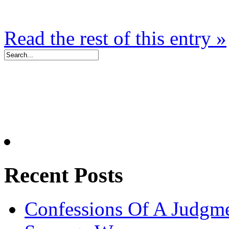
Read the rest of this entry »
Recent Posts
Confessions Of A Judgm