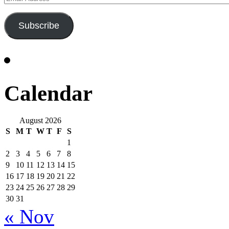
Address
Subscribe
Calendar
August 2026
S
M
T
W
T
F
S
1
2
3
4
5
6
7
8
9
10
11
12
13
14
15
16
17
18
19
20
21
22
23
24
25
26
27
28
29
30
31
« Nov