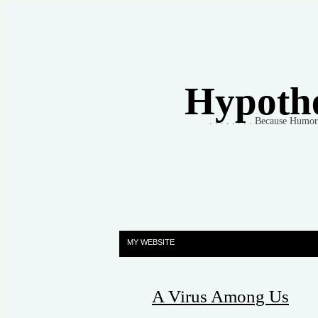
Hypothet
. . . . . . . . Because Humo
MY WEBSITE
A Virus Among Us