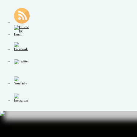
Set
Youtube
Channel
ID