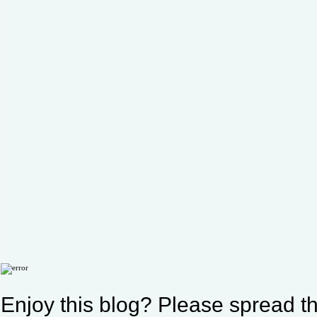
Enjoy this blog? Please spread th