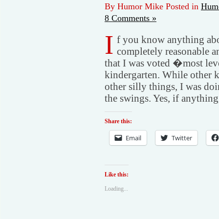
By Humor Mike Posted in
Humo
8 Comments »
I
f you know anything ab
completely reasonable a
that I was voted �most lev
kindergarten. While other k
other silly things, I was d
the swings. Yes, if anything
Share this:
Email
Twitter
Like this:
Loading...