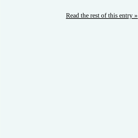
Read the rest of this entry »