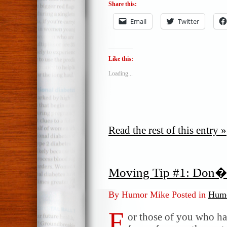
Share this:
Email
Twitter
Like this:
Loading...
Read the rest of this entry »
Moving Tip #1: Don�
By Humor Mike Posted in
Humo
F
or those of you who ha