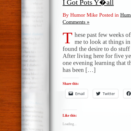
I Got Pots Y�all
By Humor Mike Posted in
Humo
Comments »
T
hese past few weeks of 
me to look at things i
found the desire to do stuf
After living here for five y
one evening learning that t
has been […]
Share this:
Email
Twitter
Like this:
Loading...