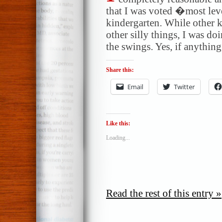
that I was voted �most lev
kindergarten. While other k
other silly things, I was d
the swings. Yes, if anything
Share this:
Email
Twitter
Like this:
Loading...
Read the rest of this entry »