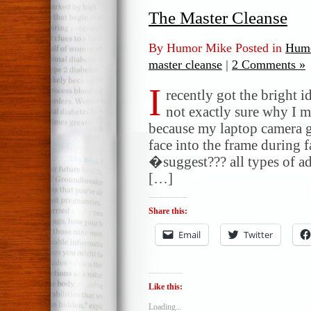
The Master Cleanse
By Humor Mike Posted in
Humo
master cleanse
|
2 Comments »
I
recently got the bright 
not exactly sure why I m
because my laptop camera go
face into the frame during f
�suggest??? all types of ad
[…]
Share this:
Email
Twitter
Like this:
Loading...