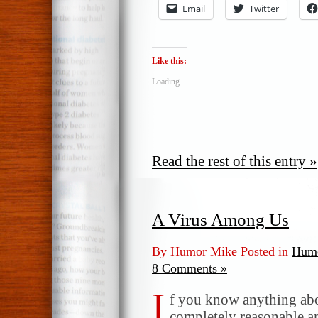
Email
Twitter
Like this:
Loading...
Read the rest of this entry »
A Virus Among Us
By Humor Mike Posted in
Humo
8 Comments »
I
f you know anything ab
completely reasonable a