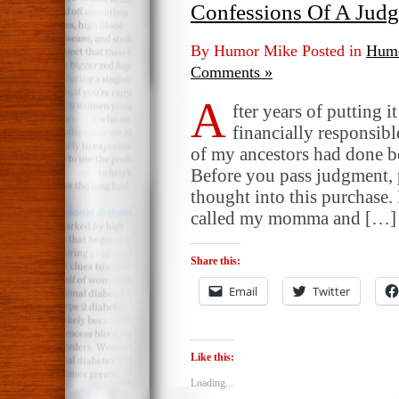
Confessions Of A Jud
By Humor Mike Posted in
Humo
Comments »
A
fter years of putting i
financially responsibl
of my ancestors had done b
Before you pass judgment, p
thought into this purchase. 
called my momma and […]
Share this:
Email
Twitter
Like this:
Loading...