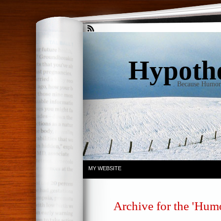
Hypothet
. . . . . . . . Because Humo
MY WEBSITE
Archive for the 'Hum