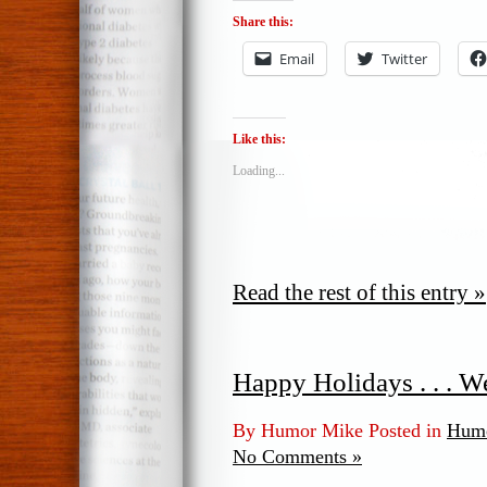
Share this:
Email
Twitter
Like this:
Loading...
Read the rest of this entry »
Happy Holidays . . . We
By Humor Mike Posted in
Humo
No Comments »