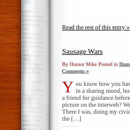
Read the rest of this entry »
Sausage Wars
By Humor Mike Posted in
Humo
Comments »
Y
ou know how you hav
in a sharing mood, b
a friend for guidance befor
picture on the interweb? Wel
There I was, doing my civic
the […]