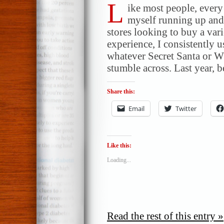
L
ike most people, ever
myself running up and 
stores looking to buy a vari
experience, I consistently 
whatever Secret Santa or W
stumble across. Last year, 
Share this:
Email
Twitter
Like this:
Loading...
Read the rest of this entry »