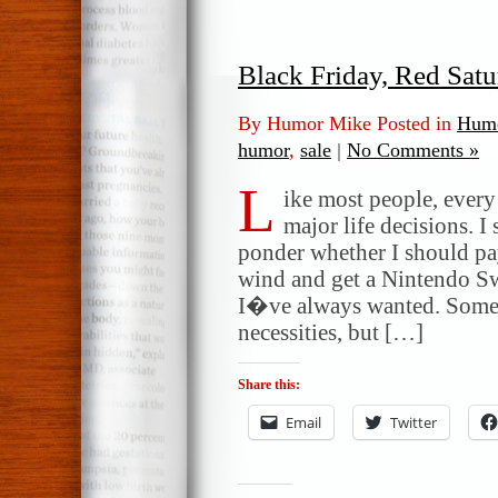
Black Friday, Red Sat
By Humor Mike Posted in
Humo
humor
,
sale
|
No Comments »
L
ike most people, ever
major life decisions. I
ponder whether I should pa
wind and get a Nintendo S
I�ve always wanted. Some 
necessities, but […]
Share this:
Email
Twitter