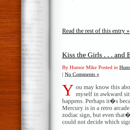
Read the rest of this entry »
Kiss the Girls . . . an
By Humor Mike Posted in
Humo
|
No Comments »
Y
ou may know this abou
myself in awkward sit
happens. Perhaps it�s bec
Mercury is in a retro arcad
zodiac sign, but even tha
could not decide which sig