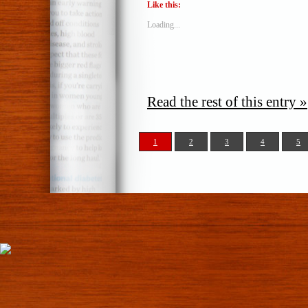
Like this:
Loading...
Read the rest of this entry »
1
2
3
4
5