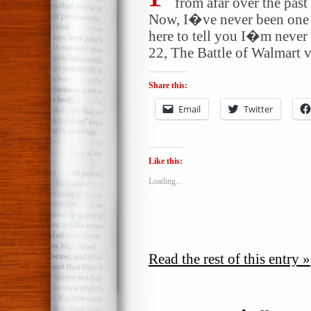
from afar over the pas
Now, I�ve never been one 
here to tell you I�m never
22, The Battle of Walmart v
Share this:
Email
Twitter
Like this:
Loading...
Read the rest of this entry »