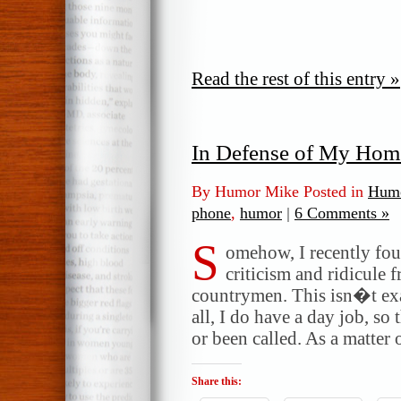
Read the rest of this entry »
In Defense of My Hom
By Humor Mike Posted in
Humo
phone
,
humor
|
6 Comments »
S
omehow, I recently fou
criticism and ridicule 
countrymen. This isn�t exa
all, I do have a day job, s
or been called. As a matter 
Share this: