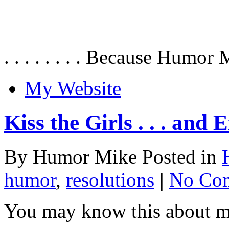
. . . . . . . . Because Humor 
My Website
Kiss the Girls . . . and
By Humor Mike Posted in
humor
,
resolutions
|
No Co
You may know this about me