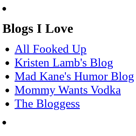
Blogs I Love
All Fooked Up
Kristen Lamb's Blog
Mad Kane's Humor Blog
Mommy Wants Vodka
The Bloggess