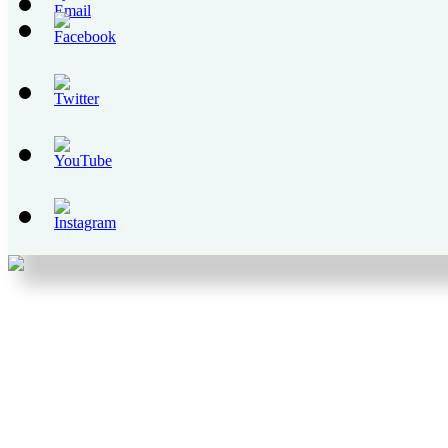
Set
Youtube
Channel
ID