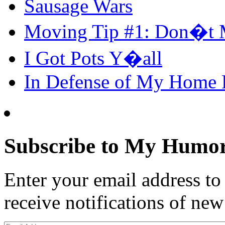
Sausage Wars
Moving Tip #1: Don�t 
I Got Pots Y�all
In Defense of My Home
Subscribe to My Humor
Enter your email address t
receive notifications of new