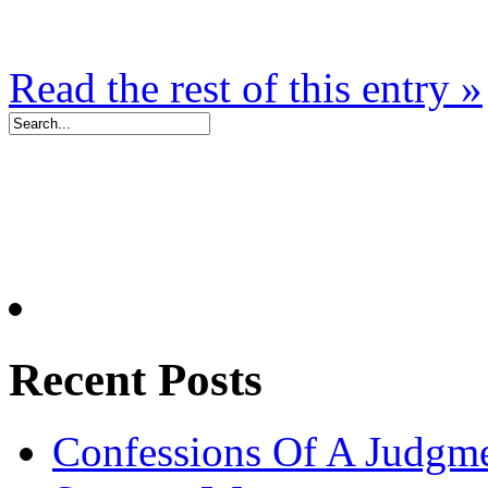
Read the rest of this entry »
Recent Posts
Confessions Of A Judgm