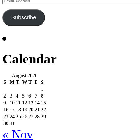
Email
Address
Subscribe
Calendar
August 2026
S
M
T
W
T
F
S
1
2
3
4
5
6
7
8
9
10
11
12
13
14
15
16
17
18
19
20
21
22
23
24
25
26
27
28
29
30
31
« Nov