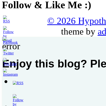
Follow & Like Me :)
© 2026 Hypothet
theme by
ad
Enjoy this blog? Pl
Set
Youtube
Channel
ID