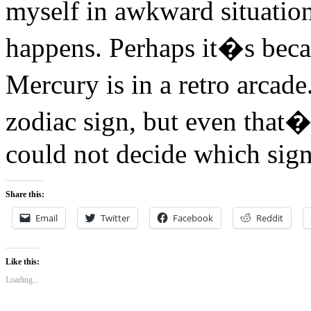
myself in awkward situatio
happens. Perhaps it�s bec
Mercury is in a retro arcad
zodiac sign, but even tha
could not decide which sig
Share this:
Email
Twitter
Facebook
Reddit
Like this:
Loading...