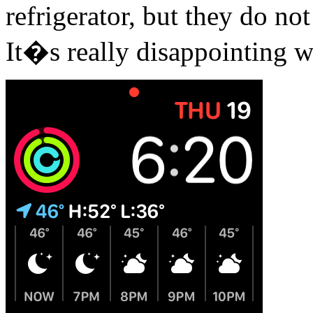
refrigerator, but they do n
It�s really disappointing w