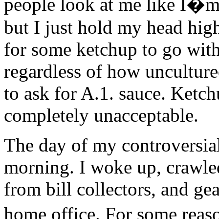
people look at me like I�m 
but I just hold my head hig
for some ketchup to go wit
regardless of how uncultur
to ask for A.1. sauce. Ketchu
completely unacceptable.
The day of my controversial 
morning. I woke up, crawled
from bill collectors, and ge
home office. For some reaso