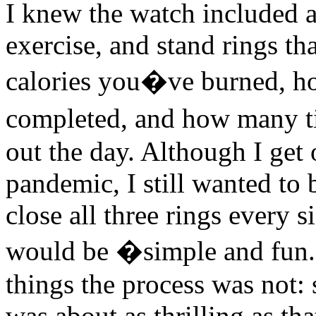
I knew the watch included a
exercise, and stand rings t
calories you�ve burned, h
completed, and how many 
out the day. Although I get 
pandemic, I still wanted to 
close all three rings every 
would be �simple and fun.?
things the process was not:
was about as thrilling as tha