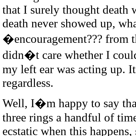
that I surely thought deat
death never showed up, wh
�encouragement??? from th
didn�t care whether I could 
my left ear was acting up. 
regardless.
Well, I�m happy to say that
three rings a handful of tim
ecstatic when this happens,