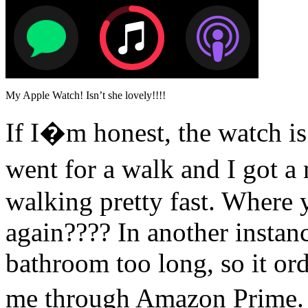
My Apple Watch! Isn’t she lovely!!!!
If I�m honest, the watch is 
went for a walk and I got a 
walking pretty fast. Where 
again???? In another instanc
bathroom too long, so it or
me through Amazon Prime. 