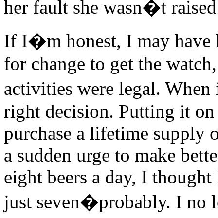
her fault she wasn�t raised
If I�m honest, I may have 
for change to get the watch,
activities were legal. When
right decision. Putting it o
purchase a lifetime supply o
a sudden urge to make better
eight beers a day, I though
just seven�probably. I no lo