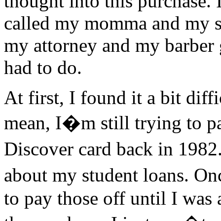
thought into this purchase. 
called my momma and my shr
my attorney and my barber 
had to do.
At first, I found it a bit diff
mean, I�m still trying to p
Discover card back in 1982.
about my student loans. On
to pay those off until I was