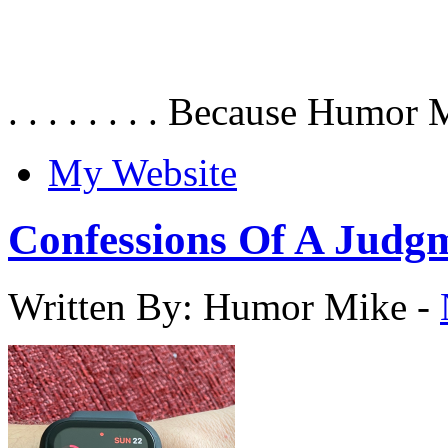
. . . . . . . . Because Humor 
My Website
Confessions Of A Judg
Written By: Humor Mike
-