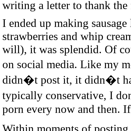
writing a letter to thank the
I ended up making sausage 
strawberries and whip cream
will), it was splendid. Of c
on social media. Like my 
didn�t post it, it didn�t
typically conservative, I do
porn every now and then. If y
Within moments of posting