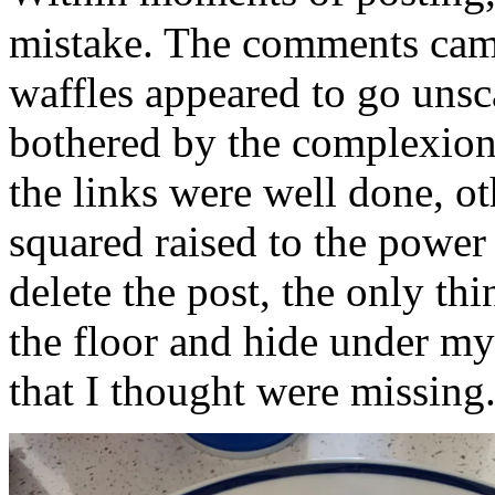
mistake. The comments came
waffles appeared to go unsc
bothered by the complexion
the links were well done, o
squared raised to the power 
delete the post, the only th
the floor and hide under my 
that I thought were missing