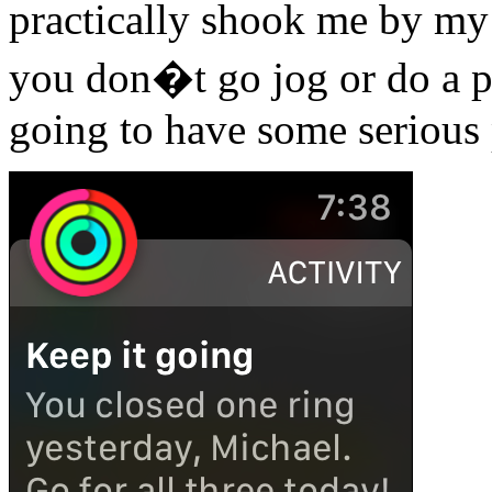
practically shook me by my
you don�t go jog or do a 
going to have some serious