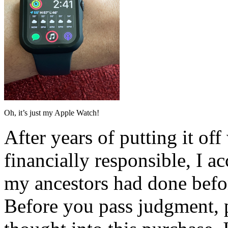
Oh, it’s just my Apple Watch!
After years of putting it of
financially responsible, I a
my ancestors had done befo
Before you pass judgment, p