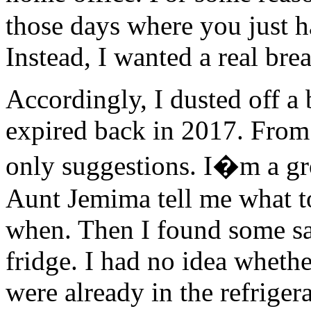
those days where you just h
Instead, I wanted a real bre
Accordingly, I dusted off a
expired back in 2017. From 
only suggestions. I�m a g
Aunt Jemima tell me what t
when. Then I found some sa
fridge. I had no idea whethe
were already in the refriger