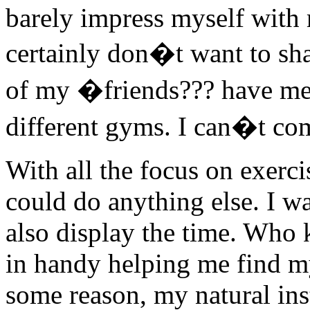
barely impress myself with m
certainly don�t want to sh
of my �friends??? have mem
different gyms. I can�t com
With all the focus on exerci
could do anything else. I wa
also display the time. Who
in handy helping me find 
some reason, my natural ins