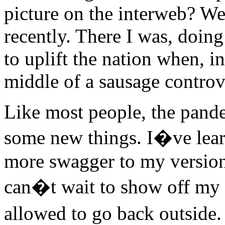
picture on the interweb? Wel
recently. There I was, doin
to uplift the nation when, i
middle of a sausage controv
Like most people, the pande
some new things. I�ve learn
more swagger to my version 
can�t wait to show off m
allowed to go back outside