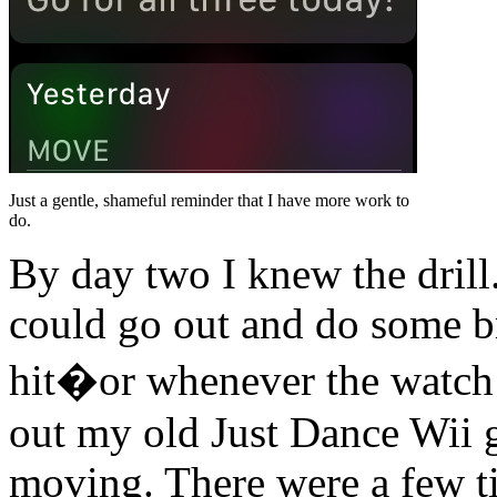
Just a gentle, shameful reminder that I have more work to
do.
By day two I knew the drill
could go out and do some 
hit�or whenever the watch t
out my old Just Dance Wii g
moving. There were a few t