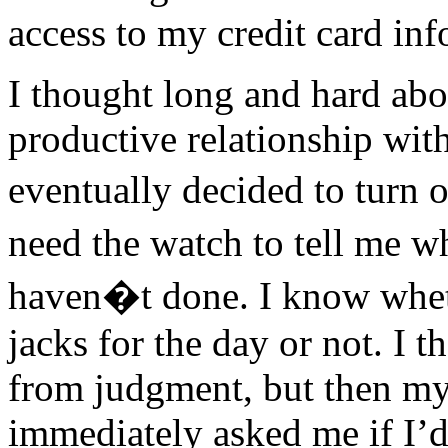
access to my credit card inf
I thought long and hard abo
productive relationship wi
eventually decided to turn o
need the watch to tell me 
haven�t done. I know whe
jacks for the day or not. I t
from judgment, but then m
immediately asked me if I’d