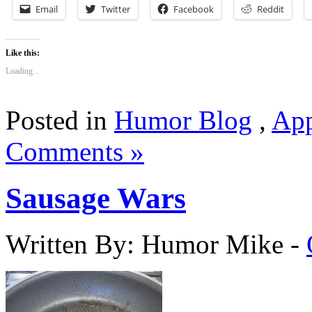
Email
Twitter
Facebook
Reddit
Like this:
Loading...
Posted in
Humor Blog
,
App
Comments »
Sausage Wars
Written By: Humor Mike
-