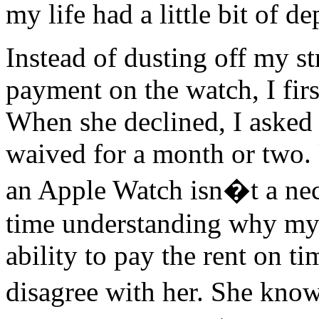
my life had a little bit of d
Instead of dusting off my s
payment on the watch, I firs
When she declined, I asked 
waived for a month or two. 
an Apple Watch isn�t a nec
time understanding why my 
ability to pay the rent on ti
disagree with her. She know