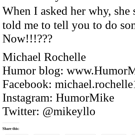
When I asked her why, she 
told me to tell you to do s
Now!!!???
Michael Rochelle
Humor blog: www.HumorM
Facebook: michael.rochelle
Instagram: HumorMike
Twitter: @mikeyllo
Share this: