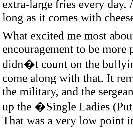
extra-large fries every day.
long as it comes with cheese
What excited me most about
encouragement to be more p
didn�t count on the bullyi
come along with that. It re
the military, and the sergea
up the �Single Ladies (Put
That was a very low point i