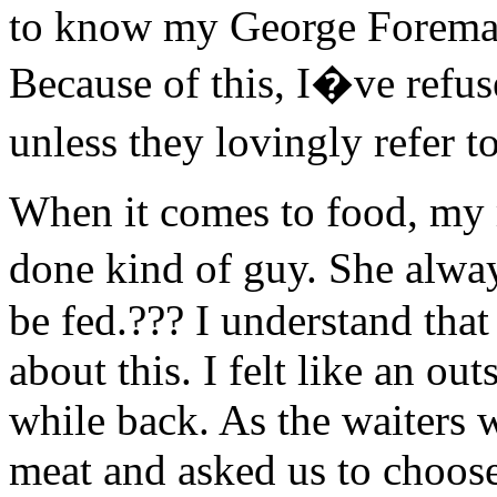
to know my George Foreman 
Because of this, I�ve refuse
unless they lovingly refer
When it comes to food, my
done kind of guy. She alway
be fed.??? I understand that
about this. I felt like an ou
while back. As the waiters 
meat and asked us to choos