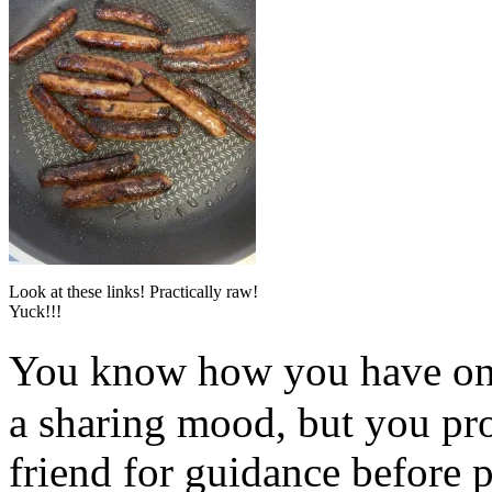
Look at these links! Practically raw!
Yuck!!!
You know how you have on
a sharing mood, but you pr
friend for guidance before p