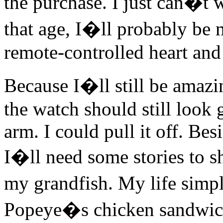
the purchase. I just can�t w
that age, I�ll probably be
remote-controlled heart and
Because I�ll still be ama
the watch should still look 
arm. I could pull it off. Besi
I�ll need some stories to 
my grandfish. My life simpl
Popeye�s chicken sandwich. 