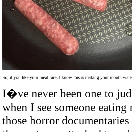
So, if you like your meat rare, I know this is making your mouth wate
I�ve never been one to jud
when I see someone eating r
those horror documentaries