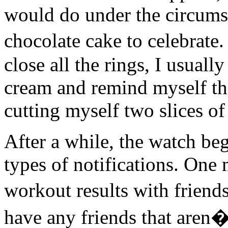
would do under the circumst
chocolate cake to celebrate
close all the rings, I usuall
cream and remind myself tha
cutting myself two slices of
After a while, the watch b
types of notifications. One
workout results with friend
have any friends that aren�