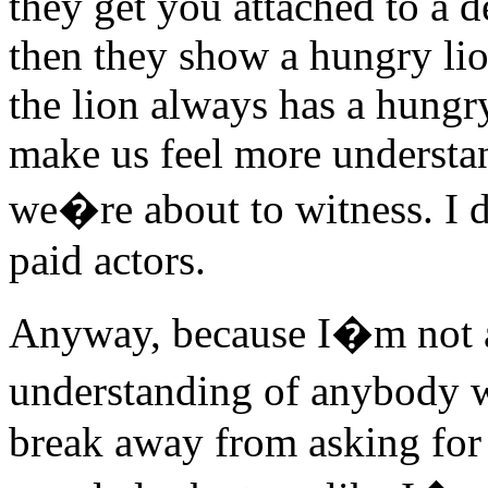
they get you attached to a d
then they show a hungry lio
the lion always has a hungr
make us feel more understa
we�re about to witness. I d
paid actors.
Anyway, because I�m not 
understanding of anybody w
break away from asking for