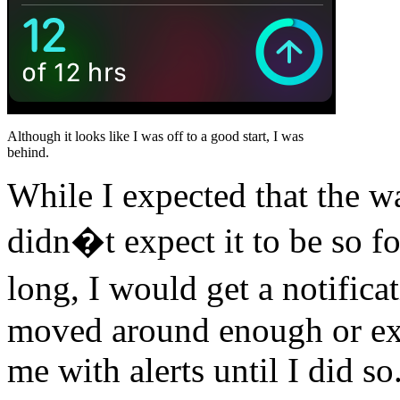
Although it looks like I was off to a good start, I was
behind.
While I expected that the w
didn�t expect it to be so fo
long, I would get a notifica
moved around enough or exe
me with alerts until I did s