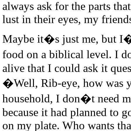
always ask for the parts th
lust in their eyes, my frien
Maybe it�s just me, but I
food on a biblical level. I
alive that I could ask it ques
�Well, Rib-eye, how was y
household, I don�t need my
because it had planned to g
on my plate. Who wants that