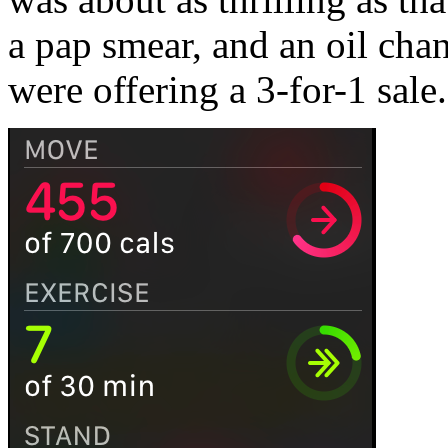
a pap smear, and an oil ch
were offering a 3-for-1 sale.