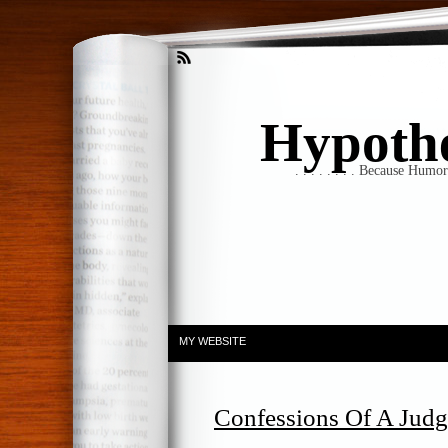
Hypothet
. . . . . . . . Because Humo
MY WEBSITE
Confessions Of A Jud