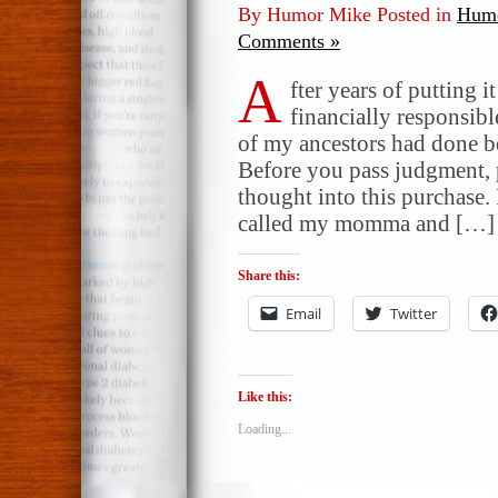
By Humor Mike Posted in
Humo
Comments »
A
fter years of putting i
financially responsibl
of my ancestors had done b
Before you pass judgment, p
thought into this purchase. 
called my momma and […]
Share this:
Email
Twitter
Like this:
Loading...