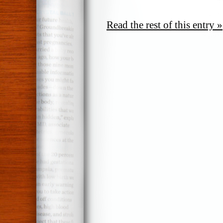
Read the rest of this entry »