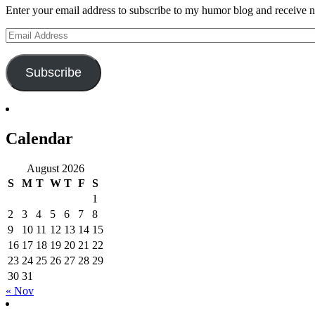
Enter your email address to subscribe to my humor blog and receive no
Email
Address
Subscribe
Calendar
August 2026
S
M
T
W
T
F
S
1
2
3
4
5
6
7
8
9
10
11
12
13
14
15
16
17
18
19
20
21
22
23
24
25
26
27
28
29
30
31
« Nov