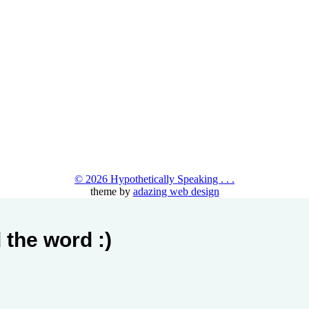
© 2026 Hypothetically Speaking . . .
theme by
adazing web design
 the word :)