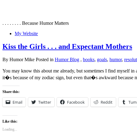
. . . . . . . . Because Humor Matters
My Website
Kiss the Girls . . . and Expectant Mothers
By Humor Mike Posted in
Humor Blog
,
books
,
goals
,
humor
,
resolu
You may know this about me already, but sometimes I find myself in
it�s because of my zodiac sign, but even that�s awkward because m
Share this:
Email
Twitter
Facebook
Reddit
Tum
Like this:
Loading...