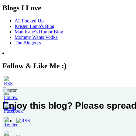
Blogs I Love
All Fooked Up
Kristen Lamb's Blog
Mad Kane's Humor Blog
Mommy Wants Vodka
The Bloggess
Follow & Like Me :)
Enjoy this blog? Please spread