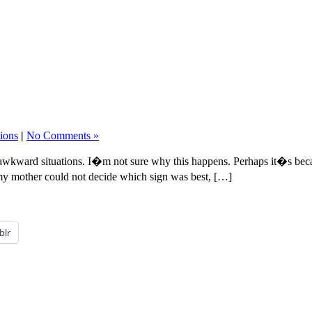
tions
|
No Comments »
 awkward situations. I�m not sure why this happens. Perhaps it�s beca
y mother could not decide which sign was best, […]
blr