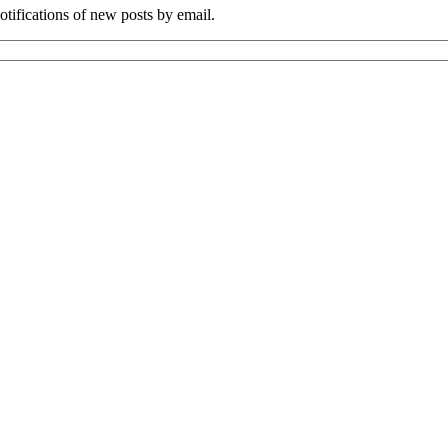
tifications of new posts by email.