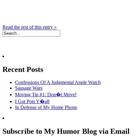
Read the rest of this entry »
Recent Posts
Confessions Of A Judgmental Apple Watch
Sausage Wars
Moving Tip #1: Don�t Move!
I Got Pots Y�all
In Defense of My Home Phone
Subscribe to My Humor Blog via Email