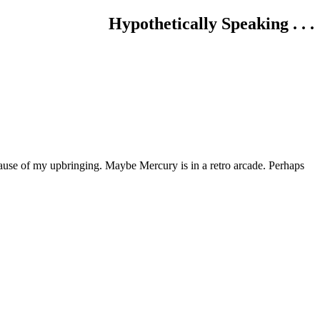
Hypothetically Speaking . . .
use of my upbringing. Maybe Mercury is in a retro arcade. Perhaps