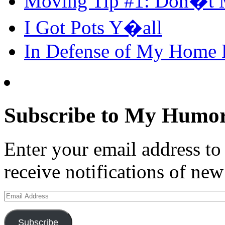
Moving Tip #1: Don�t 
I Got Pots Y�all
In Defense of My Home
Subscribe to My Humor
Enter your email address t
receive notifications of new
Email
Address
Subscribe