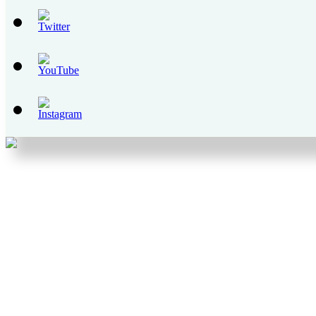
Set
Youtube
Channel
ID