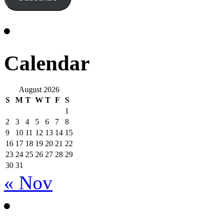
Calendar
August 2026
S
M
T
W
T
F
S
1
2
3
4
5
6
7
8
9
10
11
12
13
14
15
16
17
18
19
20
21
22
23
24
25
26
27
28
29
30
31
« Nov