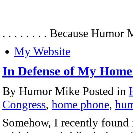
. . . . . . . . Because Humor 
My Website
In Defense of My Home
By Humor Mike Posted in
Congress
,
home phone
,
hu
Somehow, I recently found m