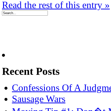
Read the rest of this entry »
Recent Posts
Confessions Of A Judgm
Sausage Wars