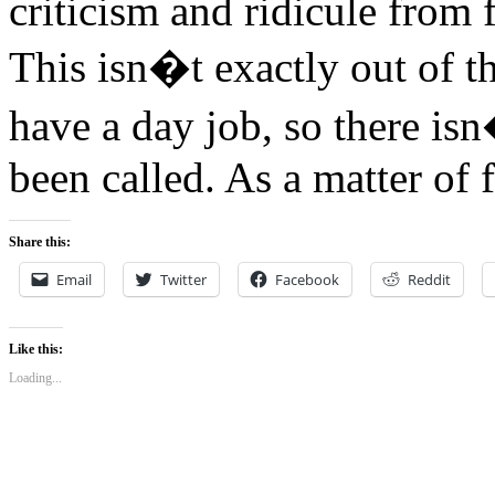
criticism and ridicule from 
This isn�t exactly out of th
have a day job, so there i
been called. As a matter of 
Share this:
Email
Twitter
Facebook
Reddit
Like this:
Loading...