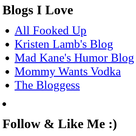
Blogs I Love
All Fooked Up
Kristen Lamb's Blog
Mad Kane's Humor Blog
Mommy Wants Vodka
The Bloggess
Follow & Like Me :)