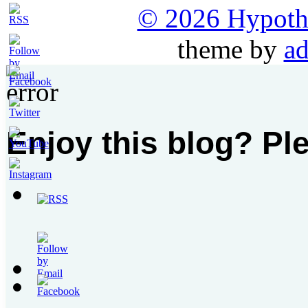
© 2026 Hypothet
theme by
ad
Enjoy this blog? Pl
Set
Youtube
Channel
ID