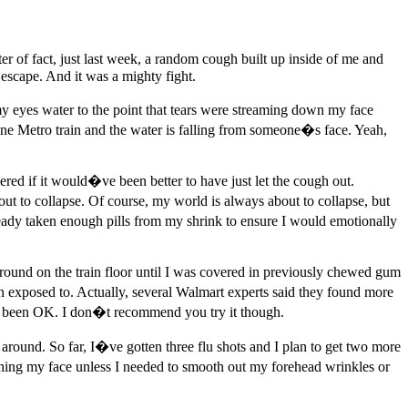
er of fact, just last week, a random cough built up inside of me and
 escape. And it was a mighty fight.
my eyes water to the point that tears were streaming down my face
ine Metro train and the water is falling from someone�s face. Yeah,
red if it would�ve been better to have just let the cough out.
t to collapse. Of course, my world is always about to collapse, but
ready taken enough pills from my shrink to ensure I would emotionally
around on the train floor until I was covered in previously chewed gum
 exposed to. Actually, several Walmart experts said they found more
ill been OK. I don�t recommend you try it though.
round. So far, I�ve gotten three flu shots and I plan to get two more
ng my face unless I needed to smooth out my forehead wrinkles or