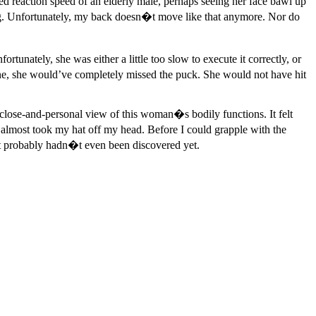
ed reaction speed of an elderly male, perhaps seeing her face bawl up
. Unfortunately, my back doesn�t move like that anymore. Nor do
tunately, she was either a little too slow to execute it correctly, or
 line, she would’ve completely missed the puck. She would not have hit
close-and-personal view of this woman�s bodily functions. It felt
t almost took my hat off my head. Before I could grapple with the
hat probably hadn�t even been discovered yet.