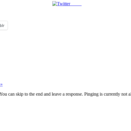
Tweet
blr
 »
You can skip to the end and leave a response. Pinging is currently not 