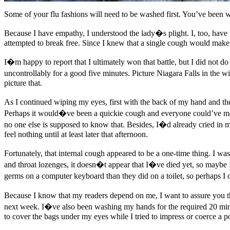
Some of your flu fashions will need to be washed first. You’ve been 
Because I have empathy, I understood the lady�s plight. I, too, have b
attempted to break free. Since I knew that a single cough would make ev
I�m happy to report that I ultimately won that battle, but I did not 
uncontrollably for a good five minutes. Picture Niagara Falls in the
picture that.
As I continued wiping my eyes, first with the back of my hand and the
Perhaps it would�ve been a quickie cough and everyone could’ve moved
no one else is supposed to know that. Besides, I�d already cried in m
feel nothing until at least later that afternoon.
Fortunately, that internal cough appeared to be a one-time thing. I w
and throat lozenges, it doesn�t appear that I�ve died yet, so maybe 
germs on a computer keyboard than they did on a toilet, so perhaps I
Because I know that my readers depend on me, I want to assure you th
next week. I�ve also been washing my hands for the required 20 mi
to cover the bags under my eyes while I tried to impress or coerce a pot