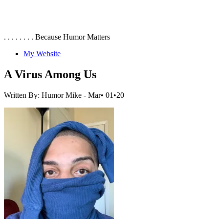
. . . . . . . . Because Humor Matters
My Website
A Virus Among Us
Written By: Humor Mike
- Mar• 01•20