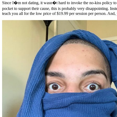
Since I�m not dating, it wasn�t hard to invoke the no-kiss policy to 
pocket to support their cause, this is probably very disappointing. In
teach you all for the low price of $19.99 per session per person. And,