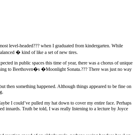
most level-headed??? when I graduated from kindergarten. While
alanced � kind of like a set of new tires.
pected in public spaces this time of year, there was a chorus of unique
tening to Beethoven�s �Moonlight Sonata.??? There was just no way
 but then something happened. Although things appeared to be fine on
g.
. Maybe I could’ve pulled my hat down to cover my entire face. Perhaps
innards. Truth be told, I was really listening to a lecture by Joyce