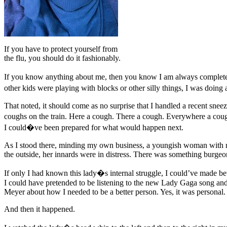
If you have to protect yourself from
the flu, you should do it fashionably.
If you know anything about me, then you know I am always complete
other kids were playing with blocks or other silly things, I was doing
That noted, it should come as no surprise that I handled a recent snee
coughs on the train. Here a cough. There a cough. Everywhere a co
I could�ve been prepared for what would happen next.
As I stood there, minding my own business, a youngish woman with no 
the outside, her innards were in distress. There was something burge
If only I had known this lady�s internal struggle, I could’ve made bet
I could have pretended to be listening to the new Lady Gaga song and 
Meyer about how I needed to be a better person. Yes, it was persona
And then it happened.