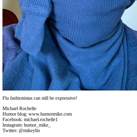
Flu fashionistas can still be expressive!
Michael Rochelle
Humor blog: www.humormike.com
Facebook: michael.rochelle1
Instagram: humor_mike_
Twitter: @mikeyllo