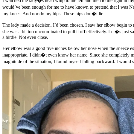
I watched the lady�s head whip to the left and then to the right in m
would’ve been enough for me to have known to pretend that I was 
my knees. And nor do my hips. These hips don�t lie.
The lady made a decision. I’d been chosen. I saw her elbow begin to ris
she was a bit too uncoordinated to pull it off effectively. Let�s just
a birdie. Not even close.
Her elbow was a good five inches below her nose when the sneeze esca
inappropriate. I didn�t even know her name. Since she completely miss
magnitude of the situation, I found myself falling backward. I would 