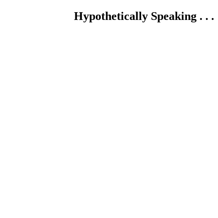
Hypothetically Speaking . . .