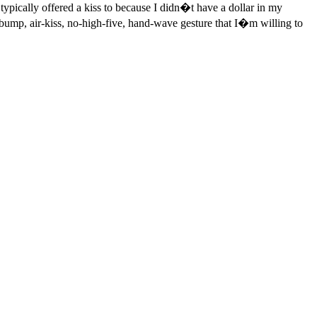
ypically offered a kiss to because I didn�t have a dollar in my
t-bump, air-kiss, no-high-five, hand-wave gesture that I�m willing to