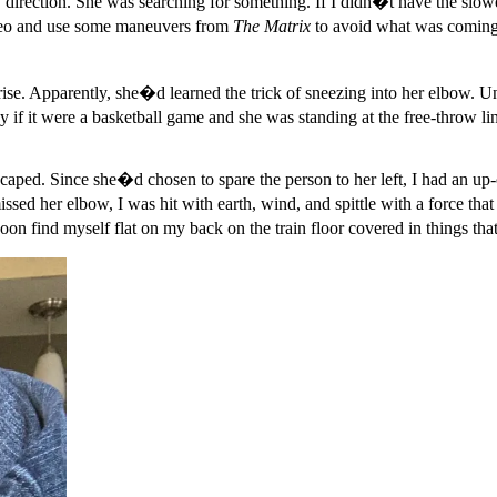
y direction. She was searching for something. If I didn�t have the slow
Neo and use some maneuvers from
The Matrix
to avoid what was coming
e. Apparently, she�d learned the trick of sneezing into her elbow. Unfor
 say if it were a basketball game and she was standing at the free-throw
ped. Since she�d chosen to spare the person to her left, I had an up-
ed her elbow, I was hit with earth, wind, and spittle with a force tha
soon find myself flat on my back on the train floor covered in things t