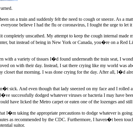
warned.
een on a train and suddenly felt the need to cough or sneeze. As a matt
eryone believe I had the flu or coronavirus, I fought the urge to let it
do it completely unscathed. My attempt to keep the cough internal made 
 winter, but instead of being in New York or Canada, you�re on a Red L
n with a variety of tissues I�d found underneath the train seat, I wonde
 on with their day. Instead, I sat there crying like my world was abou
y closet that morning. I was done crying for the day. After all, I�d al
asn�t sick. And even though that lady sneezed on my face and I rolled 
I�ve successfully dodged whatever viruses or bacteria I may have been
 could have licked the Metro carpet or eaten one of the lozenges and st
at I�m taking the appropriate precautions to dodge whatever is going a
nutes as recommended by the CDC. Furthermore, I haven�t been touchi
ential suitor.