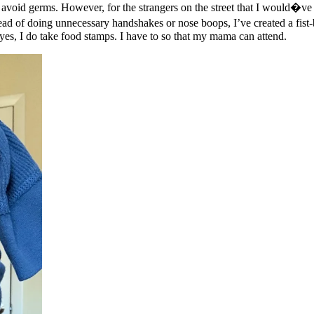
avoid germs. However, for the strangers on the street that I would�ve t
stead of doing unnecessary handshakes or nose boops, I’ve created a fis
 yes, I do take food stamps. I have to so that my mama can attend.