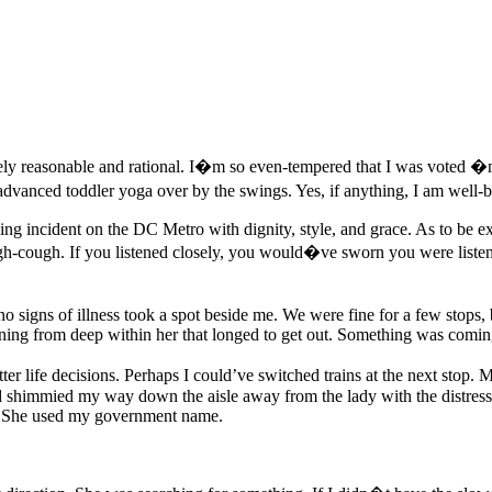
ly reasonable and rational. I�m so even-tempered that I was voted �
 advanced toddler yoga over by the swings. Yes, if anything, I am well-b
zing incident on the DC Metro with dignity, style, and grace. As to be ex
ugh-cough. If you listened closely, you would�ve sworn you were lis
signs of illness took a spot beside me. We were fine for a few stops,
oning from deep within her that longed to get out. Something was comin
ter life decisions. Perhaps I could’ve switched trains at the next stop
shimmied my way down the aisle away from the lady with the distressed 
l. She used my government name.