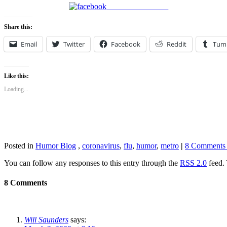
Share on Facebook
Share this:
Email
Twitter
Facebook
Reddit
Tum
Like this:
Loading...
Posted in
Humor Blog
,
coronavirus
,
flu
,
humor
,
metro
|
8 Comments
You can follow any responses to this entry through the
RSS 2.0
feed. 
8 Comments
Will Saunders
says: