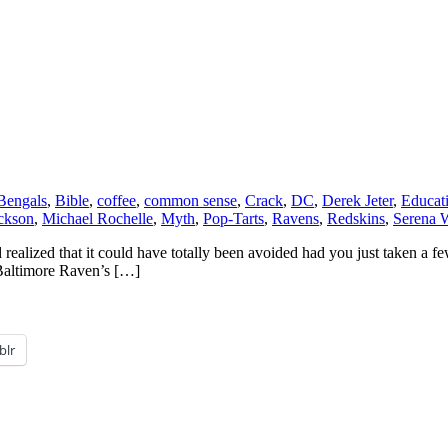
Bengals
,
Bible
,
coffee
,
common sense
,
Crack
,
DC
,
Derek Jeter
,
Educat
ckson
,
Michael Rochelle
,
Myth
,
Pop-Tarts
,
Ravens
,
Redskins
,
Serena W
realized that it could have totally been avoided had you just taken a fe
 Baltimore Raven’s […]
blr