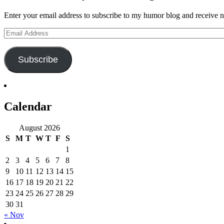
Enter your email address to subscribe to my humor blog and receive no
Email
Address
Subscribe
Calendar
August 2026
S
M
T
W
T
F
S
1
2
3
4
5
6
7
8
9
10
11
12
13
14
15
16
17
18
19
20
21
22
23
24
25
26
27
28
29
30
31
« Nov