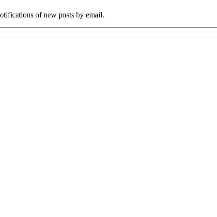
tifications of new posts by email.