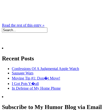
Read the rest of this entry »
Recent Posts
Confessions Of A Judgmental Apple Watch
Sausage Wars
Moving Tip #1: Don�t Move!
I Got Pots Y�all
In Defense of My Home Phone
Subscribe to My Humor Blog via Email