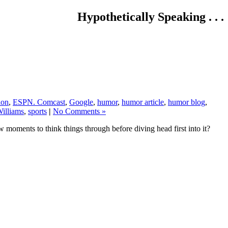
Hypothetically Speaking . . .
ion
,
ESPN. Comcast
,
Google
,
humor
,
humor article
,
humor blog
,
illiams
,
sports
|
No Comments »
w moments to think things through before diving head first into it?