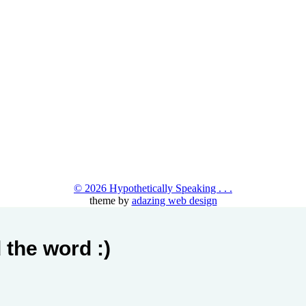
© 2026 Hypothetically Speaking . . .
theme by
adazing web design
 the word :)