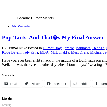
. . . . . . . . Because Humor Matters
My Website
Pop-Tarts, And That�s My Final Answer
By Humor Mike Posted in
Humor Blog
,
article
,
Baltimore
,
Benesis
,
Kobe Bryant
,
lady gaga
,
MBA
,
McDonald's
,
Meat Dress
,
Michael Ja
Have you ever been right smack in the middle of a tough situation and 
Well, this was the case the other day when I found myself wearing a
Share this:
Email
Twitter
Facebook
Reddit
Tum
Like this:
Loading...