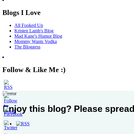
Blogs I Love
All Fooked Up
Kristen Lamb's Blog
Mad Kane's Humor Blog
Mommy Wants Vodka
The Bloggess
Follow & Like Me :)
Enjoy this blog? Please spread