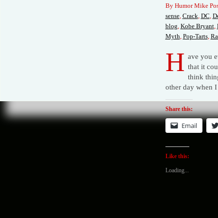
By Humor Mike Pos
sense
,
Crack
,
DC
,
De
blog
,
Kobe Bryant
,
Myth
,
Pop-Tarts
,
Ra
H
ave you e
that it c
think thin
other day when I
Share this:
Email
Like this:
Loading...