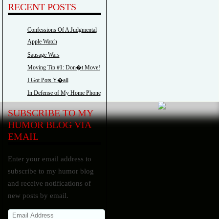
RECENT POSTS
Confessions Of A Judgmental
Apple Watch
Sausage Wars
Moving Tip #1: Don�t Move!
I Got Pots Y�all
In Defense of My Home Phone
SUBSCRIBE TO MY
HUMOR BLOG VIA
EMAIL
Enter your email address to
subscribe to my humor blog
and receive notifications of
new posts by email.
Email