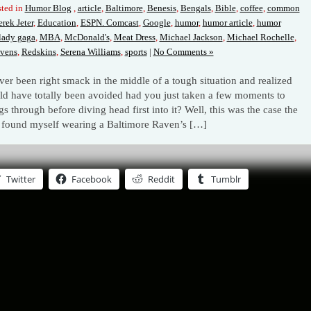
ted in
Humor Blog
,
article
,
Baltimore
,
Benesis
,
Bengals
,
Bible
,
coffee
,
common
rek Jeter
,
Education
,
ESPN. Comcast
,
Google
,
humor
,
humor article
,
humor
lady gaga
,
MBA
,
McDonald's
,
Meat Dress
,
Michael Jackson
,
Michael Rochelle
,
vens
,
Redskins
,
Serena Williams
,
sports
|
No Comments »
ver been right smack in the middle of a tough situation and realized
ould have totally been avoided had you just taken a few moments to
gs through before diving head first into it? Well, this was the case the
 found myself wearing a Baltimore Raven’s […]
Twitter
Facebook
Reddit
Tumblr