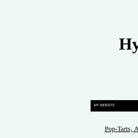
Hy
. . .
MY WEBSITE
Pop-Tarts,