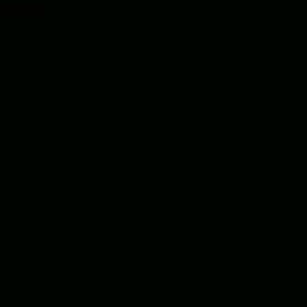
his entry »