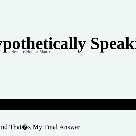
pothetically Speakin
 . . . . . Because Humor Matters
 And That�s My Final Answer