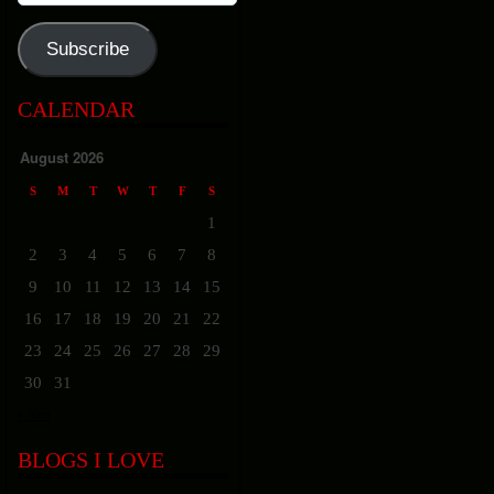
Address
Subscribe
CALENDAR
August 2026
S
M
T
W
T
F
S
1
2
3
4
5
6
7
8
9
10
11
12
13
14
15
16
17
18
19
20
21
22
23
24
25
26
27
28
29
30
31
« Nov
BLOGS I LOVE