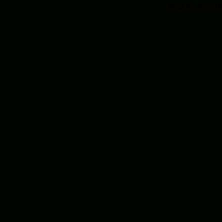
Read the rest of t