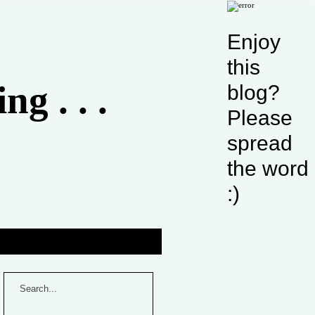
Enjoy
this
g . . .
blog?
Please
spread
the word
:)