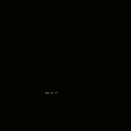
© 2026 Hypothetically Speaking . . .
theme by
adazing web design