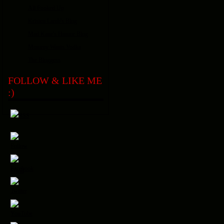
All Fooked Up
Kristen Lamb's Blog
Mad Kane's Humor Blog
Mommy Wants Vodka
The Bloggess
FOLLOW & LIKE ME
:)