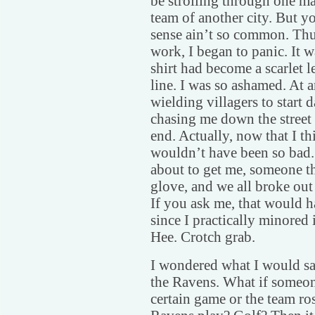
be strolling through one ma
team of another city. But 
sense ain’t so common. Thus
work, I began to panic. It w
shirt had become a scarlet l
line. I was so ashamed. At 
wielding villagers to start 
chasing me down the street 
end. Actually, now that I th
wouldn’t have been so bad. 
about to get me, someone th
glove, and we all broke out
If you ask me, that would h
since I practically minored
Hee. Crotch grab.
I wondered what I would sa
the Ravens. What if someon
certain game or the team ros