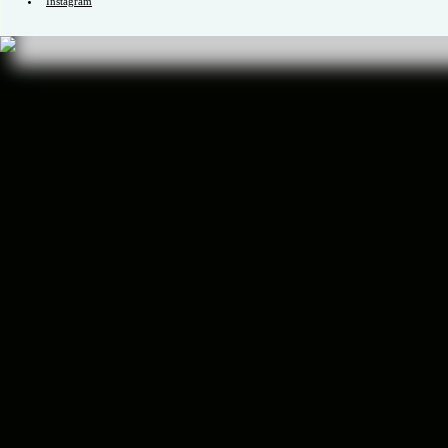
Channel
ID