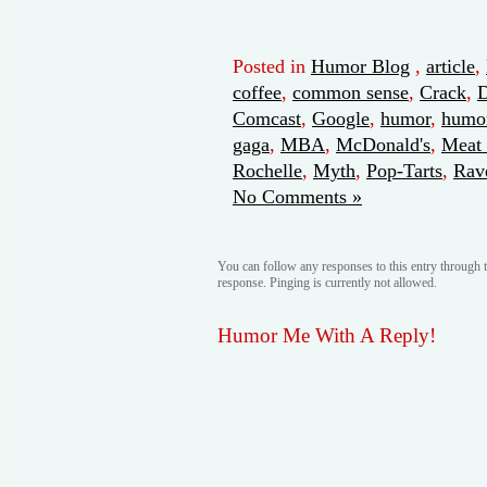
Posted in
Humor Blog
,
article
,
coffee
,
common sense
,
Crack
,
Comcast
,
Google
,
humor
,
humor
gaga
,
MBA
,
McDonald's
,
Meat 
Rochelle
,
Myth
,
Pop-Tarts
,
Rav
No Comments »
You can follow any responses to this entry through 
response. Pinging is currently not allowed.
Humor Me With A Reply!