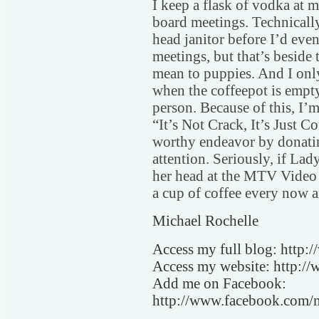
I keep a flask of vodka at m
board meetings. Technically
head janitor before I’d even
meetings, but that’s beside 
mean to puppies. And I on
when the coffeepot is empty.
person. Because of this, I’
“It’s Not Crack, It’s Just Co
worthy endeavor by donatin
attention. Seriously, if La
her head at the MTV Video 
a cup of coffee every now a
Michael Rochelle
Access my full blog: http:
Access my website: http://
Add me on Facebook:
http://www.facebook.com/m