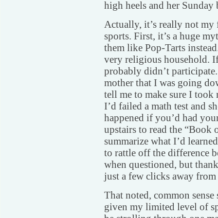
high heels and her Sunday b
Actually, it’s really not my 
sports. First, it’s a huge my
them like Pop-Tarts instead
very religious household. If 
probably didn’t participate.
mother that I was going do
tell me to make sure I took
I’d failed a math test and s
happened if you’d had your
upstairs to read the “Book 
summarize what I’d learned.
to rattle off the difference
when questioned, but thank
just a few clicks away from 
That noted, common sense s
given my limited level of s