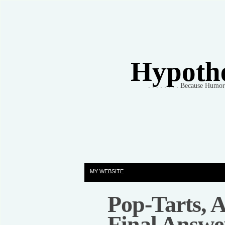
Hypothet
. . . . . . . . Because Humo
MY WEBSITE
Pop-Tarts,
Final Answe