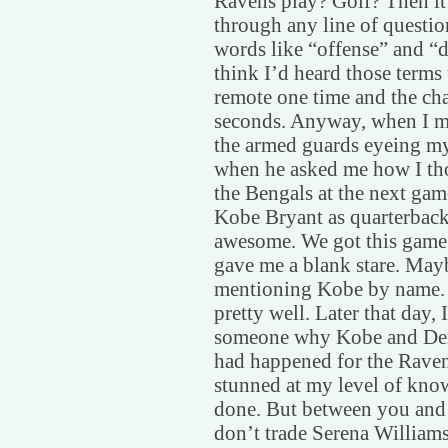
Ravens play? Golf? Then it 
through any line of questio
words like “offense” and “d
think I’d heard those terms
remote one time and the ch
seconds. Anyway, when I ma
the armed guards eyeing my
when he asked me how I th
the Bengals at the next gam
Kobe Bryant as quarterback,
awesome. We got this game 
gave me a blank stare. Mayb
mentioning Kobe by name. Ot
pretty well. Later that day,
someone why Kobe and Derek
had happened for the Raven
stunned at my level of know
done. But between you and 
don’t trade Serena Williams