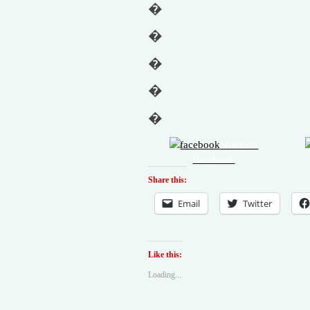
�
�
�
�
�
Share on
Facebook
Share this:
Email
Twitter
Like this:
Loading...