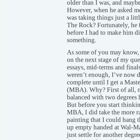
older than I was, and maybe 
However, when he asked me 
was taking things just a lit
The Rock? Fortunately, he f
before I had to make him di
something.
As some of you may know, 
on the next stage of my ques
essays, mid-terms and fina
weren’t enough, I’ve now d
complete until I get a Mast
(MBA). Why? First of all, 
balanced with two degrees h
But before you start thinkin
MBA, I did take the more ra
painting that I could hang 
up empty handed at Wal-Mar
just settle for another degr