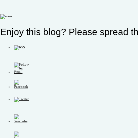
Enjoy this blog? Please spread th
Set
Youtube