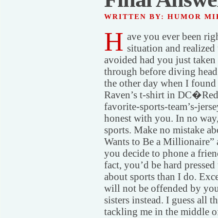
WRITTEN BY: HUMOR M
H
ave you ever been rig
situation and realized 
avoided had you just taken
through before diving head f
the other day when I found
Raven’s t-shirt in DC�Red
favorite-sports-team’s-jerse
honest with you. In no way,
sports. Make no mistake abo
Wants to Be a Millionaire” a
you decide to phone a frien
fact, you’d be hard presse
about sports than I do. Exce
will not be offended by yo
sisters instead. I guess all
tackling me in the middle 