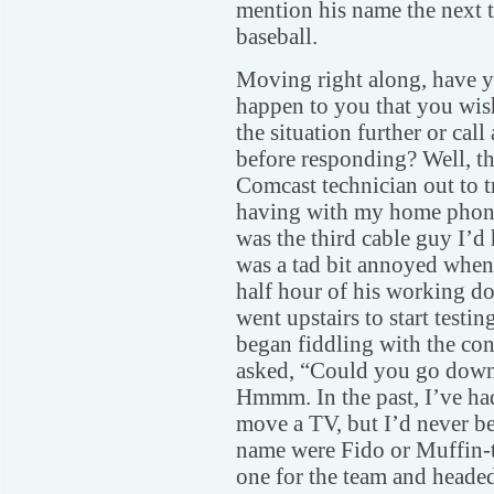
mention his name the next
baseball.
Moving right along, have y
happen to you that you wis
the situation further or cal
before responding? Well, th
Comcast technician out to t
having with my home phone 
was the third cable guy I’d 
was a tad bit annoyed when 
half hour of his working do
went upstairs to start testin
began fiddling with the con
asked, “Could you go downs
Hmmm. In the past, I’ve ha
move a TV, but I’d never be
name were Fido or Muffin-to
one for the team and headed