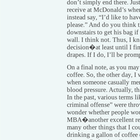
don’t simply end there. Just
receive at McDonald’s when 
instead say, “I’d like to h
please.” And do you think 
downstairs to get his bag 
wall. I think not. Thus, I 
decision�at least until I fi
drapes. If I do, I’ll be pr
On a final note, as you may
coffee. So, the other day, 
when someone casually ment
blood pressure. Actually, th
In the past, various terms l
criminal offense” were thr
wonder whether people woul
MBA�another excellent reas
many other things that I co
drinking a gallon of coffee 