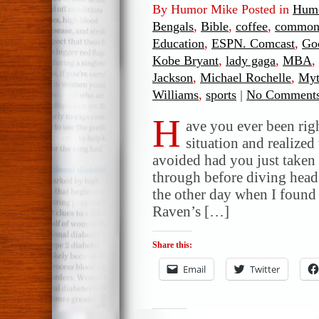
By Humor Mike Posted in
Humo
Bengals
,
Bible
,
coffee
,
common
Education
,
ESPN. Comcast
,
Go
Kobe Bryant
,
lady gaga
,
MBA
,
Jackson
,
Michael Rochelle
,
My
Williams
,
sports
|
No Comments
H
ave you ever been rig
situation and realized 
avoided had you just taken
through before diving head f
the other day when I found
Raven’s […]
Share this:
Email
Twitter