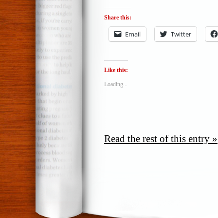
Share this:
Email
Twitter
Like this:
Loading...
Read the rest of this entry »