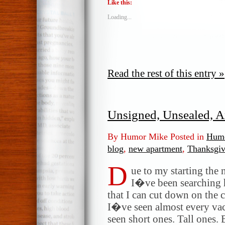
Like this:
Loading...
Read the rest of this entry »
Unsigned, Unsealed, A
By Humor Mike Posted in
Humo
blog
,
new apartment
,
Thanksgiv
D
ue to my starting the
I�ve been searching 
that I can cut down on the
I�ve seen almost every vac
seen short ones. Tall ones.