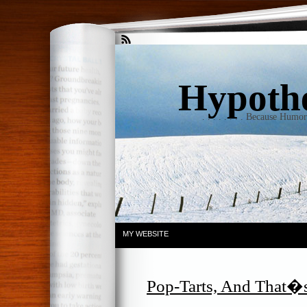
Hypothet
. . . . . . . . Because Humo
MY WEBSITE
Pop-Tarts, And That�