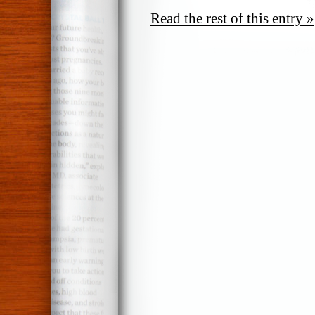
Read the rest of this entry »