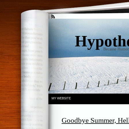
Hypothet
. . . . . . . . Because Humo
MY WEBSITE
Goodbye Summer, Hell