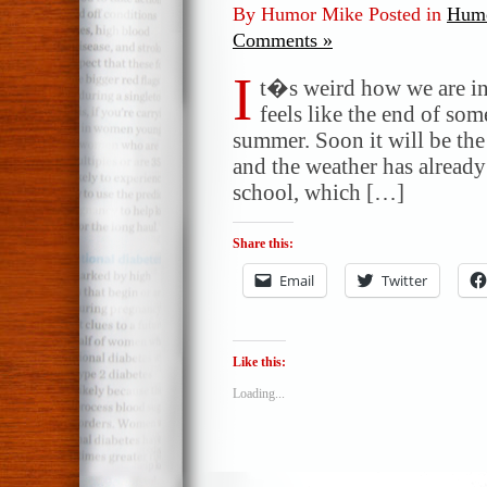
By Humor Mike Posted in
Humo
Comments »
I
t�s weird how we are in 
feels like the end of some
summer. Soon it will be the
and the weather has already
school, which […]
Share this:
Email
Twitter
Like this:
Loading...