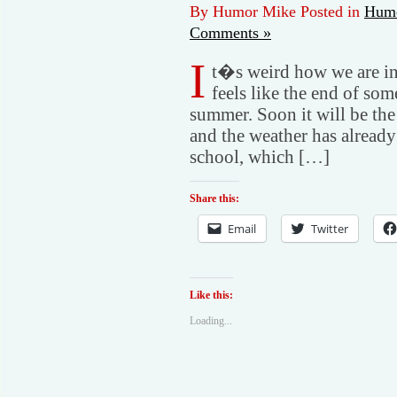
By Humor Mike Posted in
Humo
Comments »
I
t�s weird how we are in 
feels like the end of some
summer. Soon it will be the
and the weather has already
school, which […]
Share this:
Email
Twitter
Like this:
Loading...