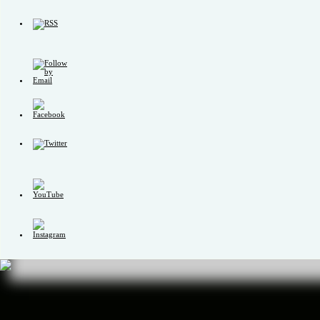
Set
Youtube
Channel
ID