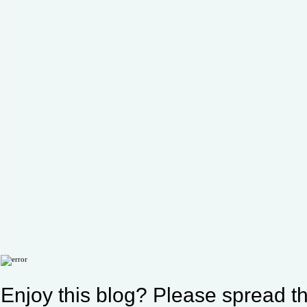
Enjoy this blog? Please spread th