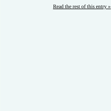
Read the rest of this entry »