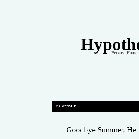
Hypothet
. . . . . . . . Because Humo
MY WEBSITE
Goodbye Summer, Hell