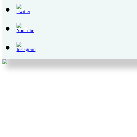
Set
Youtube
Channel
ID