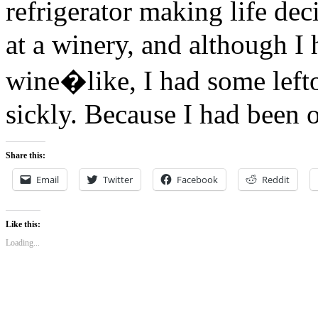
refrigerator making life de
at a winery, and although I 
wine�like, I had some leftov
sickly. Because I had been 
Share this:
Email
Twitter
Facebook
Reddit
Like this:
Loading...