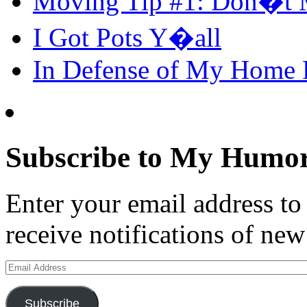
Moving Tip #1: Don�t 
I Got Pots Y�all
In Defense of My Home
Subscribe to My Humor
Enter your email address t
receive notifications of new
Email
Address
Subscribe