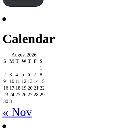
Calendar
August 2026
S
M
T
W
T
F
S
1
2
3
4
5
6
7
8
9
10
11
12
13
14
15
16
17
18
19
20
21
22
23
24
25
26
27
28
29
30
31
« Nov