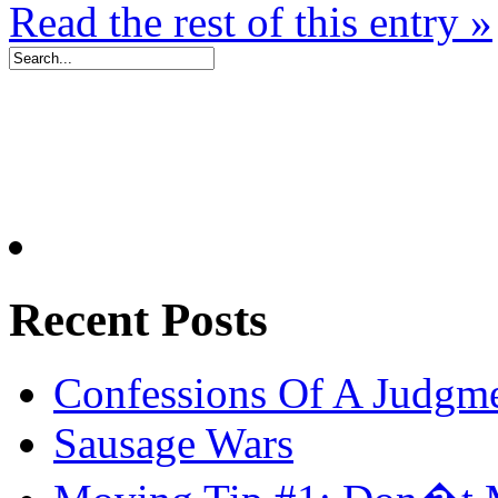
Read the rest of this entry »
Recent Posts
Confessions Of A Judgm
Sausage Wars