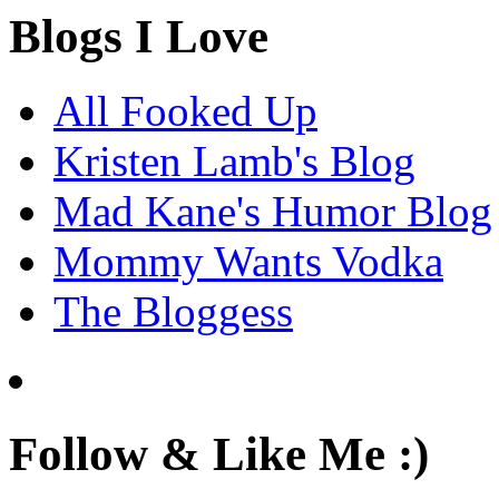
Blogs I Love
All Fooked Up
Kristen Lamb's Blog
Mad Kane's Humor Blog
Mommy Wants Vodka
The Bloggess
Follow & Like Me :)