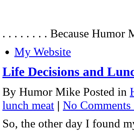
. . . . . . . . Because Humor 
My Website
Life Decisions and Lun
By Humor Mike Posted in
lunch meat
|
No Comments 
So, the other day I found m