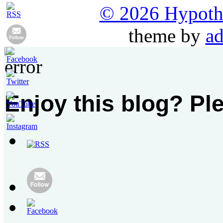
© 2026 Hypothet
theme by
ad
Enjoy this blog? Pl
Set
Youtube
Channel
ID