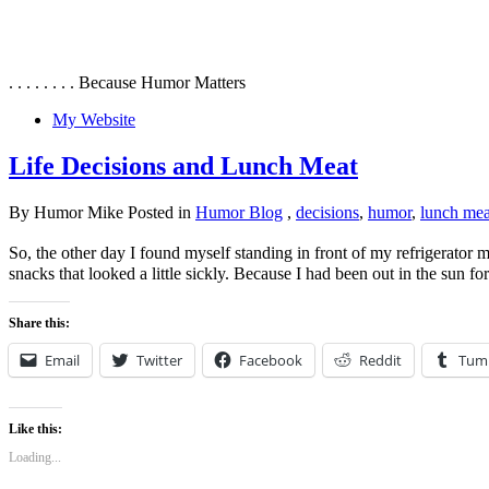
. . . . . . . . Because Humor Matters
My Website
Life Decisions and Lunch Meat
By Humor Mike Posted in
Humor Blog
,
decisions
,
humor
,
lunch mea
So, the other day I found myself standing in front of my refrigerator 
snacks that looked a little sickly. Because I had been out in the sun f
Share this:
Email
Twitter
Facebook
Reddit
Tum
Like this:
Loading...