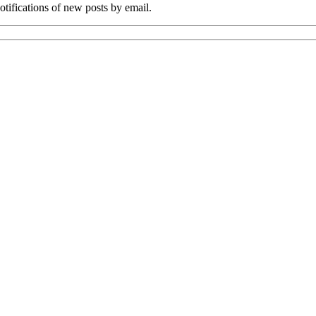
tifications of new posts by email.