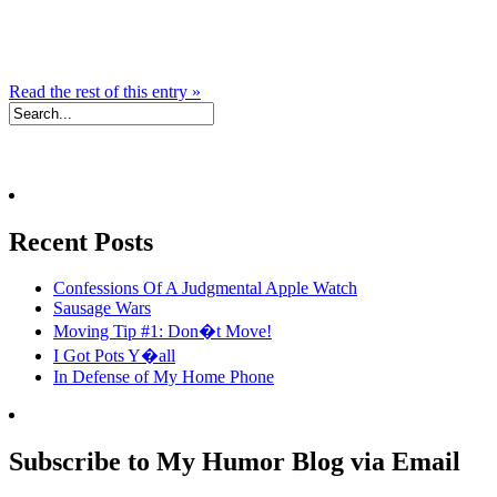
Read the rest of this entry »
Recent Posts
Confessions Of A Judgmental Apple Watch
Sausage Wars
Moving Tip #1: Don�t Move!
I Got Pots Y�all
In Defense of My Home Phone
Subscribe to My Humor Blog via Email