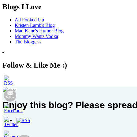
Blogs I Love
All Fooked Up
Kristen Lamb's Blog
Mad Kane's Humor Blog
Mommy Wants Vodka
The Bloggess
Follow & Like Me :)
Enjoy this blog? Please spread