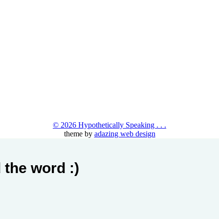
© 2026 Hypothetically Speaking . . .
theme by
adazing web design
 the word :)