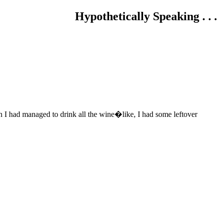
Hypothetically Speaking . . .
gh I had managed to drink all the wine�like, I had some leftover