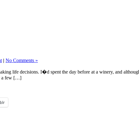
t
|
No Comments »
making life decisions. I�d spent the day before at a winery, and althou
or a few […]
blr