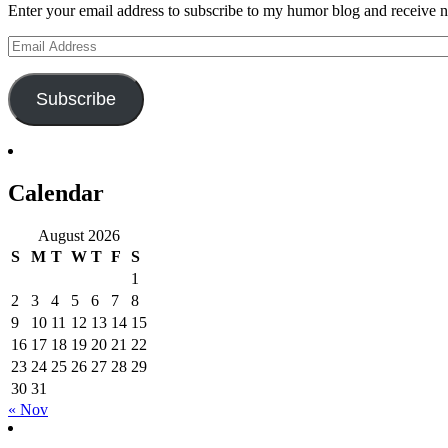
Enter your email address to subscribe to my humor blog and receive no
Email
Address
Subscribe
Calendar
August 2026
S
M
T
W
T
F
S
1
2
3
4
5
6
7
8
9
10
11
12
13
14
15
16
17
18
19
20
21
22
23
24
25
26
27
28
29
30
31
« Nov