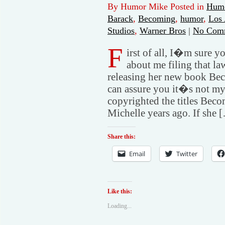
By Humor Mike Posted in
Humo
Barack
,
Becoming
,
humor
,
Los 
Studios
,
Warner Bros
|
No Com
F
irst of all, I�m sure 
about me filing that l
releasing her new book Beco
can assure you it�s not my fa
copyrighted the titles Be
Michelle years ago. If she 
Share this:
Email
Twitter
Like this:
Loading...