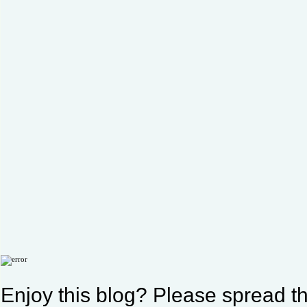
Enjoy this blog? Please spread th