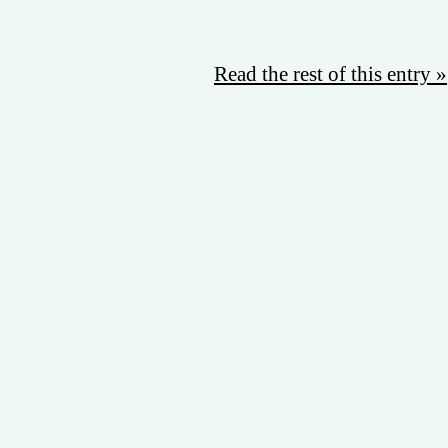
Read the rest of this entry »