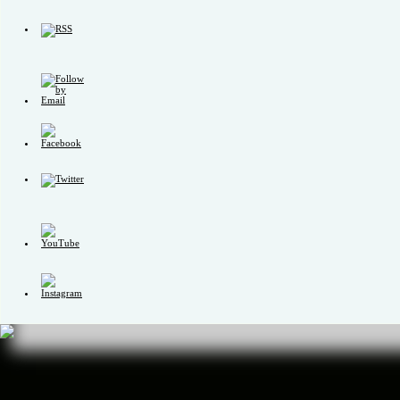
Set
Youtube
Channel
ID