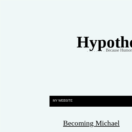
Hypothet
. . . . . . . . Because Humo
MY WEBSITE
Becoming Michael