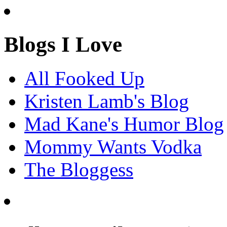
Blogs I Love
All Fooked Up
Kristen Lamb's Blog
Mad Kane's Humor Blog
Mommy Wants Vodka
The Bloggess