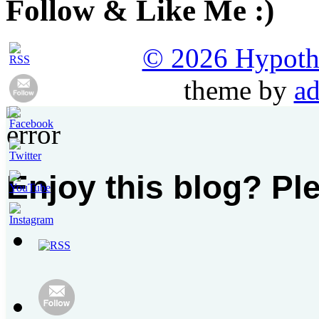
Follow & Like Me :)
© 2026 Hypothet
theme by
ad
Enjoy this blog? Pl
Set
Youtube
Channel
ID