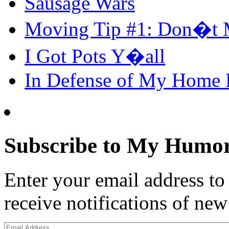
Sausage Wars
Moving Tip #1: Don�t 
I Got Pots Y�all
In Defense of My Home
Subscribe to My Humor
Enter your email address t
receive notifications of new
Email