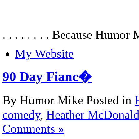
. . . . . . . . Because Humor 
My Website
90 Day Fianc�
By Humor Mike Posted in
comedy
,
Heather McDonal
Comments »