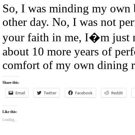
So, I was minding my own b
other day. No, I was not pe
your faith in me, I�m just n
about 10 more years of perf
comfort of my own dining 
Share this:
Email
Twitter
Facebook
Reddit
Like this:
Loading...