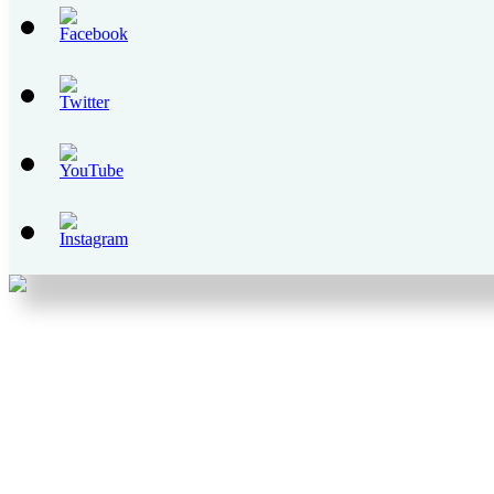
Set
Youtube
Channel
ID