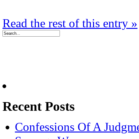
Read the rest of this entry »
Recent Posts
Confessions Of A Judgm