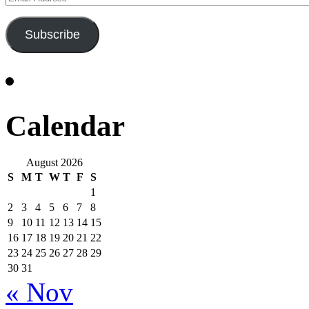
Address
Subscribe
Calendar
August 2026
S
M
T
W
T
F
S
1
2
3
4
5
6
7
8
9
10
11
12
13
14
15
16
17
18
19
20
21
22
23
24
25
26
27
28
29
30
31
« Nov