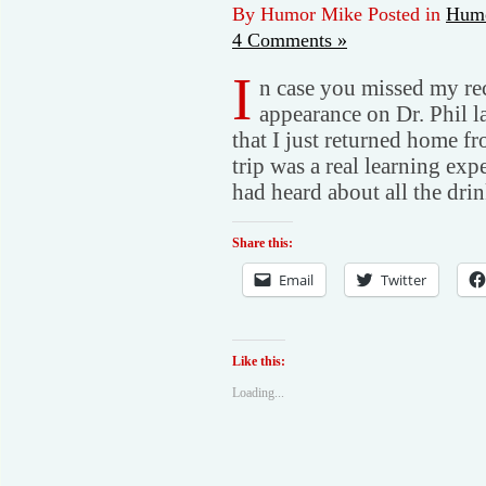
By Humor Mike Posted in
Humo
4 Comments »
I
n case you missed my rec
appearance on Dr. Phil l
that I just returned home f
trip was a real learning ex
had heard about all the dri
Share this:
Email
Twitter
Like this:
Loading...