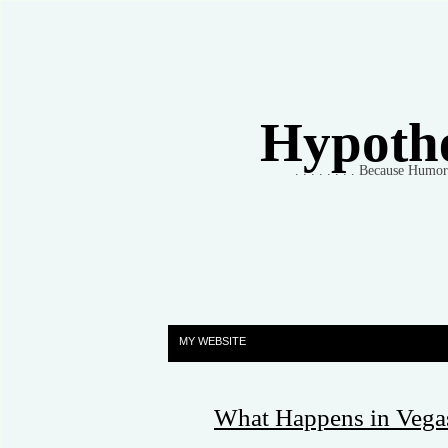
Hypothet
. . . . . . . . Because Humo
MY WEBSITE
What Happens in Vegas