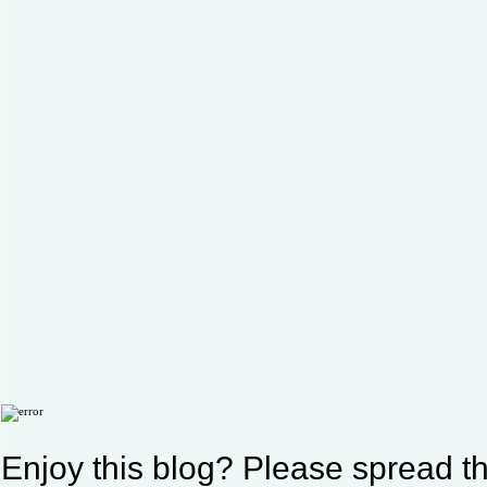
Enjoy this blog? Please spread th