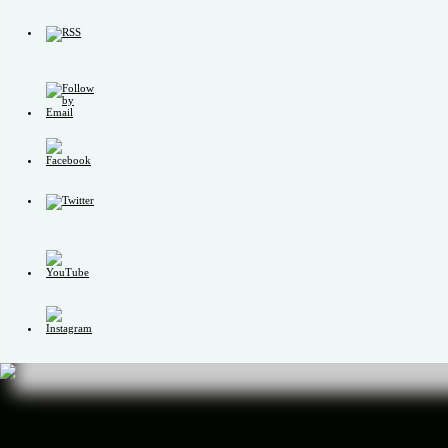
Set
Youtube
Channel
ID