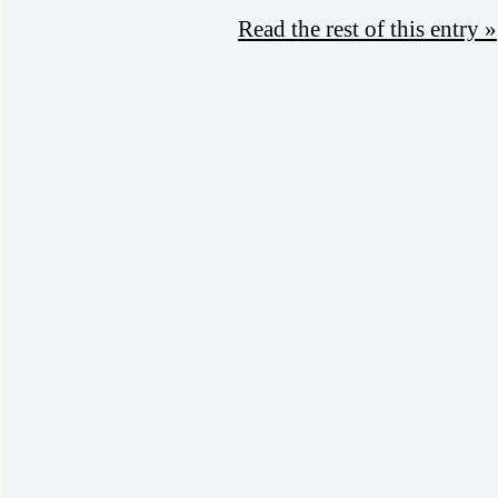
Read the rest of this entry »