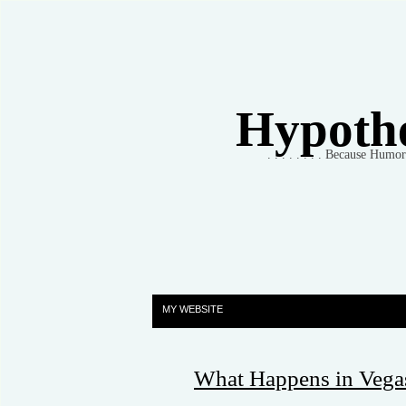
Hypothet
. . . . . . . . Because Humo
MY WEBSITE
What Happens in Vegas