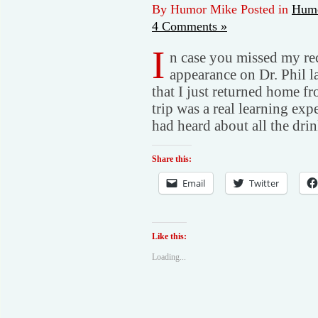
By Humor Mike Posted in
Humo
4 Comments »
I
n case you missed my rec
appearance on Dr. Phil l
that I just returned home f
trip was a real learning ex
had heard about all the dri
Share this:
Email
Twitter
Like this:
Loading...