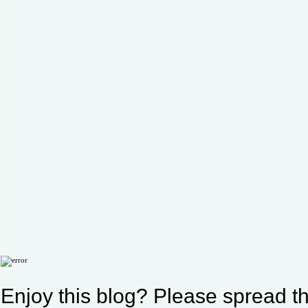
Enjoy this blog? Please spread th