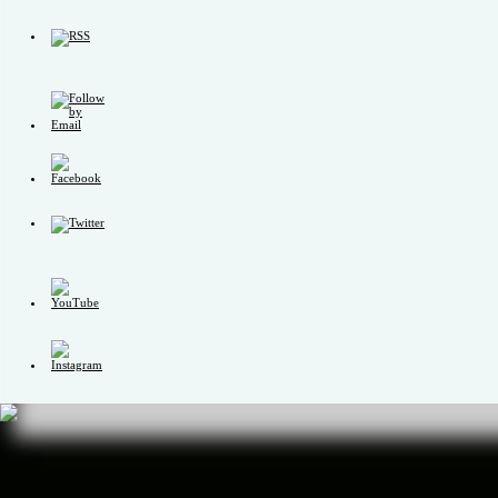
Set
Youtube
Channel
ID