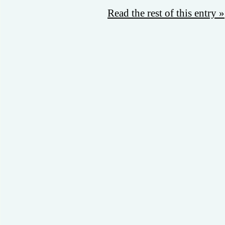
Read the rest of this entry »