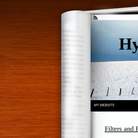
Hy
. . .
MY WEBSITE
Filters and