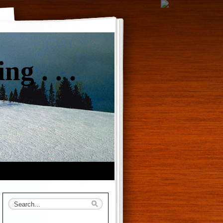
g . . .