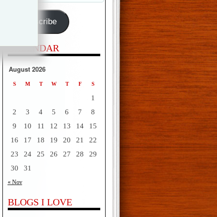
Address
Subscribe
CALENDAR
August 2026
S
M
T
W
T
F
S
1
2
3
4
5
6
7
8
9
10
11
12
13
14
15
16
17
18
19
20
21
22
23
24
25
26
27
28
29
30
31
« Nov
BLOGS I LOVE