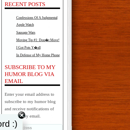
RECENT POSTS
Confessions Of A Judgmental
Apple Watch
Sausage Wars
Moving Tip #1: Don�t Move!
I Got Pots Y�all
In Defense of My Home Phone
SUBSCRIBE TO MY
HUMOR BLOG VIA
EMAIL
Enter your email address to
subscribe to my humor blog
and receive notifications of
new posts by email.
rd :)
Email