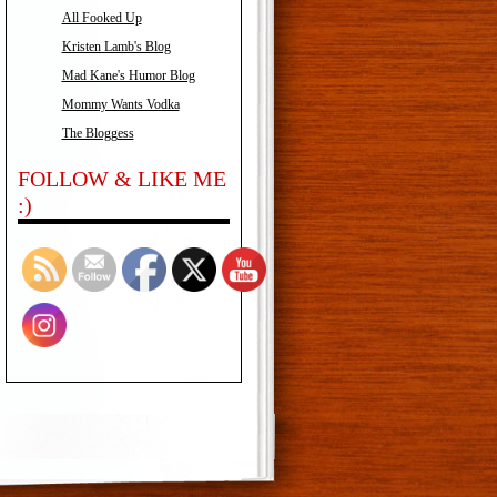
All Fooked Up
Kristen Lamb's Blog
Mad Kane's Humor Blog
Mommy Wants Vodka
The Bloggess
FOLLOW & LIKE ME
:)
Set Youtube Channel ID