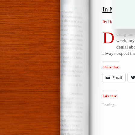
In Memory 
By Humor Mike Pos
D
uring the
week, my 
denial ab
always expect th
Share this:
Email
Like this:
Loading...