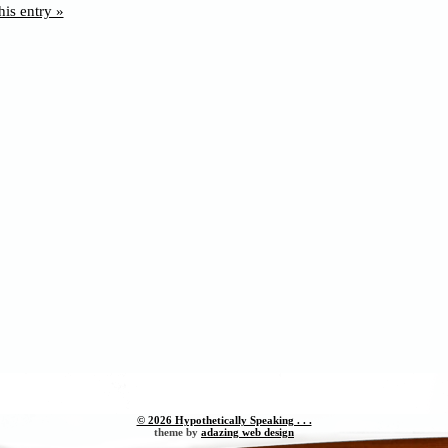
his entry »
© 2026 Hypothetically Speaking . . .
theme by
adazing web design