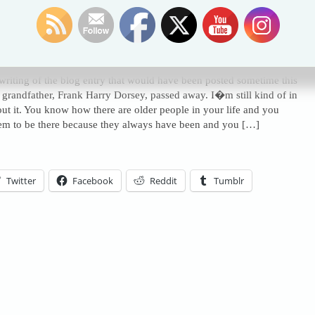
Of Grandpa
ted in
Humor Blog
,
deceased
,
grandpa
,
hot dog
,
passed away
|
1 Comment »
 writing of the blog entry that would have been posted sometime this
grandfather, Frank Harry Dorsey, passed away. I�m still kind of in
out it. You know how there are older people in your life and you
em to be there because they always have been and you […]
Twitter
Facebook
Reddit
Tumblr