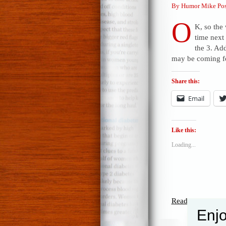
By Humor Mike Pos
O
K, so the 
time next
the 3. Ad
may be coming fo
Share this:
Email
Like this:
Loading...
Read the rest of t
Enjo