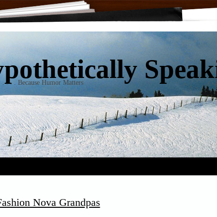
pothetically Speakin
 . . . . . Because Humor Matters
 Fashion Nova Grandpas