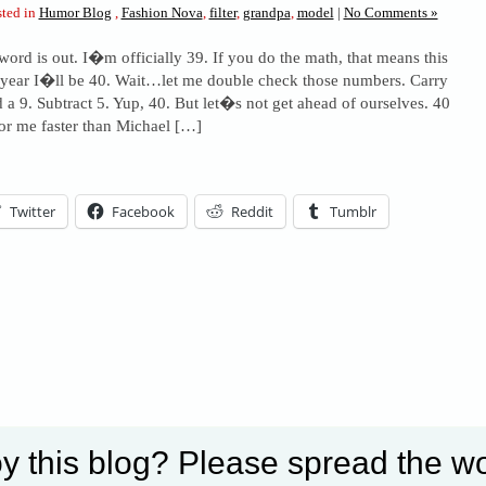
ted in
Humor Blog
,
Fashion Nova
,
filter
,
grandpa
,
model
|
No Comments »
word is out. I�m officially 39. If you do the math, that means this
 year I�ll be 40. Wait…let me double check those numbers. Carry
d a 9. Subtract 5. Yup, 40. But let�s not get ahead of ourselves. 40
r me faster than Michael […]
Twitter
Facebook
Reddit
Tumblr
his entry »
y this blog? Please spread the wo
Set Youtube Channel ID