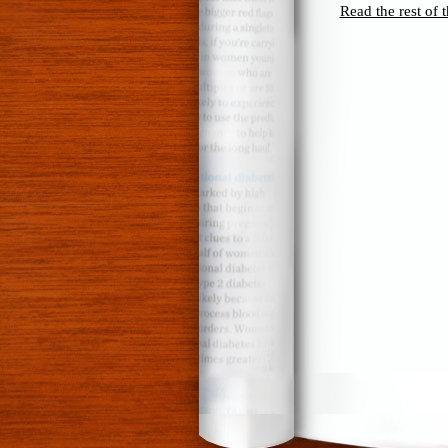
Read the rest of t