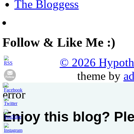
The Bloggess
Follow & Like Me :)
© 2026 Hypothet
theme by
ad
Enjoy this blog? Pl
Set