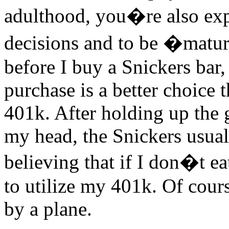
adulthood, you�re also ex
decisions and to be �mature
before I buy a Snickers bar,
purchase is a better choice 
401k. After holding up the g
my head, the Snickers usuall
believing that if I don�t e
to utilize my 401k. Of course
by a plane.