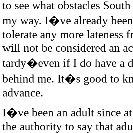
to see what obstacles South
my way. I�ve already been 
tolerate any more lateness f
will not be considered an a
tardy�even if I do have a 
behind me. It�s good to kno
advance.
I�ve been an adult since at
the authority to say that ad