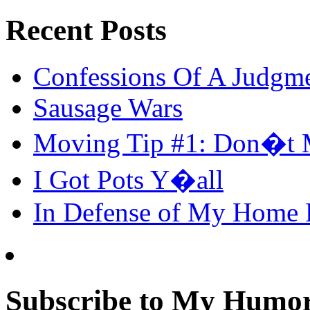
Recent Posts
Confessions Of A Judgm
Sausage Wars
Moving Tip #1: Don�t 
I Got Pots Y�all
In Defense of My Home
Subscribe to My Humor