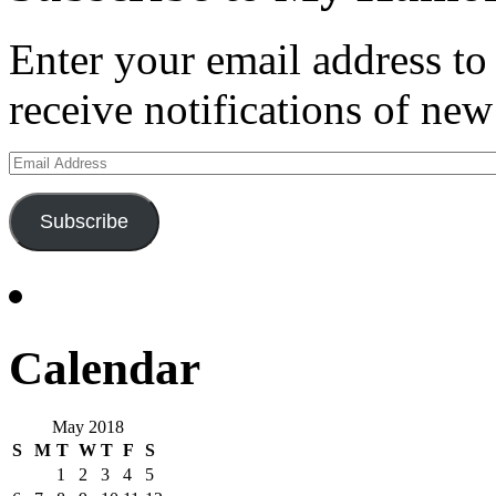
Enter your email address t
receive notifications of new
Email
Address
Subscribe
Calendar
May 2018
S
M
T
W
T
F
S
1
2
3
4
5