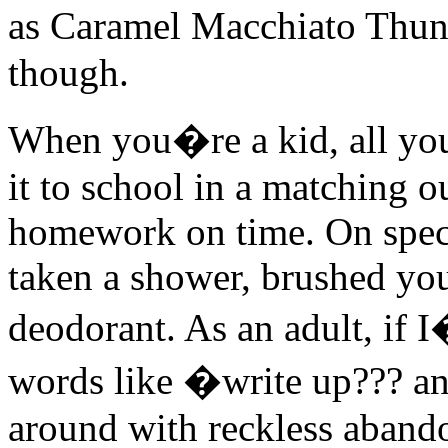
as Caramel Macchiato Thund
though.
When you�re a kid, all you
it to school in a matching o
homework on time. On spec
taken a shower, brushed you
deodorant. As an adult, if 
words like �write up??? a
around with reckless abando