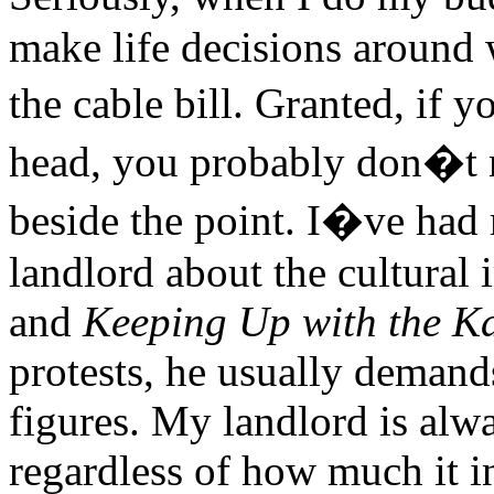
make life decisions around 
the cable bill. Granted, if
head, you probably don�t 
beside the point. I�ve had
landlord about the cultural
and
Keeping Up with the K
protests, he usually demands
figures. My landlord is alw
regardless of how much it 