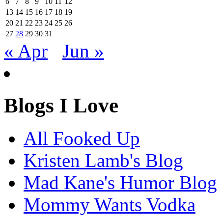
6
7
8
9
10
11
12
13
14
15
16
17
18
19
20
21
22
23
24
25
26
27
28
29
30
31
« Apr
Jun »
Blogs I Love
All Fooked Up
Kristen Lamb's Blog
Mad Kane's Humor Blog
Mommy Wants Vodka