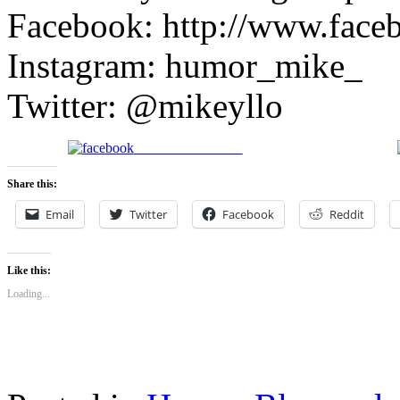
Facebook: http://www.face
Instagram: humor_mike_
Twitter: @mikeyllo
Share on Facebook
Share this:
Email
Twitter
Facebook
Reddit
Like this:
Loading...