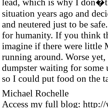
lead, which is why I don�t 
situation years ago and deci
and neutered just to be safe
for humanity. If you think t
imagine if there were littl
running around. Worse yet,
dumpster waiting for some 
so I could put food on the t
Michael Rochelle
Access my full blog: http:/