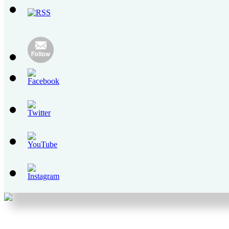
Youtube
Channel
ID
Set
Youtube
Channel
ID