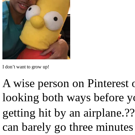
I don’t want to grow up!
A wise person on Pinterest
looking both ways before yo
getting hit by an airplane.?
can barely go three minutes