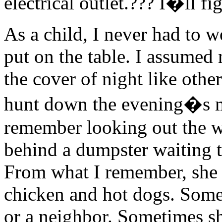
electrical outlet.??? I�ll fig
As a child, I never had to 
put on the table. I assume
the cover of night like oth
hunt down the evening�s me
remember looking out the w
behind a dumpster waiting 
From what I remember, she 
chicken and hot dogs. Some
or a neighbor. Sometimes sh