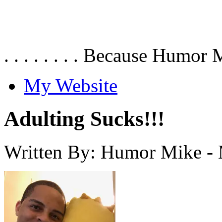
. . . . . . . . Because Humor 
My Website
Adulting Sucks!!!
Written By: Humor Mike
-