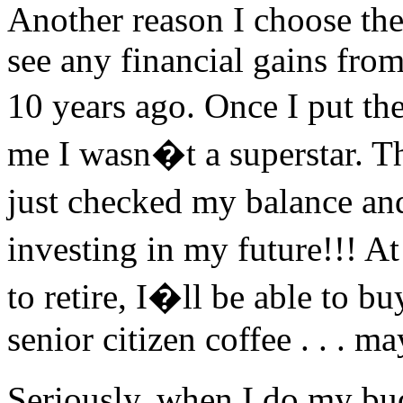
Another reason I choose the
see any financial gains fro
10 years ago. Once I put th
me I wasn�t a superstar. T
just checked my balance and
investing in my future!!! A
to retire, I�ll be able to 
senior citizen coffee . . . m
Seriously, when I do my bu