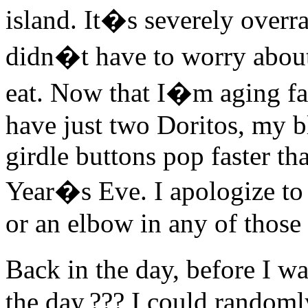
island. It�s severely overra
didn�t have to worry about
eat. Now that I�m aging fas
have just two Doritos, my 
girdle buttons pop faster t
Year�s Eve. I apologize to
or an elbow in any of those 
Back in the day, before I w
the day,??? I could randoml