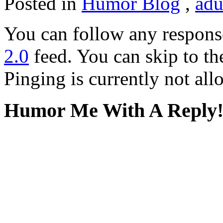
Posted in
Humor Blog
,
adu
You can follow any response
2.0
feed. You can skip to th
Pinging is currently not all
Humor Me With A Reply