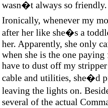
wasn�t always so friendly.
Ironically, whenever my mom
after her like she�s a toddl
her. Apparently, she only car
when she is the one paying f
have to dust off my strippe
cable and utilities, she�d 
leaving the lights on. Besi
several of the actual Comm