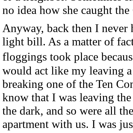
no idea how she caught the
Anyway, back then I never 
light bill. As a matter of f
floggings took place becaus
would act like my leaving a
breaking one of the Ten Co
know that I was leaving the
the dark, and so were all the
apartment with us. I was jus