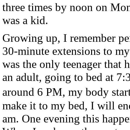
three times by noon on Mon
was a kid.
Growing up, I remember pe
30-minute extensions to my 
was the only teenager that 
an adult, going to bed at 7:
around 6 PM, my body start
make it to my bed, I will en
am. One evening this happe