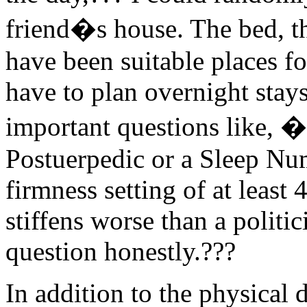
friend�s house. The bed, th
have been suitable places f
have to plan overnight stay
important questions like, 
Postuerpedic or a Sleep Num
firmness setting of at least
stiffens worse than a politi
question honestly.???
In addition to the physical 