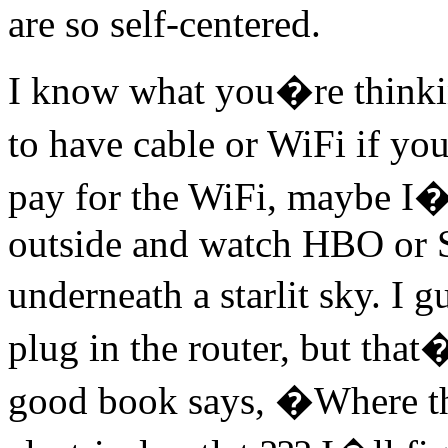
are so self-centered.
I know what you�re thinkin
to have cable or WiFi if yo
pay for the WiFi, maybe I�l
outside and watch HBO or 
underneath a starlit sky. I 
plug in the router, but that
good book says, �Where th