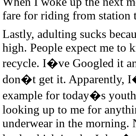
When I woke up the next m
fare for riding from station t
Lastly, adulting sucks becau
high. People expect me to k
recycle. I�ve Googled it and
don�t get it. Apparently, 
example for today�s youth. 
looking up to me for anythi
underwear in the morning. 