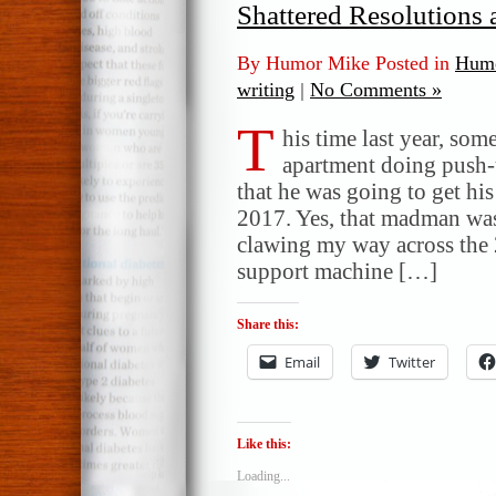
Shattered Resolutions
By Humor Mike Posted in
Humo
writing
|
No Comments »
T
his time last year, s
apartment doing push-u
that he was going to get his
2017. Yes, that madman wa
clawing my way across the 2
support machine […]
Share this:
Email
Twitter
Like this:
Loading...