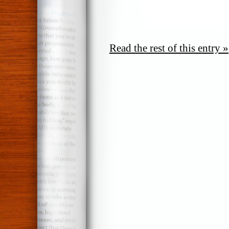
Read the rest of this entry »