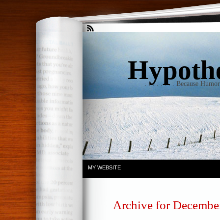
Hypothet
. . . . . . . . Because Humo
MY WEBSITE
Archive for December