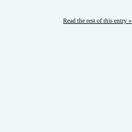
Read the rest of this entry »