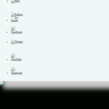
Set
Youtube
Channel
ID