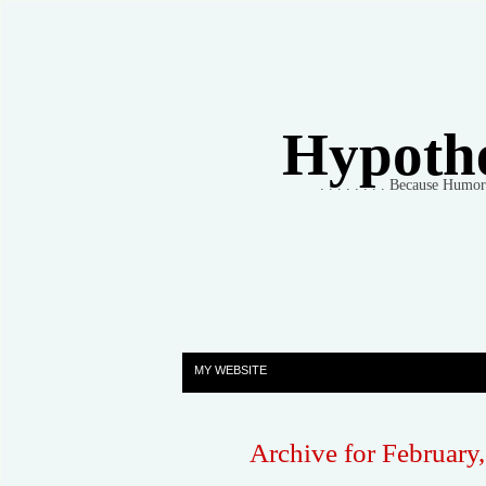
Hypothet
. . . . . . . . Because Humo
MY WEBSITE
Archive for February