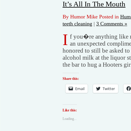
It’s All In The Mouth
By Humor Mike Posted in
Humo
teeth cleaning
|
3 Comments »
I
f you�re anything like 
an unexpected complime
honored to still be asked 
alcohol milk at the liquor st
the bar to hug a Hooters gir
Share this:
Email
Twitter
Like this:
Loading...