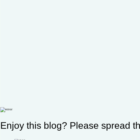
Enjoy this blog? Please spread th