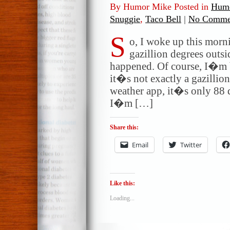
By Humor Mike Posted in
Humo
Snuggie
,
Taco Bell
|
No Comme
S
o, I woke up this morni
gazillion degrees outs
happened. Of course, I�m be
it�s not exactly a gazillio
weather app, it�s only 88 
I�m […]
Share this:
Email
Twitter
Like this:
Loading...