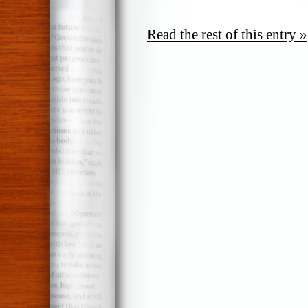
Read the rest of this entry »