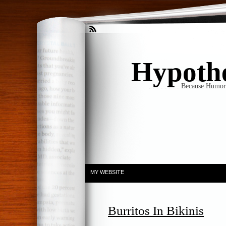
Hypothet
. . . . . . . . Because Humo
MY WEBSITE
Burritos In Bikinis