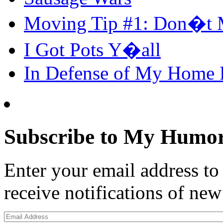
Moving Tip #1: Don�t 
I Got Pots Y�all
In Defense of My Home
Subscribe to My Humor
Enter your email address t
receive notifications of new
Email