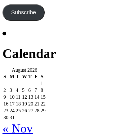
Address
Subscribe
Calendar
August 2026
S
M
T
W
T
F
S
1
2
3
4
5
6
7
8
9
10
11
12
13
14
15
16
17
18
19
20
21
22
23
24
25
26
27
28
29
30
31
« Nov