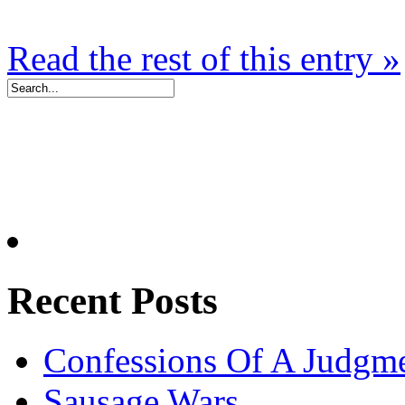
Read the rest of this entry »
Recent Posts
Confessions Of A Judgm
Sausage Wars