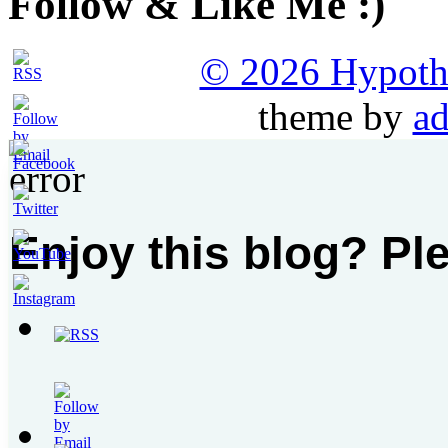
Follow & Like Me :)
© 2026 Hypothet
theme by
ad
Enjoy this blog? Pl
Set
Youtube
Channel
ID