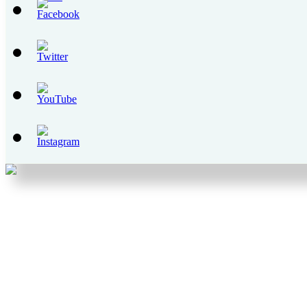
Set
Youtube
Channel
ID