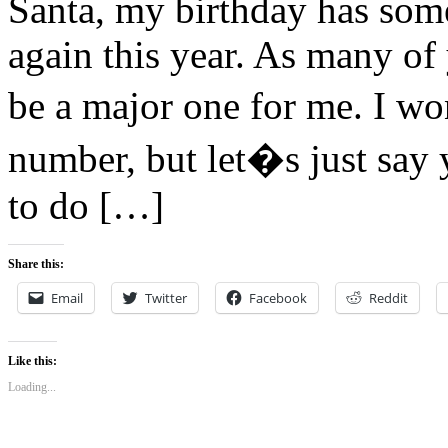
Santa, my birthday has so
again this year. As many o
be a major one for me. I w
number, but let�s just say
to do […]
Share this:
Email
Twitter
Facebook
Reddit
Like this:
Loading...