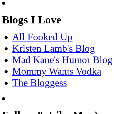
Blogs I Love
All Fooked Up
Kristen Lamb's Blog
Mad Kane's Humor Blog
Mommy Wants Vodka
The Bloggess