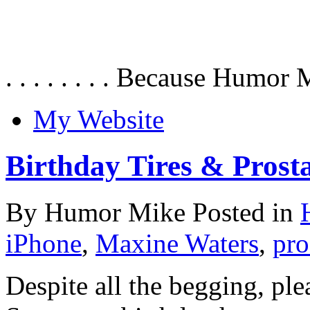
. . . . . . . . Because Humor 
My Website
Birthday Tires & Prosta
By Humor Mike Posted in
iPhone
,
Maxine Waters
,
pro
Despite all the begging, ple