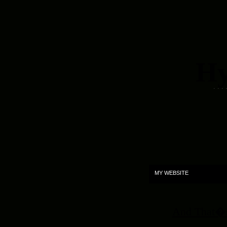
Hy
. . .
MY WEBSITE
And That�s