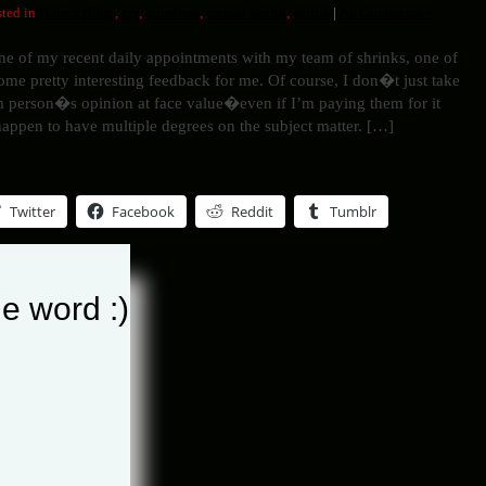
ted in
Humor Blog
,
cry
,
homeless
,
mental health
,
shrink
|
No Comments »
ne of my recent daily appointments with my team of shrinks, one of
me pretty interesting feedback for me. Of course, I don�t just take
 person�s opinion at face value�even if I’m paying them for it
happen to have multiple degrees on the subject matter. […]
Twitter
Facebook
Reddit
Tumblr
e word :)
his entry »