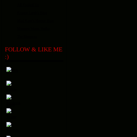
All Fooked Up
Kristen Lamb's Blog
Mad Kane's Humor Blog
Mommy Wants Vodka
The Bloggess
FOLLOW & LIKE ME
:)