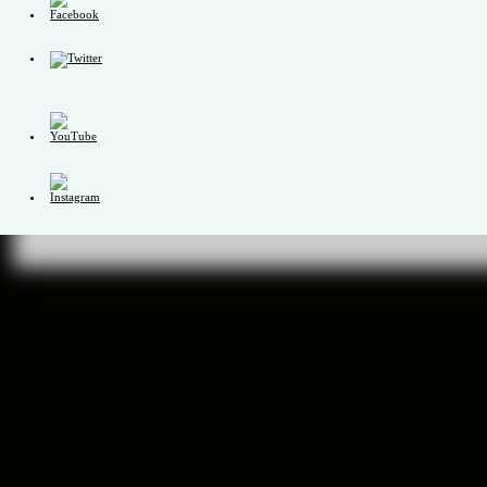
Set
Youtube
Channel
ID