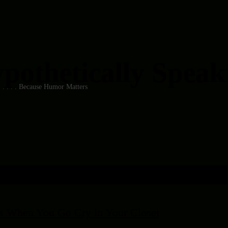
pothetically Speakin
 . . . . . Because Humor Matters
 When You Go Cry in Your Closet