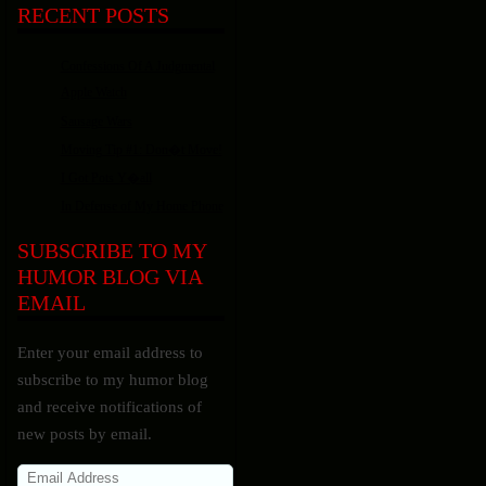
RECENT POSTS
Confessions Of A Judgmental
Apple Watch
Sausage Wars
Moving Tip #1: Don�t Move!
I Got Pots Y�all
In Defense of My Home Phone
SUBSCRIBE TO MY
HUMOR BLOG VIA
EMAIL
Enter your email address to
subscribe to my humor blog
and receive notifications of
new posts by email.
Email