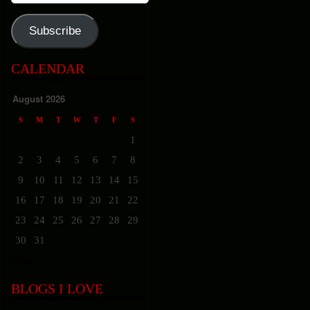
Address
Subscribe
CALENDAR
August 2026
S
M
T
W
T
F
S
1
2
3
4
5
6
7
8
9
10
11
12
13
14
15
16
17
18
19
20
21
22
23
24
25
26
27
28
29
30
31
« Nov
BLOGS I LOVE