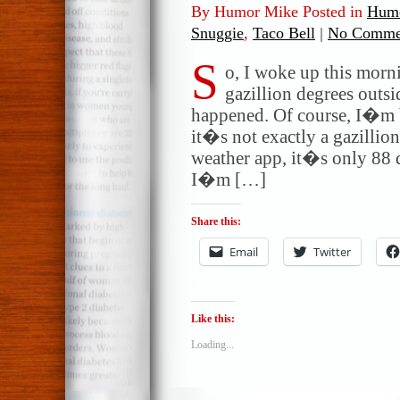
By Humor Mike Posted in
Humo
Snuggie
,
Taco Bell
|
No Comme
S
o, I woke up this morni
gazillion degrees outs
happened. Of course, I�m be
it�s not exactly a gazillio
weather app, it�s only 88 
I�m […]
Share this:
Email
Twitter
Like this:
Loading...