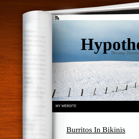
Hypothet
. . . . . . . . Because Humo
MY WEBSITE
Burritos In Bikinis