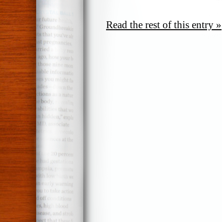
Read the rest of this entry »