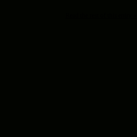
Read the rest of this entry »