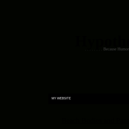
Hypothet
. . . . . . . . Because Humo
MY WEBSITE
Beach Bodies and Pant