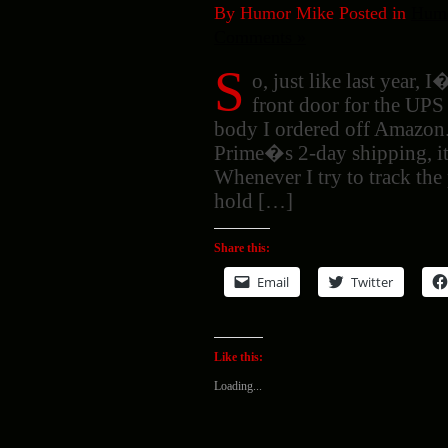
By Humor Mike Posted in
Humo
Comments »
S
o, just like last year, 
front door for the UPS
body I ordered off Amazon.
Prime�s 2-day shipping, it 
Whenever I try to track th
hold […]
Share this:
Email
Twitter
Like this:
Loading...