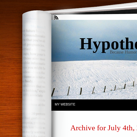
Hypothet
. . . . . . . . Because Humo
MY WEBSITE
Archive for July 4th,