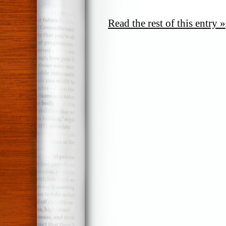
Read the rest of this entry »