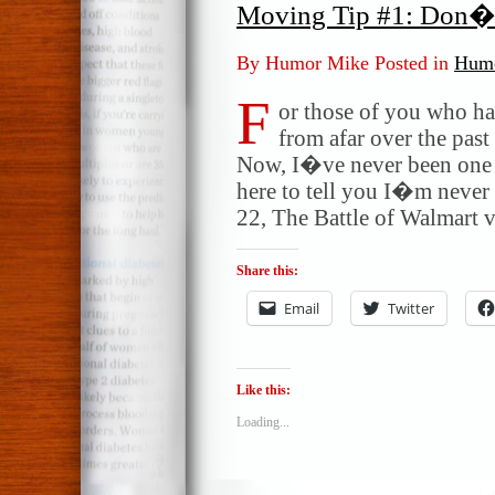
Moving Tip #1: Don�
By Humor Mike Posted in
Humo
F
or those of you who ha
from afar over the pas
Now, I�ve never been one 
here to tell you I�m never
22, The Battle of Walmart v
Share this:
Email
Twitter
Like this:
Loading...