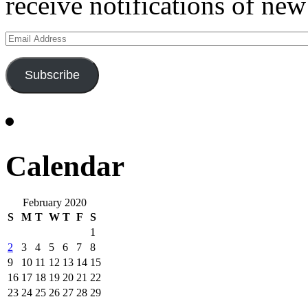
receive notifications of new
Email
Address
Subscribe
Calendar
February 2020
S
M
T
W
T
F
S
1
2
3
4
5
6
7
8
9
10
11
12
13
14
15
16
17
18
19
20
21
22
23
24
25
26
27
28
29