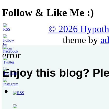
Follow & Like Me :)
© 2026 Hypothet
theme by
ad
Enjoy this blog? Pl
Set
Youtube
Channel
ID