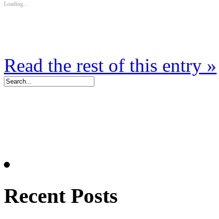
Loading...
Read the rest of this entry »
Recent Posts