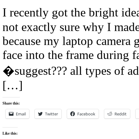
I recently got the bright id
not exactly sure why I made
because my laptop camera go
face into the frame during f
�suggest??? all types of ad
[…]
Share this:
Email
Twitter
Facebook
Reddit
Like this: