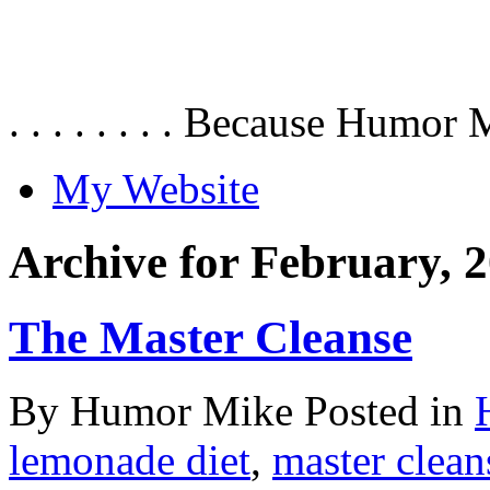
. . . . . . . . Because Humor 
My Website
Archive for February, 
The Master Cleanse
By Humor Mike Posted in
lemonade diet
,
master clean