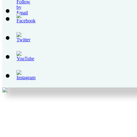
Set
Youtube
Channel
ID