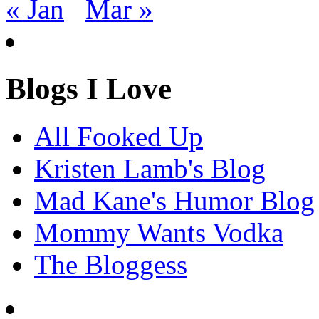
« Jan
Mar »
Blogs I Love
All Fooked Up
Kristen Lamb's Blog
Mad Kane's Humor Blog
Mommy Wants Vodka
The Bloggess