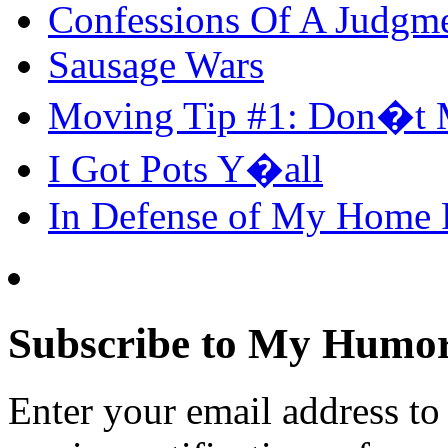
Confessions Of A Judgm
Sausage Wars
Moving Tip #1: Don�t 
I Got Pots Y�all
In Defense of My Home
Subscribe to My Humor
Enter your email address t