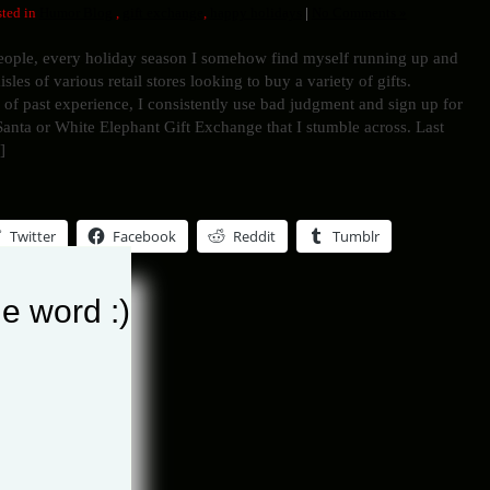
ted in
Humor Blog
,
gift exchange
,
happy holidays
|
No Comments »
eople, every holiday season I somehow find myself running up and
sles of various retail stores looking to buy a variety of gifts.
 of past experience, I consistently use bad judgment and sign up for
anta or White Elephant Gift Exchange that I stumble across. Last
]
Twitter
Facebook
Reddit
Tumblr
e word :)
his entry »