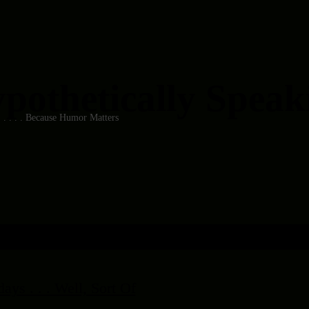
pothetically Speakin
 . . . . . Because Humor Matters
ys . . . Well, Sort Of