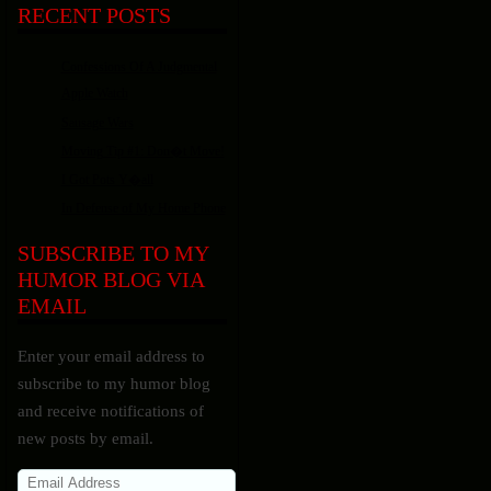
RECENT POSTS
Confessions Of A Judgmental
Apple Watch
Sausage Wars
Moving Tip #1: Don�t Move!
I Got Pots Y�all
In Defense of My Home Phone
SUBSCRIBE TO MY
HUMOR BLOG VIA
EMAIL
Enter your email address to
subscribe to my humor blog
and receive notifications of
new posts by email.
Email