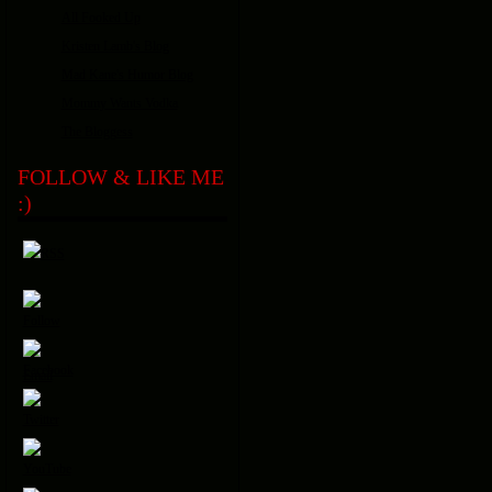
All Fooked Up
Kristen Lamb's Blog
Mad Kane's Humor Blog
Mommy Wants Vodka
The Bloggess
FOLLOW & LIKE ME
:)