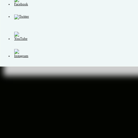
Set
Youtube
Channel
ID