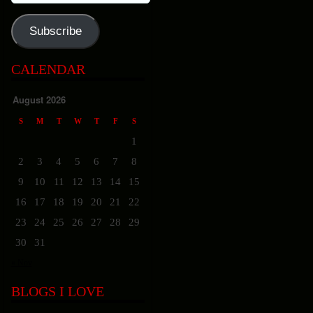
Address
Subscribe
CALENDAR
August 2026
S
M
T
W
T
F
S
1
2
3
4
5
6
7
8
9
10
11
12
13
14
15
16
17
18
19
20
21
22
23
24
25
26
27
28
29
30
31
« Nov
BLOGS I LOVE