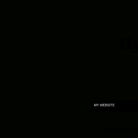
Hy
. . .
MY WEBSITE
Happy Holida