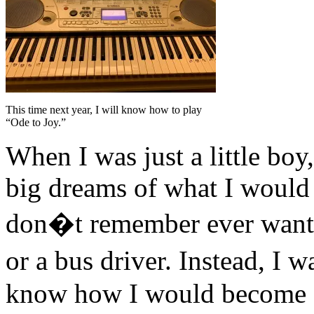
This time next year, I will know how to play
“Ode to Joy.”
When I was just a little bo
big dreams of what I would
don�t remember ever wanting
or a bus driver. Instead, I 
know how I would become fa