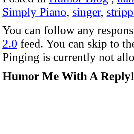
Simply Piano
,
singer
,
stripp
You can follow any response
2.0
feed. You can skip to th
Pinging is currently not all
Humor Me With A Reply