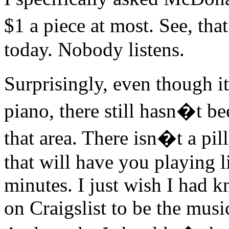
$1 a piece at most. See, th
today. Nobody listens.
Surprisingly, even though i
piano, there still hasn�t b
that area. There isn�t a pil
that will have you playing l
minutes. I just wish I had k
on Craigslist to be the musi