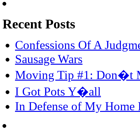
Recent Posts
Confessions Of A Judgm
Sausage Wars
Moving Tip #1: Don�t 
I Got Pots Y�all
In Defense of My Home