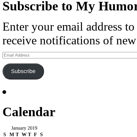
Subscribe to My Humor
Enter your email address t
receive notifications of new
Email
Address
Subscribe
Calendar
January 2019
S
M
T
W
T
F
S