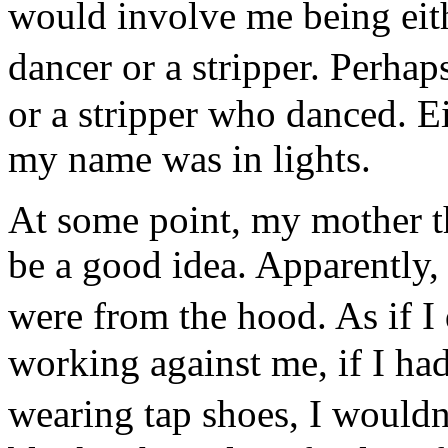
would involve me being eithe
dancer or a stripper. Perha
or a stripper who danced. E
my name was in lights.
At some point, my mother t
be a good idea. Apparently, 
were from the hood. As if 
working against me, if I ha
wearing tap shoes, I would