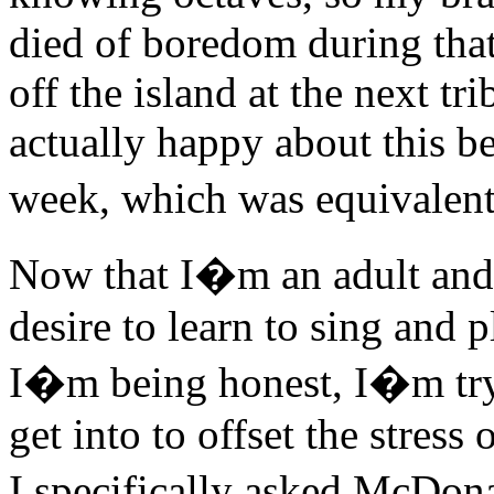
died of boredom during that
off the island at the next 
actually happy about this be
week, which was equivalen
Now that I�m an adult an
desire to learn to sing and p
I�m being honest, I�m tryin
get into to offset the stres
I specifically asked McDo