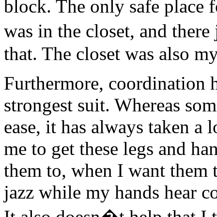
block. The only safe place 
was in the closet, and ther
that. The closet was also m
Furthermore, coordination 
strongest suit. Whereas so
ease, it has always taken a 
me to get these legs and ha
them to, when I want them t
jazz while my hands hear c
It also doesn�t help that I t