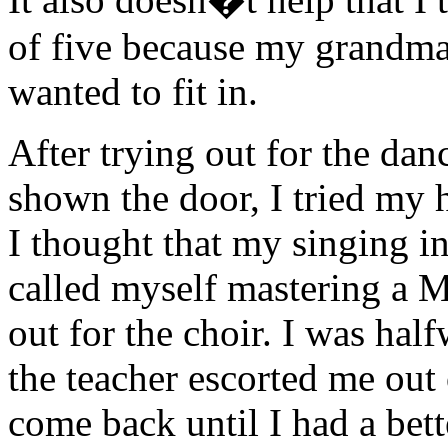
of five because my grandma 
wanted to fit in.
After trying out for the dan
shown the door, I tried my 
I thought that my singing in
called myself mastering a M
out for the choir. I was hal
the teacher escorted me out
come back until I had a bett