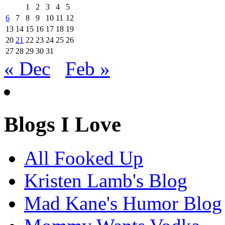
1
2
3
4
5
6
7
8
9
10
11
12
13
14
15
16
17
18
19
20
21
22
23
24
25
26
27
28
29
30
31
« Dec
Feb »
Blogs I Love
All Fooked Up
Kristen Lamb's Blog
Mad Kane's Humor Blog