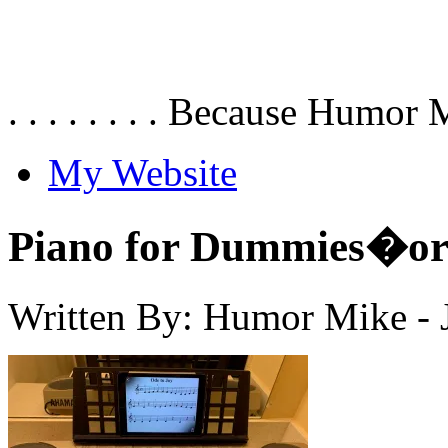
. . . . . . . . Because Humor 
My Website
Piano for Dummies�or 
Written By: Humor Mike
-