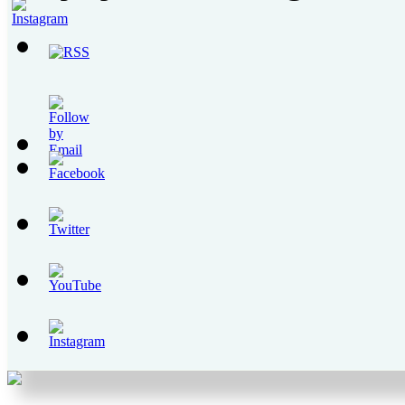
Set
Youtube
Channel
ID
Set
Youtube
Channel
ID