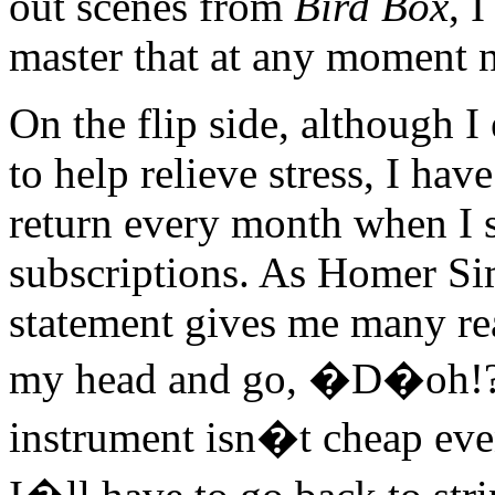
out scenes from
Bird Box
, 
master that at any moment 
On the flip side, although 
to help relieve stress, I have
return every month when I s
subscriptions. As Homer S
statement gives me many re
my head and go, �D�oh!???
instrument isn�t cheap ev