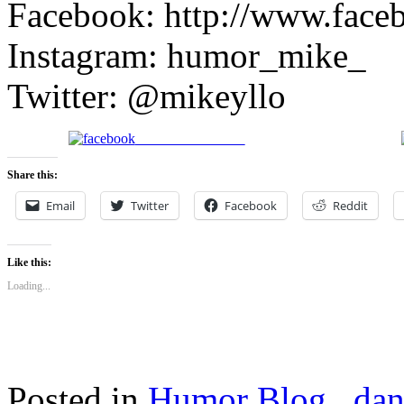
Facebook: http://www.face
Instagram: humor_mike_
Twitter: @mikeyllo
Share on Facebook
Share this:
Email
Twitter
Facebook
Reddit
Like this:
Loading...
Posted in
Humor Blog
,
dan