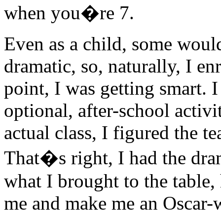
when you�re 7.
Even as a child, some would 
dramatic, so, naturally, I en
point, I was getting smart. I
optional, after-school activi
actual class, I figured the 
That�s right, I had the dra
what I brought to the table,
me and make me an Oscar-w