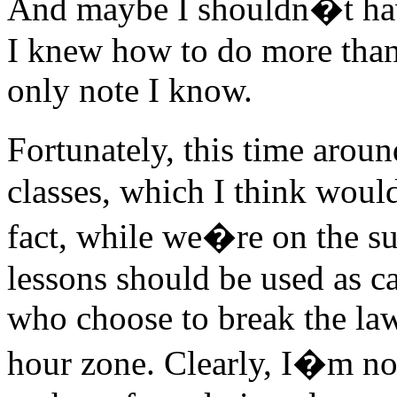
And maybe I shouldn�t have 
I knew how to do more than 
only note I know.
Fortunately, this time aroun
classes, which I think woul
fact, while we�re on the su
lessons should be used as ca
who choose to break the law
hour zone. Clearly, I�m no 