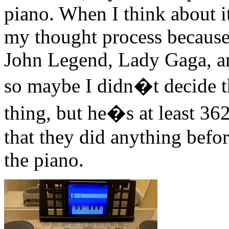
piano. When I think about it
my thought process because 
John Legend, Lady Gaga, an
so maybe I didn�t decide t
thing, but he�s at least 36
that they did anything befor
the piano.