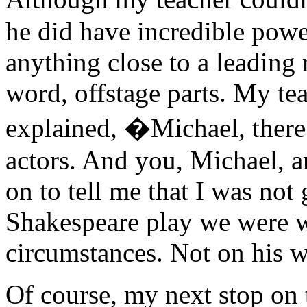
he did have incredible powe
anything close to a leading 
word, offstage parts. My te
explained, �Michael, there 
actors. And you, Michael, a
on to tell me that I was not
Shakespeare play we were 
circumstances. Not on his w
Of course, my next stop on 