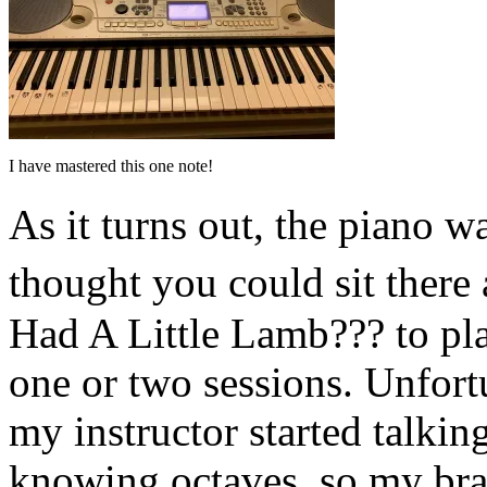
I have mastered this one note!
As it turns out, the piano 
thought you could sit ther
Had A Little Lamb??? to pl
one or two sessions. Unfort
my instructor started talki
knowing octaves, so my brai