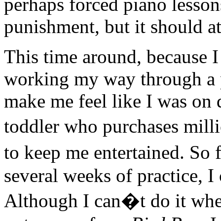
perhaps forced piano lesson
punishment, but it should at
This time around, because I
working my way through a
make me feel like I was on 
toddler who purchases mil
to keep me entertained. So f
several weeks of practice, I
Although I can�t do it wh