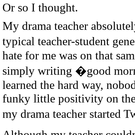
Or so I thought.
My drama teacher absolutel
typical teacher-student gen
hate for me was on that same
simply writing �good morn
learned the hard way, nobod
funky little positivity on th
my drama teacher started Tw
Although my teacher couldn