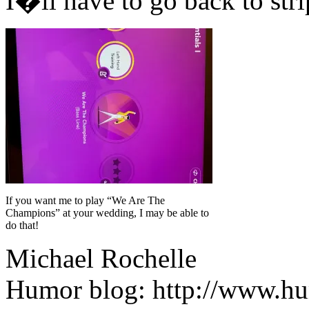
I�ll have to go back to str
If you want me to play “We Are The
Champions” at your wedding, I may be able to
do that!
Michael Rochelle
Humor blog: http://www.h