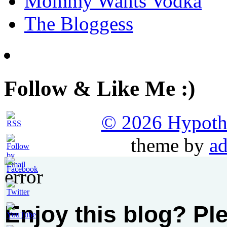
Mommy Wants Vodka
The Bloggess
Follow & Like Me :)
© 2026 Hypothet
theme by
ad
Enjoy this blog? Pl