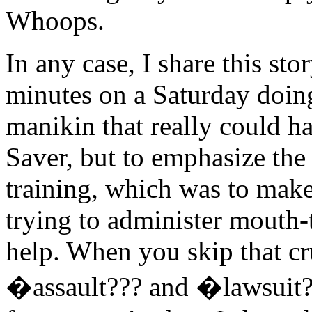
Whoops.
In any case, I share this sto
minutes on a Saturday doin
manikin that really could hav
Saver, but to emphasize the
training, which was to make
trying to administer mouth-
help. When you skip that cru
�assault??? and �lawsuit?