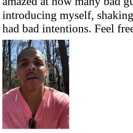
amazed at how many bad g
introducing myself, shaking
had bad intentions. Feel free