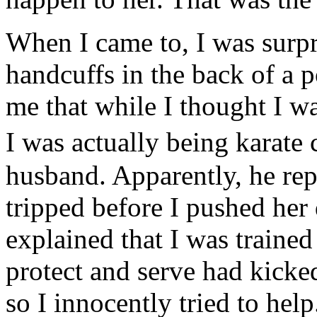
When I came to, I was surpri
handcuffs in the back of a p
me that while I thought I wa
I was actually being kara
husband. Apparently, he rep
tripped before I pushed her
explained that I was traine
protect and serve had kicked
so I innocently tried to help