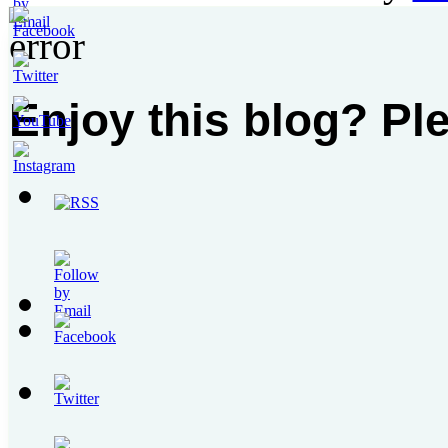
Enjoy this blog? Pl
Set
Youtube
Channel
ID