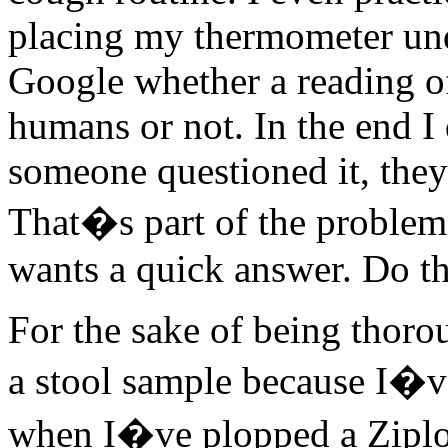
placing my thermometer unde
Google whether a reading o
humans or not. In the end I d
someone questioned it, they
That�s part of the problem
wants a quick answer. Do th
For the sake of being thorou
a stool sample because I�v
when I�ve plopped a Ziploc 