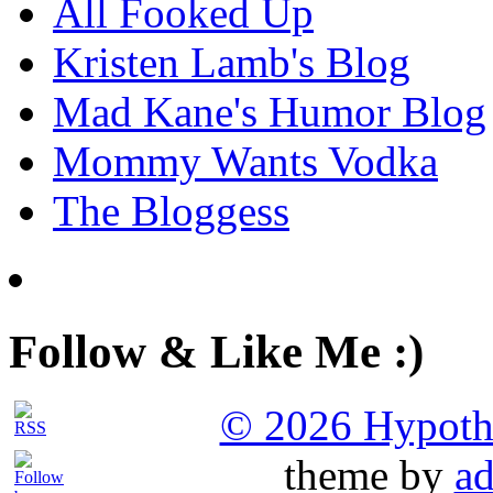
All Fooked Up
Kristen Lamb's Blog
Mad Kane's Humor Blog
Mommy Wants Vodka
The Bloggess
Follow & Like Me :)
© 2026 Hypothet
theme by
ad