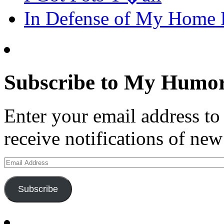
In Defense of My Home
Subscribe to My Humor
Enter your email address t
receive notifications of new
Email
Address
Subscribe