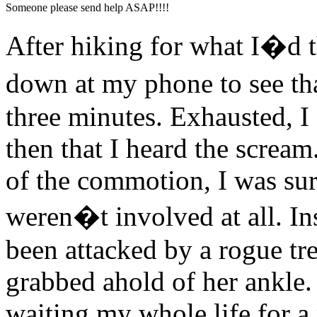
Someone please send help ASAP!!!!
After hiking for what I�d 
down at my phone to see tha
three minutes. Exhausted, I 
then that I heard the scream
of the commotion, I was surp
weren�t involved at all. I
been attacked by a rogue tr
grabbed ahold of her ankle
waiting my whole life for a 