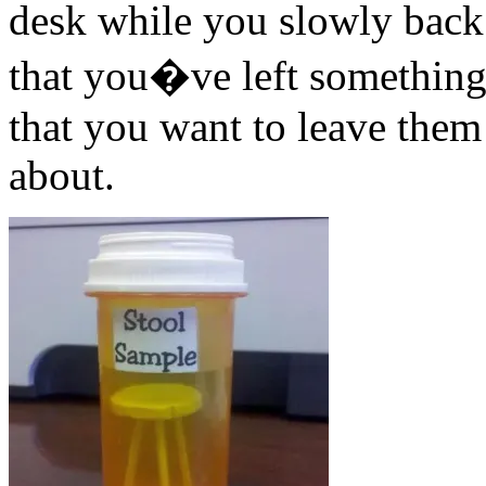
desk while you slowly back o
that you�ve left something 
that you want to leave them 
about.