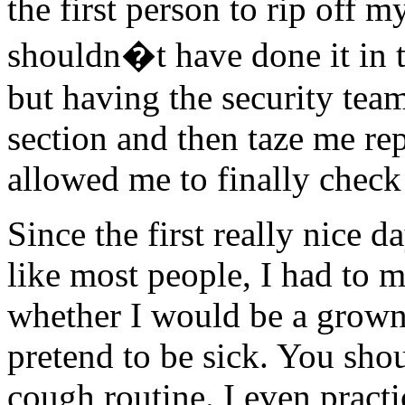
the first person to rip off 
shouldn�t have done it in t
but having the security tea
section and then taze me rep
allowed me to finally check 
Since the first really nice 
like most people, I had to m
whether I would be a grown
pretend to be sick. You sho
cough routine. I even pract