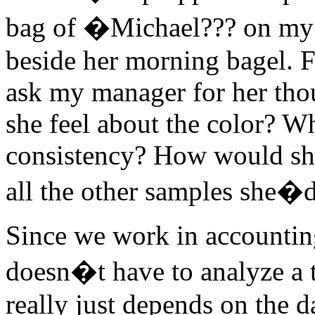
bag of �Michael??? on my 
beside her morning bagel. F
ask my manager for her tho
she feel about the color? W
consistency? How would she
all the other samples she�d
Since we work in accountin
doesn�t have to analyze a t
really just depends on the 