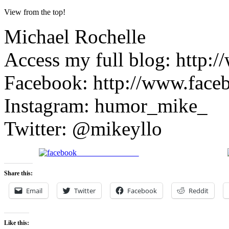
View from the top!
Michael Rochelle
Access my full blog: http:/
Facebook: http://www.face
Instagram: humor_mike_
Twitter: @mikeyllo
Share on Facebook
Share this:
Email
Twitter
Facebook
Reddit
Like this: