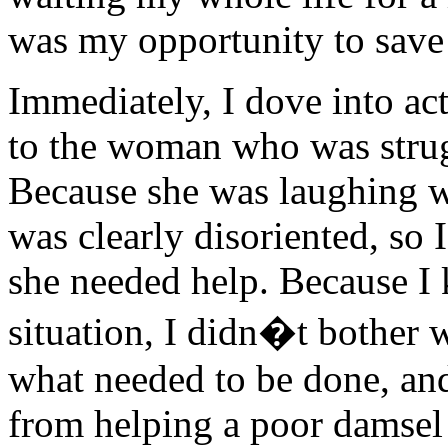
was my opportunity to save 
Immediately, I dove into ac
to the woman who was strugg
Because she was laughing wh
was clearly disoriented, so
she needed help. Because I 
situation, I didn�t bother 
what needed to be done, an
from helping a poor damsel 