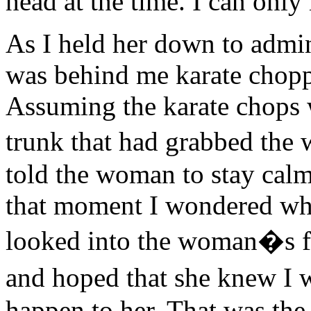
head at the time. I can only
As I held her down to admi
was behind me karate chopp
Assuming the karate chops 
trunk that had grabbed the
told the woman to stay calm 
that moment I wondered wha
looked into the woman�s fr
and hoped that she knew I 
happen to her. That was the