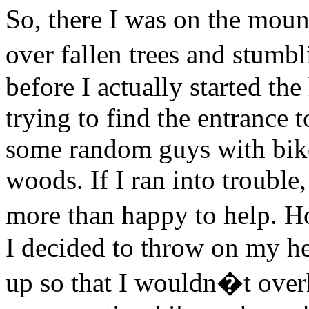
So, there I was on the mount
over fallen trees and stumb
before I actually started th
trying to find the entrance t
some random guys with biker
woods. If I ran into trouble
more than happy to help. H
I decided to throw on my h
up so that I wouldn�t overh