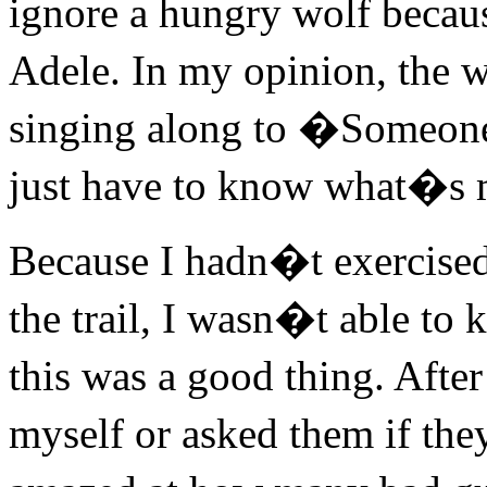
ignore a hungry wolf becau
Adele. In my opinion, the w
singing along to �Someon
just have to know what�s 
Because I hadn�t exercised 
the trail, I wasn�t able to
this was a good thing. Afte
myself or asked them if the