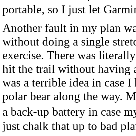
portable, so I just let Garmi
Another fault in my plan wa
without doing a single stre
exercise. There was literall
hit the trail without havin
was a terrible idea in case 
polar bear along the way. Mo
a back-up battery in case 
just chalk that up to bad pl