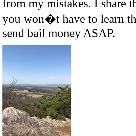
from my mistakes. I share th
you won�t have to learn th
send bail money ASAP.