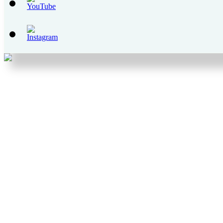
Set
Youtube
Channel
ID