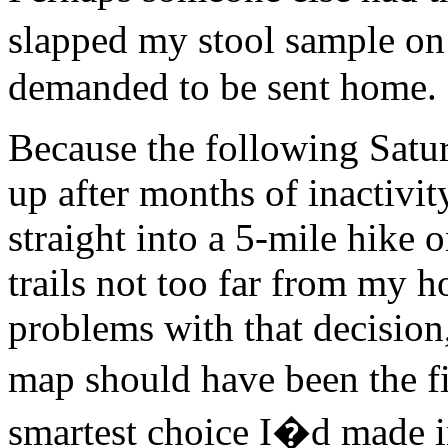
slapped my stool sample o
demanded to be sent home. 
Because the following Satu
up after months of inactiv
straight into a 5-mile hike
trails not too far from my h
problems with that decision,
map should have been the fi
smartest choice I�d made in