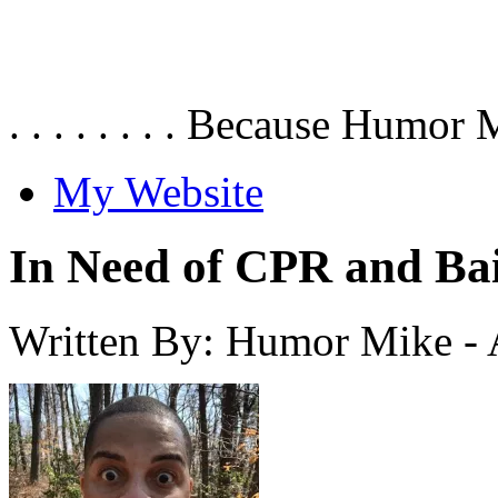
. . . . . . . . Because Humor 
My Website
In Need of CPR and Ba
Written By: Humor Mike
-