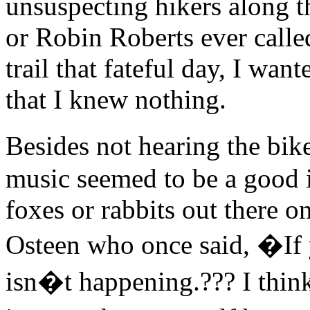
unsuspecting hikers along th
or Robin Roberts ever calle
trail that fateful day, I wan
that I knew nothing.
Besides not hearing the bik
music seemed to be a good i
foxes or rabbits out there on 
Osteen who once said, �If y
isn�t happening.??? I thin