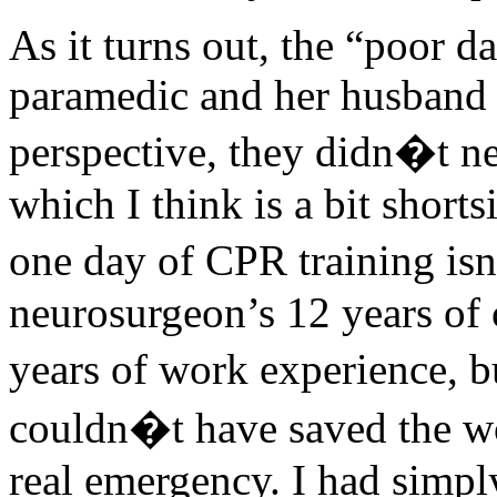
As it turns out, the “poor da
paramedic and her husband 
perspective, they didn�t n
which I think is a bit short
one day of CPR training isn
neurosurgeon’s 12 years of 
years of work experience, 
couldn�t have saved the wo
real emergency. I had simpl