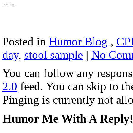
Loading...
Posted in
Humor Blog
,
CP
day
,
stool sample
|
No Comm
You can follow any response
2.0
feed. You can skip to th
Pinging is currently not all
Humor Me With A Reply