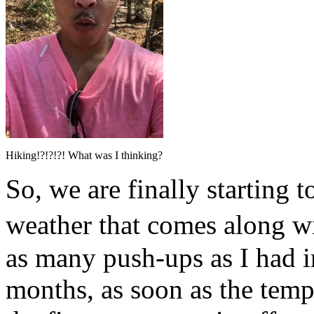
Hiking!?!?!?! What was I thinking?
So, we are finally starting
weather that comes along w
as many push-ups as I had i
months, as soon as the temp