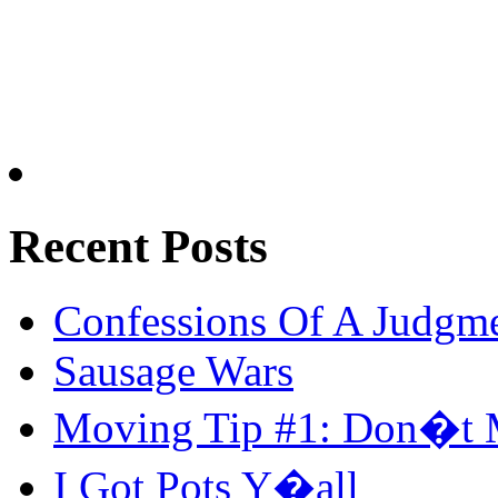
Recent Posts
Confessions Of A Judgm
Sausage Wars
Moving Tip #1: Don�t 
I Got Pots Y�all