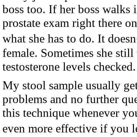
boss too. If her boss walks 
prostate exam right there o
what she has to do. It doesn
female. Sometimes she still
testosterone levels checked.
My stool sample usually get
problems and no further que
this technique whenever you
even more effective if you