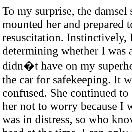
To my surprise, the damsel 
mounted her and prepared t
resuscitation. Instinctively
determining whether I was a 
didn�t have on my superher
the car for safekeeping. It
confused. She continued to 
her not to worry because I w
was in distress, so who kn