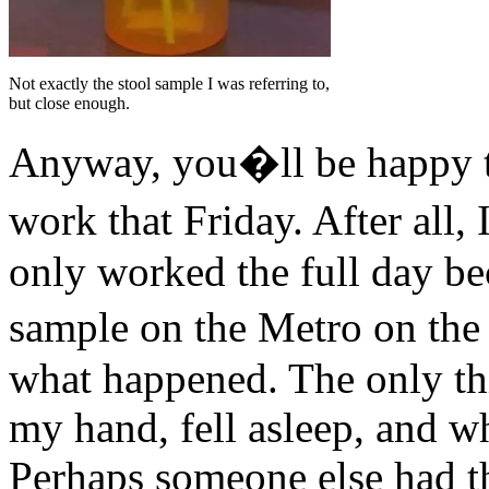
Not exactly the stool sample I was referring to,
but close enough.
Anyway, you�ll be happy to
work that Friday. After all
only worked the full day b
sample on the Metro on the 
what happened. The only thi
my hand, fell asleep, and w
Perhaps someone else had th