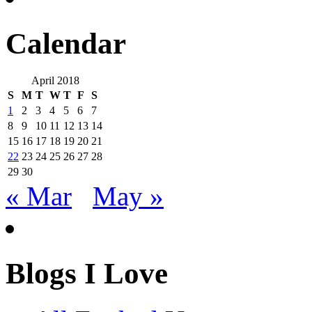
Calendar
April 2018
S
M
T
W
T
F
S
1
2
3
4
5
6
7
8
9
10
11
12
13
14
15
16
17
18
19
20
21
22
23
24
25
26
27
28
29
30
« Mar
May »
Blogs I Love