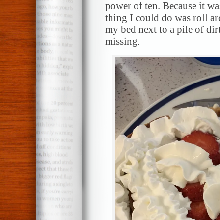
power of ten. Because it was
thing I could do was roll a
my bed next to a pile of dir
missing.