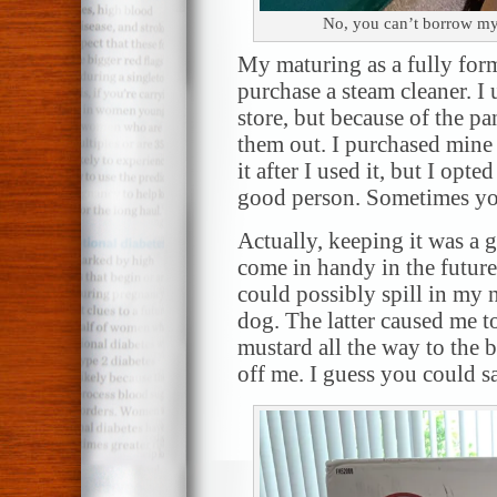
No, you can’t borrow my 
My maturing as a fully form
purchase a steam cleaner. I
store, but because of the p
them out. I purchased mine
it after I used it, but I opte
good person. Sometimes yo
Actually, keeping it was a g
come in handy in the futur
could possibly spill in my 
dog. The latter caused me to
mustard all the way to the 
off me. I guess you could sa