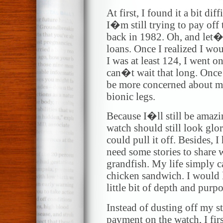
At first, I found it a bit dif
I�m still trying to pay off
back in 1982. Oh, and let�
loans. Once I realized I wo
I was at least 124, I went o
can�t wait that long. Once 
be more concerned about m
bionic legs.
Because I�ll still be ama
watch should still look glo
could pull it off. Besides, I
need some stories to share
grandfish. My life simply 
chicken sandwich. I would li
little bit of depth and purpo
Instead of dusting off my s
payment on the watch, I fir