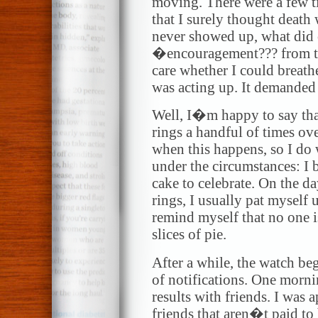
moving. There were a few t
that I surely thought deat
never showed up, what did
�encouragement??? from th
care whether I could breathe
was acting up. It demanded 
Well, I�m happy to say that
rings a handful of times ove
when this happens, so I do
under the circumstances: I 
cake to celebrate. On the d
rings, I usually pat myself
remind myself that no one i
slices of pie.
After a while, the watch b
of notifications. One morn
results with friends. I was
friends that aren�t paid to