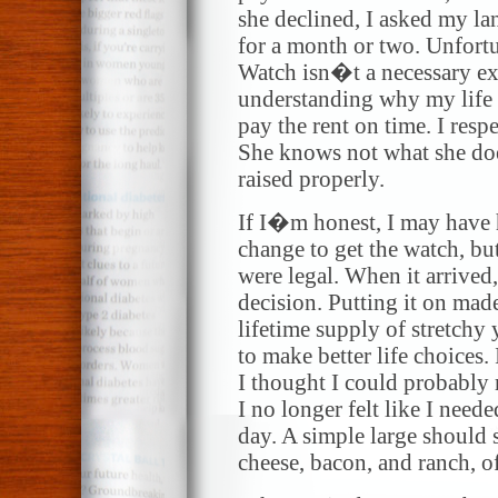
she declined, I asked my la
for a month or two. Unfortu
Watch isn�t a necessary ex
understanding why my life 
pay the rent on time. I resp
She knows not what she doe
raised properly.
If I�m honest, I may have h
change to get the watch, but
were legal. When it arrived
decision. Putting it on mad
lifetime supply of stretchy
to make better life choices.
I thought I could probably
I no longer felt like I neede
day. A simple large should s
cheese, bacon, and ranch, o