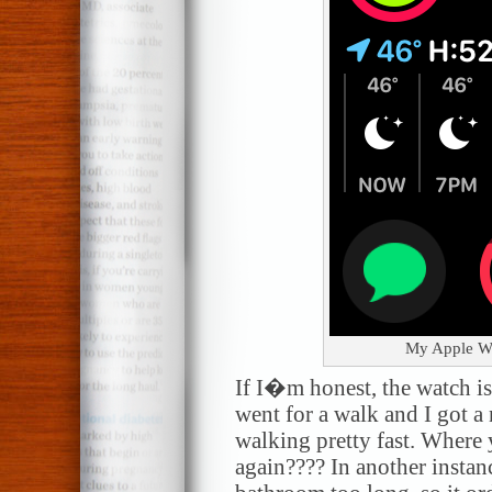
My Apple Wat
If I�m honest, the watch is 
went for a walk and I got a
walking pretty fast. Where 
again???? In another instanc