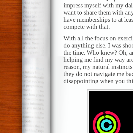
impress myself with my dail
want to share them with an
have memberships to at leas
compete with that.
With all the focus on exerci
do anything else. I was shoc
the time. Who knew? Oh, a
helping me find my way ar
reason, my natural instincts
they do not navigate me ba
disappointing when you thi