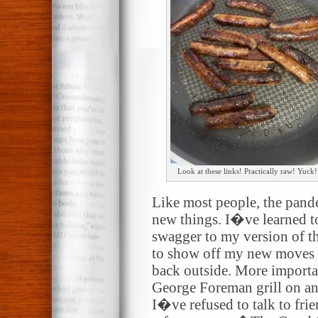
Look at these links! Practically raw! Yuck!
Like most people, the pand
new things. I�ve learned to
swagger to my version of th
to show off my new moves
back outside. More import
George Foreman grill on an 
I�ve refused to talk to fri