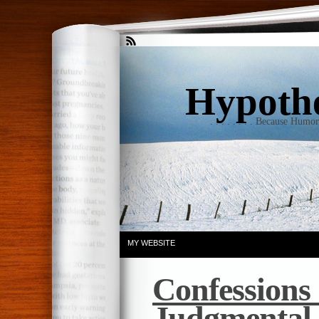
Hypothet
. . . . . . . . Because Humo
MY WEBSITE
Confessions
Judgmental