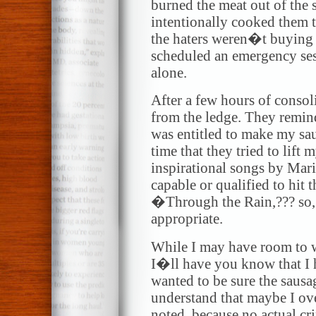
burned the meat out of the 
intentionally cooked them
the haters weren�t buying i
scheduled an emergency sess
alone.
After a few hours of conso
from the ledge. They remind
was entitled to make my saus
time that they tried to lift 
inspirational songs by Mar
capable or qualified to hit
�Through the Rain,??? so, 
appropriate.
While I may have room to w
I�ll have you know that I h
wanted to be sure the saus
understand that maybe I over
noted, because no actual c