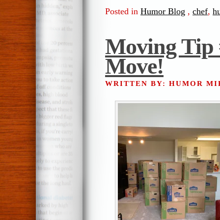
Posted in
Humor Blog
,
chef
,
h
Moving Tip
Move!
WRITTEN BY: HUMOR M