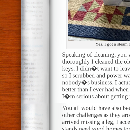
Yes, I got a steam
Speaking of cleaning, you
thoroughly I cleaned the o
keys. I didn�t want to lea
so I scrubbed and power wa
nobody�s business. I actua
better than I ever had when 
I�m serious about getting
You all would have also be
other challenges as they 
arrived missing a leg, I ac
stands need good homes too.