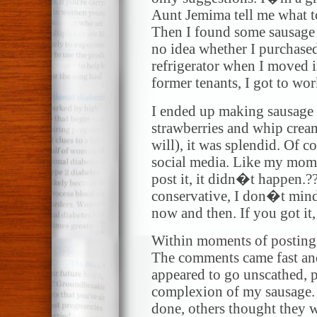
Aunt Jemima tell me what t
Then I found some sausage l
no idea whether I purchased
refrigerator when I moved in
former tenants, I got to wor
I ended up making sausage 
strawberries and whip cream
will), it was splendid. Of c
social media. Like my mo
post it, it didn�t happen.
conservative, I don�t mind 
now and then. If you got it, 
Within moments of posting
The comments came fast and
appeared to go unscathed, 
complexion of my sausage. 
done, others thought they w