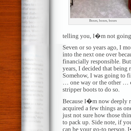
Boxes, boxes, boxes
telling you, I�m not going
Seven or so years ago, I m
into the next one over beca
financially responsible. But
years, I decided that being 
Somehow, I was going to f
… one way or the other … e
stripper boots to do so.
Because I�m now deeply ro
acquired a few things as on
just not sure how those thi
to pack up. Side note, if yo
can be your go-to person. I