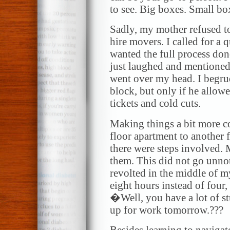
to see. Big boxes. Small bo
Sadly, my mother refused to
hire movers. I called for a q
wanted the full process don
just laughed and mentioned
went over my head. I begru
block, but only if he allow
tickets and cold cuts.
Making things a bit more c
floor apartment to another 
there were steps involved. 
them. This did not go unno
revolted in the middle of 
eight hours instead of four
�Well, you have a lot of st
up for work tomorrow.???