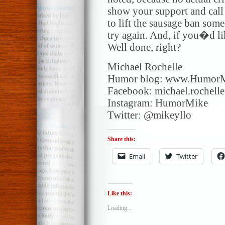
show your support and call 
to lift the sausage ban so
try again. And, if you�d l
Well done, right?
Michael Rochelle
Humor blog: www.Humor
Facebook: michael.rochell
Instagram: HumorMike
Twitter: @mikeyllo
Share this:
Email
Twitter
Like this:
Loading...