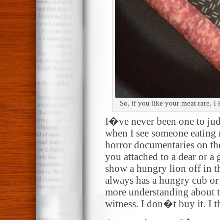
So, if you like your meat rare, 
I�ve never been one to jud
when I see someone eating r
horror documentaries on th
you attached to a dear or a 
show a hungry lion off in t
always has a hungry cub or 
more understanding about 
witness. I don�t buy it. I t