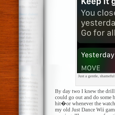
Just a gentle, shamefu
By day two I knew the drill
could go out and do some 
hit�or whenever the watch t
my old Just Dance Wii games