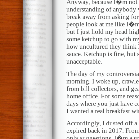
Anyway, because I�m not 
understanding of anybody w
break away from asking for
people look at me like I�m
but I just hold my head hig
some ketchup to go with my
how uncultured they think 
sauce. Ketchup is fine, but 
unacceptable.
The day of my controversial
morning. I woke up, crawled
from bill collectors, and ge
home office. For some reaso
days where you just have co
I wanted a real breakfast wi
Accordingly, I dusted off a
expired back in 2017. From
only suggestions. I�m a g