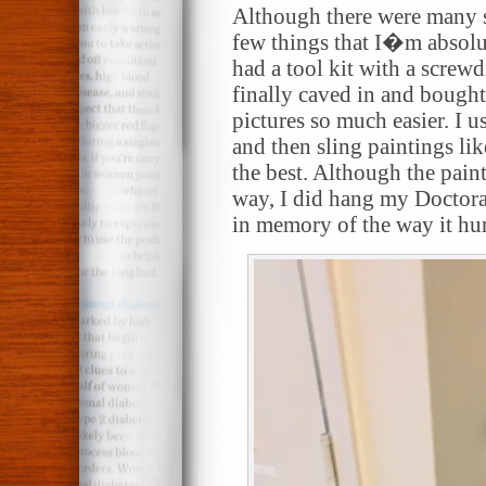
Although there were many s
few things that I�m absolut
had a tool kit with a screw
finally caved in and bought
pictures so much easier. I u
and then sling paintings lik
the best. Although the pain
way, I did hang my Doctora
in memory of the way it hu