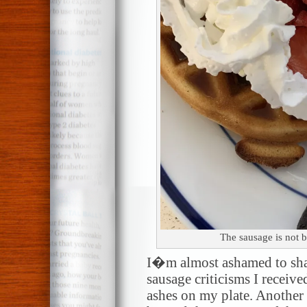
The sausage is not bu
I�m almost ashamed to shar
sausage criticisms I receiv
ashes on my plate. Another 