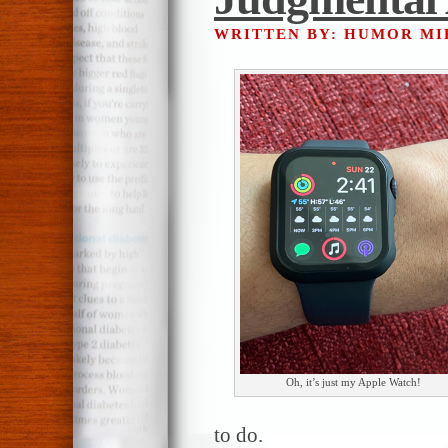
WRITTEN BY: HUMOR M
Oh, it’s just my Apple Watch!
to do.