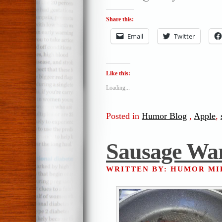
Share this:
Email
Twitter
Like this:
Loading...
Posted in
Humor Blog
,
Apple
,
Sausage Wa
WRITTEN BY: HUMOR M