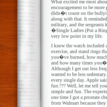
What excited me most about
encouragement to be more p
didn�t count on the bully
along with that. It reminded
military, and the sergeants 
�Single Ladies (Put a Ring
very low point in my life.
I knew the watch included 
exercise, and stand rings t
you�ve burned, how much 
and how many times you�ve
Although I get out less freq
wanted to be less sedentary.
every single day. Apple sa
fun.??? Well, let me tell yo
simple and fun. The experie
one time I got a prostate ch
from Walmart because they w