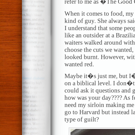
refer to me as �The Good 
When it comes to food, my
kind of guy. She always sai
I understand that some people
like an outsider at a Brazil
waiters walked around with
choose the cuts we wanted, 
looked burnt. However, with
wanted red.
Maybe it�s just me, but I
on a biblical level. I don�t
could ask it questions and g
how was your day???? As f
need my sirloin making me 
go to Harvard but instead 
type of guilt?