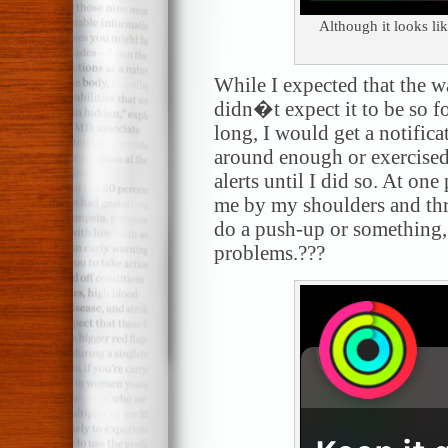
Although it looks lik
While I expected that the w
didn�t expect it to be so fo
long, I would get a notific
around enough or exercised
alerts until I did so. At on
me by my shoulders and th
do a push-up or something
problems.???