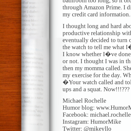
bathroom too long, so it o
through Amazon Prime. I d
my credit card information.
I thought long and hard abo
productive relationship wi
eventually decided to turn 
the watch to tell me what 
I know whether I�ve done 
or not. I thought I was in t
then my momma called. She
my exercise for the day. Wh
�Your watch called and tol
ups and a squat. Now!!!???
Michael Rochelle
Humor blog: www.Humor
Facebook: michael.rochell
Instagram: HumorMike
Twitter: @mikeyllo