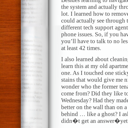
Besides learning to naviga
the system and actually th
lot. I learned how to remov
could actually see through t
different tech support agents
phone issues. So, if you hav
you’ll have to talk to no le
at least 42 times.
I also learned about cleani
learn this at my old apartme
one. As I touched one stick
stains that would give me 
wonder who the former tena
come from? Did they like t
Wednesday? Had they made a
better on the wall than on a
behind … like a ghost? I ask
didn�t get an answer�yet